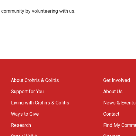
s community by volunteering with us.
About Crohn’s & Colitis
Get Involved
Support for You
About Us
Living with Crohn’s & Colitis
News & Events
Ways to Give
Contact
Research
Find My Commu