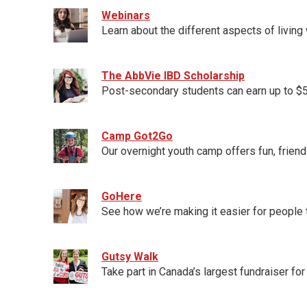
Webinars
Learn about the different aspects of livin
The AbbVie IBD Scholarship
Post-secondary students can earn up to $5,
Camp Got2Go
Our overnight youth camp offers fun, friend
GoHere
See how we’re making it easier for people
Gutsy Walk
Take part in Canada’s largest fundraiser fo