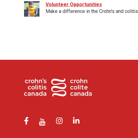
Volunteer Opportunities
Make a difference in the Crohn’s and coliti