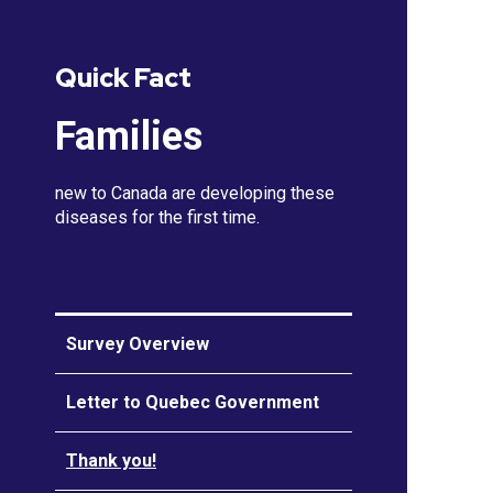
Quick Fact
Families
new to Canada are developing these
diseases for the first time.
Survey Overview
Letter to Quebec Government
Thank you!