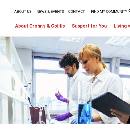
ABOUT US
NEWS & EVENTS
CONTACT
FIND MY COMMUNITY
About Crohn’s & Colitis
Support for You
Living 