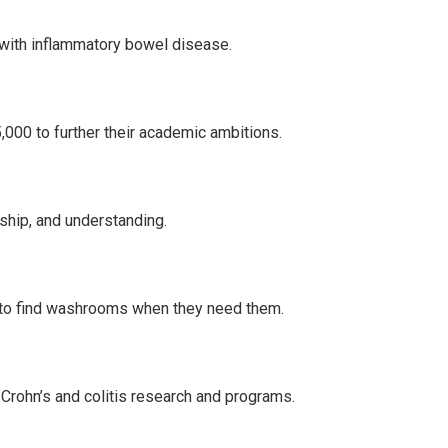
g with inflammatory bowel disease.
000 to further their academic ambitions.
ship, and understanding.
 to find washrooms when they need them.
r Crohn’s and colitis research and programs.