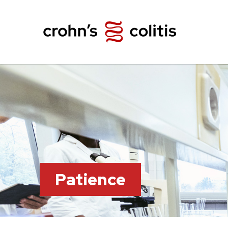
Patience