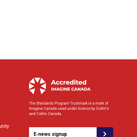
The Standards Program Trustmark is a mark of
Imagine Canada used under licence by Crohn's
and Colitis Canada.
nity
E-news signup