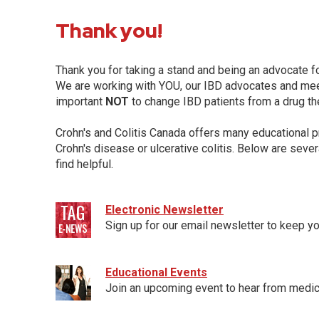
Thank you!
Thank you for taking a stand and being an advocate fo
We are working with YOU, our IBD advocates and meet
important
NOT
to change IBD patients from a drug th
Crohn's and Colitis Canada offers many educational p
Crohn's disease or ulcerative colitis. Below are sever
find helpful.
Electronic Newsletter
Sign up for our email newsletter to keep yo
Educational Events
Join an upcoming event to hear from medic