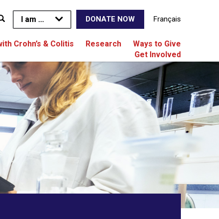
I am ...
Français
DONATE NOW
with Crohn’s & Colitis
Research
Ways to Give
Get Involved