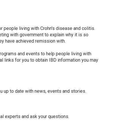
r people living with Crohn's disease and colitis.
ing with government to explain why it is so
ey have achieved remission with.
rograms and events to help people living with
al links for you to obtain IBD information you may
u up to date with news, events and stories.
al experts and ask your questions.