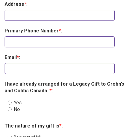
Address
*
:
Primary Phone Number
*
:
Email
*
:
I have already arranged for a Legacy Gift to Crohn’s
and Colitis Canada.
*
:
Yes
No
The nature of my gift is
*
: