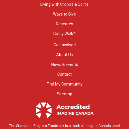
Living with Crohn’s & Colitis
Ways to Give
Research
Gutsy Walk™
Get Involved
About Us
News & Events
Contact
Find My Community
Sitemap
The Standards Program Trustmark is a mark of Imagine Canada used