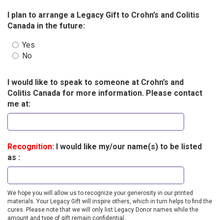
I plan to arrange a Legacy Gift to Crohn’s and Colitis
Canada in the future:
Yes
No
I would like to speak to someone at Crohn’s and
Colitis Canada for more information. Please contact
me at:
Recognition:
I would like my/our name(s) to be listed
as :
We hope you will allow us to recognize your generosity in our printed
materials. Your Legacy Gift will inspire others, which in turn helps to find the
cures. Please note that we will only list Legacy Donor names while the
amount and type of gift remain confidential.