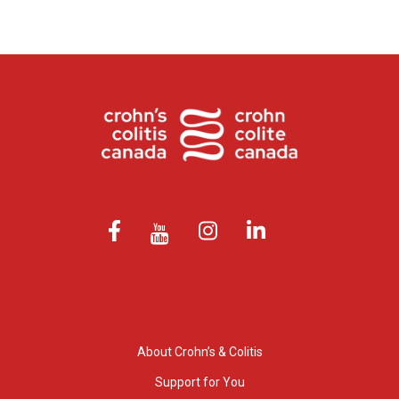
About Crohn’s & Colitis
Support for You