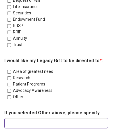
Bequest of Will
Life Insurance
Securities
Endowment Fund
RRSP
RRIF
Annuity
Trust
I would like my Legacy Gift to be directed to
*
:
Area of greatest need
Research
Patient Programs
Advocacy Awareness
Other
If you selected Other above, please specify: