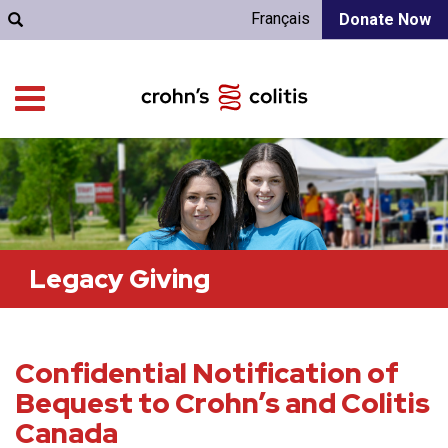
Français
Donate Now
Legacy Giving
Confidential Notification of
Bequest to Crohn’s and Colitis
Canada