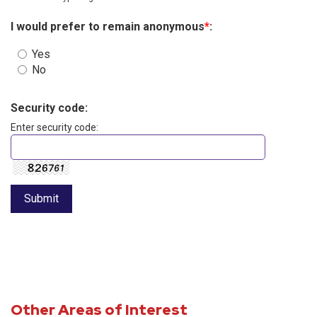
I would prefer to remain anonymous
*
:
Yes
No
Security code:
Enter security code:
Other Areas of Interest