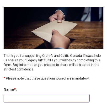
Thank you for supporting Crohn’s and Colitis Canada. Please help
us ensure your Legacy Gift fulfills your wishes by completing this
form. Any information you choose to share will be treated in the
strictest confidence.
*
Please note that these questions posed are mandatory.
Name
*
: