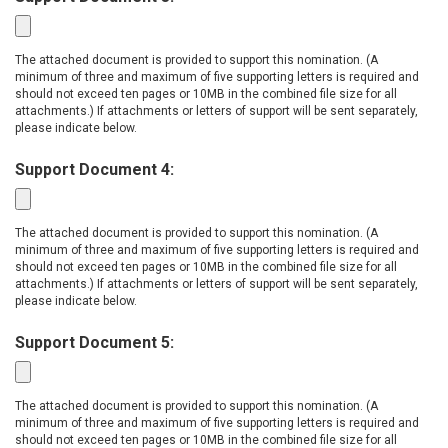
The attached document is provided to support this nomination. (A
minimum of three and maximum of five supporting letters is required and
should not exceed ten pages or 10MB in the combined file size for all
attachments.) If attachments or letters of support will be sent separately,
please indicate below.
Support Document 4:
The attached document is provided to support this nomination. (A
minimum of three and maximum of five supporting letters is required and
should not exceed ten pages or 10MB in the combined file size for all
attachments.) If attachments or letters of support will be sent separately,
please indicate below.
Support Document 5:
The attached document is provided to support this nomination. (A
minimum of three and maximum of five supporting letters is required and
should not exceed ten pages or 10MB in the combined file size for all