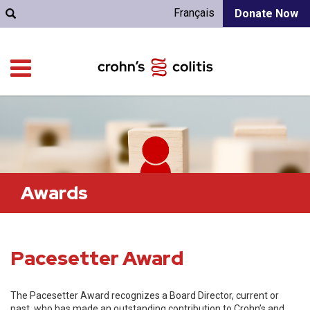
Français
Donate Now
Awards
Pacesetter Award
The Pacesetter Award recognizes a Board Director, current or
past, who has made an outstanding contribution to Crohn’s and