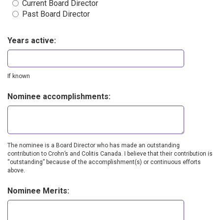
Current Board Director
Past Board Director
Years active:
If known
Nominee accomplishments:
The nominee is a Board Director who has made an outstanding
contribution to Crohn’s and Colitis Canada. I believe that their contribution is
“outstanding” because of the accomplishment(s) or continuous efforts
above.
Nominee Merits: