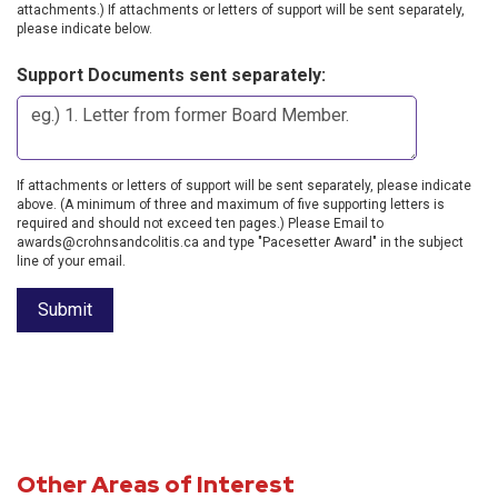
attachments.) If attachments or letters of support will be sent separately,
please indicate below.
Support Documents sent separately:
If attachments or letters of support will be sent separately, please indicate
above. (A minimum of three and maximum of five supporting letters is
required and should not exceed ten pages.) Please Email to
awards@crohnsandcolitis.ca and type "Pacesetter Award" in the subject
line of your email.
Other Areas of Interest