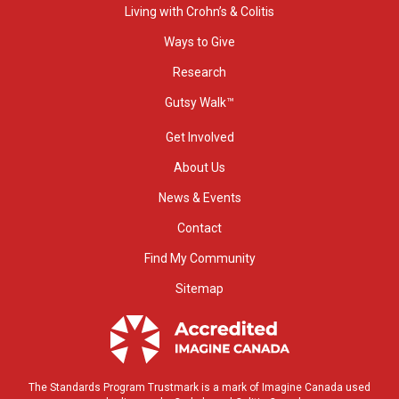
Living with Crohn’s & Colitis
Ways to Give
Research
Gutsy Walk™
Get Involved
About Us
News & Events
Contact
Find My Community
Sitemap
The Standards Program Trustmark is a mark of Imagine Canada used