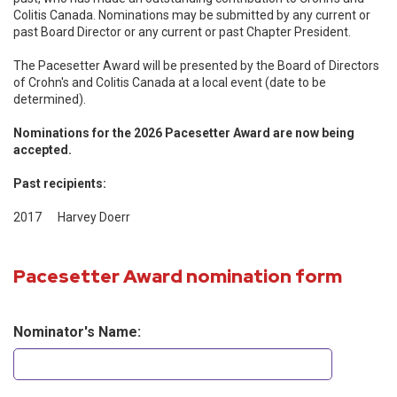
Colitis Canada. Nominations may be submitted by any current or
past Board Director or any current or past Chapter President.
The Pacesetter Award will be presented by the Board of Directors
of Crohn's and Colitis Canada at a local event (date to be
determined).
Nominations for the 2026 Pacesetter Award are now being
accepted.
Past recipients:
2017 Harvey Doerr
Pacesetter Award nomination form
Nominator's Name: