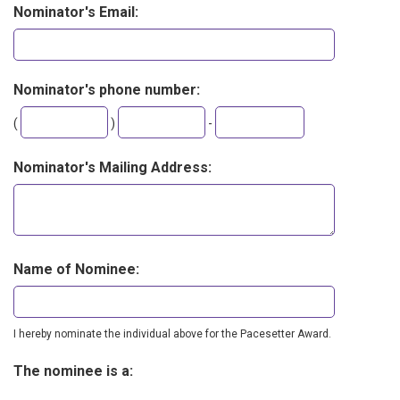
Nominator's Email:
Nominator's phone number:
Second
Last
(
)
-
three
four
digits
digits
Nominator's Mailing Address:
Name of Nominee:
I hereby nominate the individual above for the Pacesetter Award.
The nominee is a: