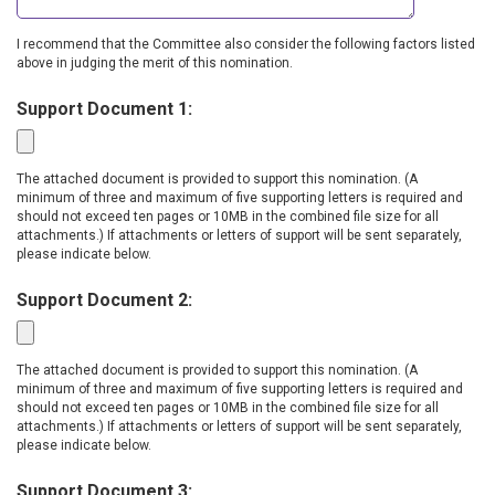
I recommend that the Committee also consider the following factors listed
above in judging the merit of this nomination.
Support Document 1:
The attached document is provided to support this nomination. (A
minimum of three and maximum of five supporting letters is required and
should not exceed ten pages or 10MB in the combined file size for all
attachments.) If attachments or letters of support will be sent separately,
please indicate below.
Support Document 2:
The attached document is provided to support this nomination. (A
minimum of three and maximum of five supporting letters is required and
should not exceed ten pages or 10MB in the combined file size for all
attachments.) If attachments or letters of support will be sent separately,
please indicate below.
Support Document 3: