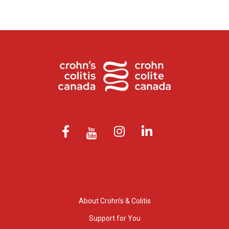
About Crohn’s & Colitis
Support for You