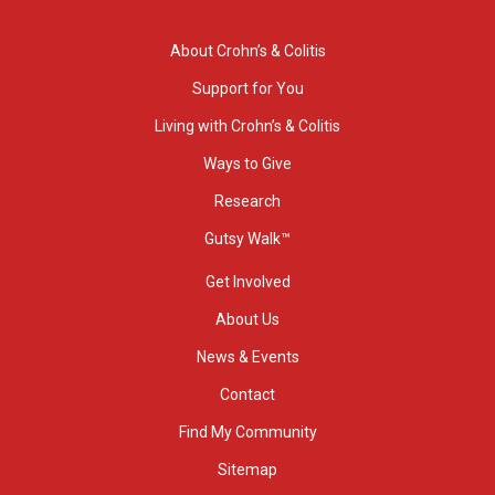
About Crohn’s & Colitis
Support for You
Living with Crohn’s & Colitis
Ways to Give
Research
Gutsy Walk™
Get Involved
About Us
News & Events
Contact
Find My Community
Sitemap