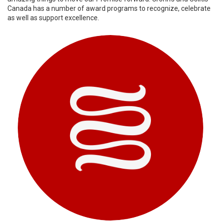
Canada has a number of award programs to recognize, celebrate
as well as support excellence.