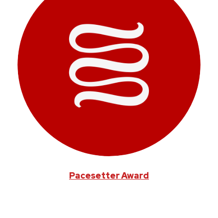
Pacesetter Award