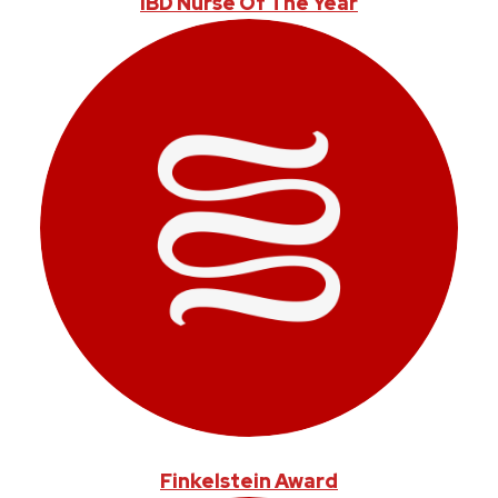
IBD Nurse Of The Year
Finkelstein Award