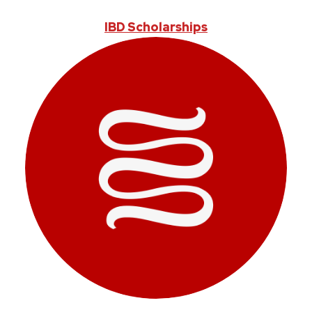
IBD Scholarships