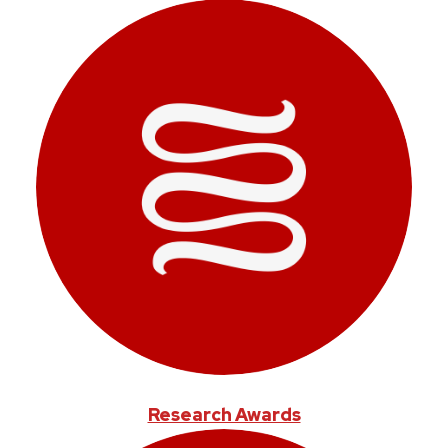
Research Awards