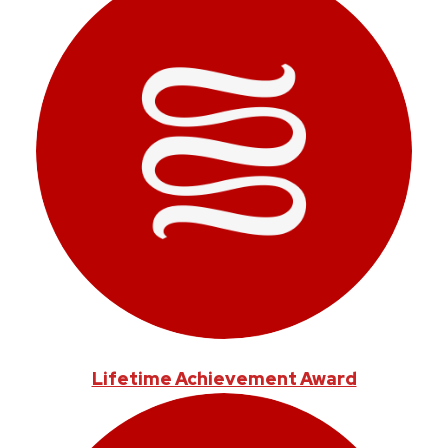
Lifetime Achievement Award