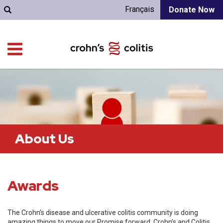
Français
Donate Now
About Us
Awards
The Crohn’s disease and ulcerative colitis community is doing
amazing things to move our Promise forward. Crohn’s and Colitis