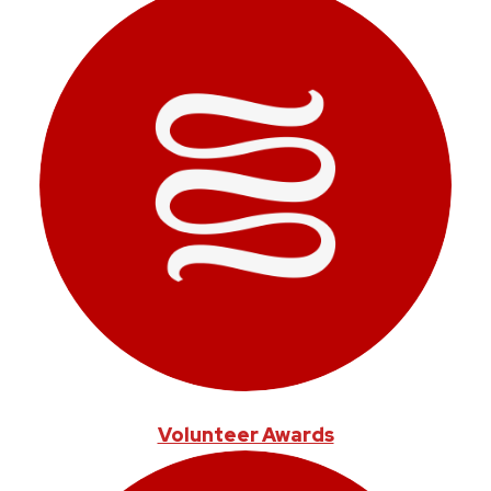
Volunteer Awards