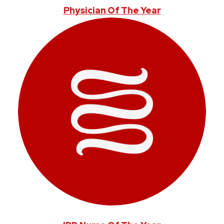
Physician Of The Year