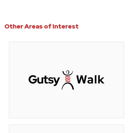
Other Areas of Interest