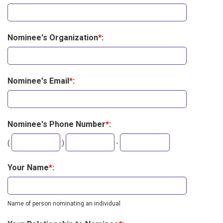
Nominee's Organization
*
:
Nominee's Email
*
:
Nominee's Phone Number
*
:
Second
Last
(
)
-
three
four
digits
digits
Your Name
*
:
Name of person nominating an individual