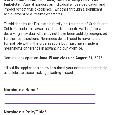
Finkelstein Award
honours an individual whose dedication and
impact reflect true excellence—whether through a significant
achievement or a lifetime of efforts.
Established by the Finkelstein family, co-founders of Crohn’s and
Colitis Canada, this award is a heartfelt tribute—a “hug” for a
deserving individual who may not have been publicly recognized
for their contributions. Nominees do not need to have held a
formal role within the organization, but must have made a
meaningful difference in advancing our Promise.
Nominations open on
June 15 and close on August 31, 2026
.
Fill out the application below to submit your nomination and help
us celebrate those making a lasting impact.
Nominee's Name
*
:
Nominee's Role/Title
*
: