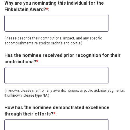
Why are you nominating this individual for the
Finkelstein Award?
*
:
(Please describe their contributions, impact, and any specific
accomplishments related to Crohn’s and colitis.)
Has the nominee received prior recognition for their
contributions?
*
:
(If known, please mention any awards, honors, or public acknowledgments.
If unknown, please type NA.)
How has the nominee demonstrated excellence
through their efforts?
*
: