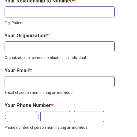
Your Relationship to Nominee
*
:
E.g. Patient
Your Organization
*
:
Organization of person nominating an individual
Your Email
*
:
Email of person nominating an individual
Your Phone Number
*
:
Second
Last
(
)
-
three
four
digits
digits
Phone number of person nominating an individual