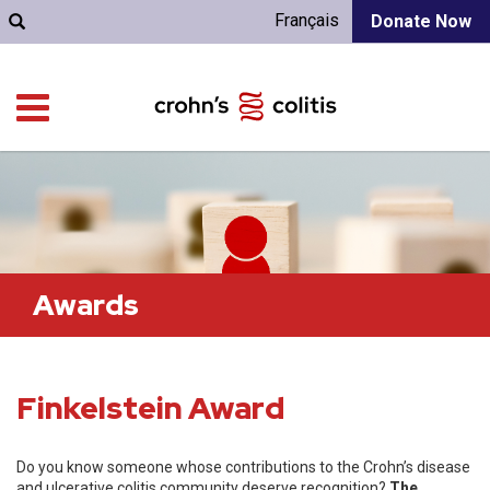
Français
Donate Now
Awards
Finkelstein Award
Do you know someone whose contributions to the Crohn’s disease
and ulcerative colitis community deserve recognition?
The