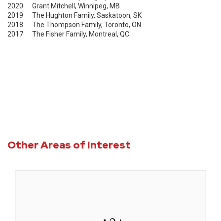
2020 Grant Mitchell, Winnipeg, MB
2019 The Hughton Family, Saskatoon, SK
2018 The Thompson Family, Toronto, ON
2017 The Fisher Family, Montreal, QC
Other Areas of Interest