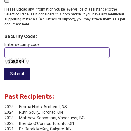
Please upload any information you believe will be of assistance to the
Selection Panel as it considers this nomination. If you have any additional
supporting materials (e.g. letters of support), you may attach them as a pdf
document here.
Security Code:
Enter security code:
Past Recipients:
2025 Emma Hicks, Amherst, NS
2024 Ruth Scully, Toronto, ON
2023 Matthew Sebastiani, Vancouver, BC
2022 Brenda O'Connor, Toronto, ON
2021 Dr. Derek McKay, Calgary, AB