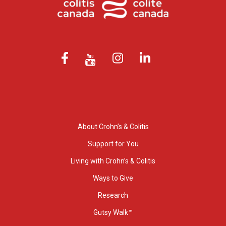
About Crohn’s & Colitis
Support for You
Living with Crohn’s & Colitis
Ways to Give
Research
Gutsy Walk™