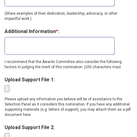
(Share examples of their dedication, leadership, advocacy, or other
impactful work.)
Additional Information
*
:
I recommend that the Awards Committee also consider the following
factors in judging the merit of this nomination: (200 characters max)
Upload Support File 1:
Please upload any information you believe will be of assistance to the
Selection Panel as it considers this nomination. If you have any additional
supporting materials (e.g. letters of support), you may attach them as a pdf
document here.
Upload Support File 2: