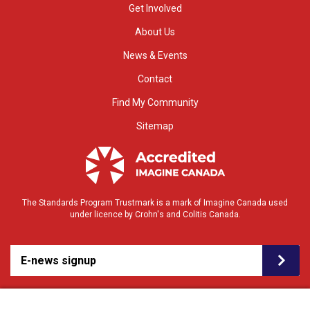
Get Involved
About Us
News & Events
Contact
Find My Community
Sitemap
The Standards Program Trustmark is a mark of Imagine Canada used
under licence by Crohn's and Colitis Canada.
E-news signup