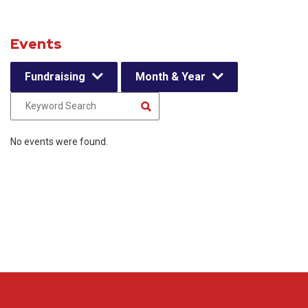
Events
Fundraising
Month & Year
No events were found.