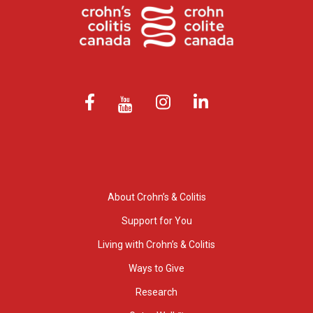
About Crohn’s & Colitis
Support for You
Living with Crohn’s & Colitis
Ways to Give
Research