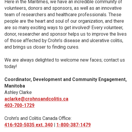
Here in the Maritimes, we have an incredible community of
volunteers, donors and sponsors, as well as an innovative
team of researchers and healthcare professionals. These
people are the heart and soul of our organization, and there
are so many exciting ways to get involved! Every volunteer,
donor, researcher and sponsor helps us to improve the lives
of those affected by Crohn’s disease and ulcerative colitis,
and brings us closer to finding cures.
We are always delighted to welcome new faces; contact us
today!
Coordinator, Development and Community Engagement,
Manitoba
Ashley Clarke
aclarke@crohnsandcolitis.ca
403-700-1729
Crohn's and Colitis Canada Office:
416-920-5035 ext. 340
|
1-800-387-1479