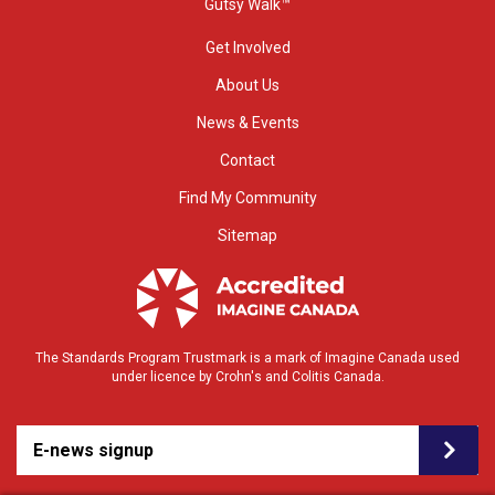
Gutsy Walk™
Get Involved
About Us
News & Events
Contact
Find My Community
Sitemap
The Standards Program Trustmark is a mark of Imagine Canada used
under licence by Crohn's and Colitis Canada.
E-news signup