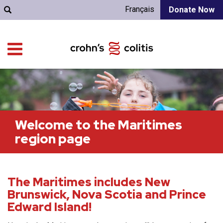
Français
Donate Now
Welcome to the Maritimes
region page
The Maritimes includes New
Brunswick, Nova Scotia and Prince
Edward Island!