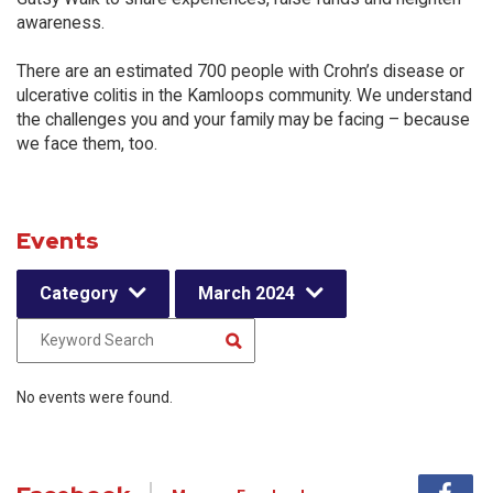
awareness.
There are an estimated 700 people with Crohn’s disease or
ulcerative colitis in the Kamloops community. We understand
the challenges you and your family may be facing – because
we face them, too.
Events
Category
March 2024
No events were found.