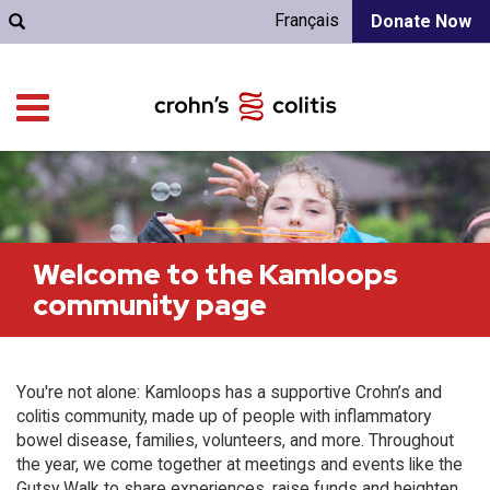
Français
Donate Now
Welcome to the Kamloops
community page
You're not alone: Kamloops has a supportive Crohn’s and
colitis community, made up of people with inflammatory
bowel disease, families, volunteers, and more. Throughout
the year, we come together at meetings and events like the
Gutsy Walk to share experiences, raise funds and heighten