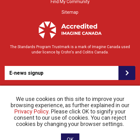
Find My Community
Sitemap
The Standards Program Trustmark is a mark of Imagine Canada used
under licence by Crohn's and Colitis Canada.
E-news signup
We use cookies on this site to improve your
browsing experience, as further explained in our
Privacy Policy
. Please click OK to signify your
consent to our use of cookies. You can reject
© 2026 Crohn’s and Colitis Canada |
cookies by changing your browser settings.
Privacy Policy
| Registered Charity # 11883 1486
RR 0001
Website designed and developed by raisin
OK