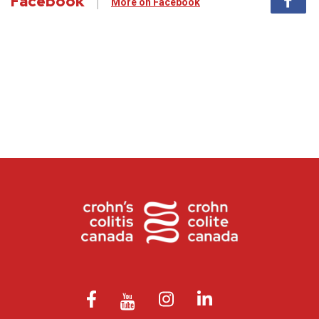
Facebook
More on Facebook