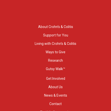
About Crohn’s & Colitis
Support for You
Living with Crohn’s & Colitis
Ways to Give
Research
Gutsy Walk™
Get Involved
About Us
News & Events
Contact