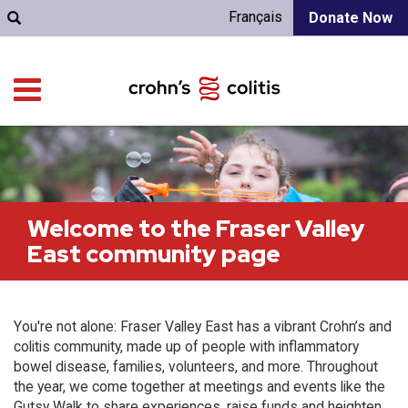
Français
Donate Now
Welcome to the Fraser Valley
East community page
You're not alone: Fraser Valley East has a vibrant Crohn’s and
colitis community, made up of people with inflammatory
bowel disease, families, volunteers, and more. Throughout
the year, we come together at meetings and events like the
Gutsy Walk to share experiences, raise funds and heighten