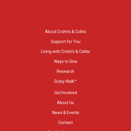
About Crohn’s & Colitis
Support for You
Living with Crohn’s & Colitis
Ways to Give
Research
Gutsy Walk™
Get Involved
About Us
News & Events
Contact