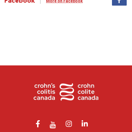
Facebook
More on Facebook