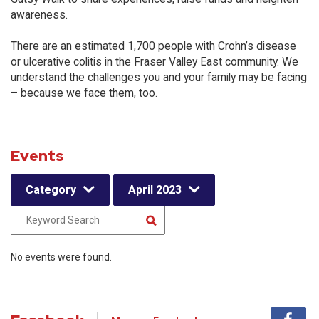
awareness.
There are an estimated 1,700 people with Crohn’s disease
or ulcerative colitis in the Fraser Valley East community. We
understand the challenges you and your family may be facing
– because we face them, too.
Events
Category
April 2023
No events were found.