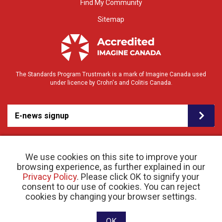
Find My Community
Sitemap
The Standards Program Trustmark is a mark of Imagine Canada used
under licence by Crohn's and Colitis Canada.
E-news signup
We use cookies on this site to improve your
browsing experience, as further explained in our
Privacy Policy
. Please click OK to signify your
consent to our use of cookies. You can reject
© 2026 Crohn’s and Colitis Canada |
cookies by changing your browser settings.
Privacy Policy
| Registered Charity # 11883 1486
RR 0001
Website designed and developed by raisin
OK