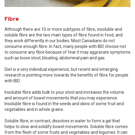
Fibre
Although there are 10 or more subtypes of fibre, insoluble and
soluble fibre are the two main types of fibre found in food, and
they work differently in our bodies. Most Canadians do not
consume enough fibre. In fact, many people with IBD choose not
to consume any fibre because of fear it may aggravate symptoms
such as loose stool, bloating, abdominal pain and gas.
Diet is a very individual experience, but recent and emerging
research is pointing more towards the benefits of fibre for people
with IBD.
Insoluble fibre adds bulk to your stool and increases the volume
and amount of bowel movements that you may experience.
Insoluble fibre is found in the seeds and skins of some fruit and
vegetables and in whole grains.
Soluble fibre, in contrast, dissolves in water to form a gel that
helps to slow and solidify bowel movements. Soluble fibre comes
from the flesh of some fruits and vegetables and legumes. It can