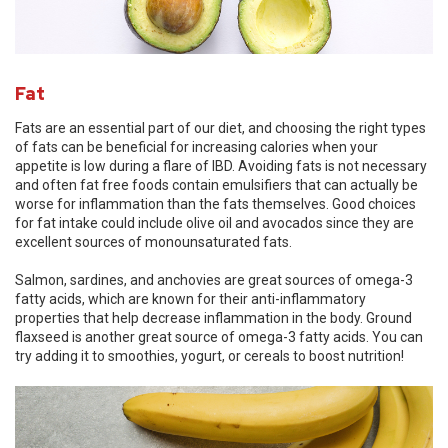
Fat
Fats are an essential part of our diet, and choosing the right types
of fats can be beneficial for increasing calories when your
appetite is low during a flare of IBD. Avoiding fats is not necessary
and often fat free foods contain emulsifiers that can actually be
worse for inflammation than the fats themselves. Good choices
for fat intake could include olive oil and avocados since they are
excellent sources of monounsaturated fats.
Salmon, sardines, and anchovies are great sources of omega-3
fatty acids, which are known for their anti-inflammatory
properties that help decrease inflammation in the body. Ground
flaxseed is another great source of omega-3 fatty acids. You can
try adding it to smoothies, yogurt, or cereals to boost nutrition!