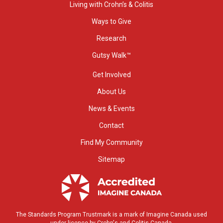
Living with Crohn’s & Colitis
Ways to Give
Research
Gutsy Walk™
Get Involved
About Us
News & Events
Contact
Find My Community
Sitemap
The Standards Program Trustmark is a mark of Imagine Canada used