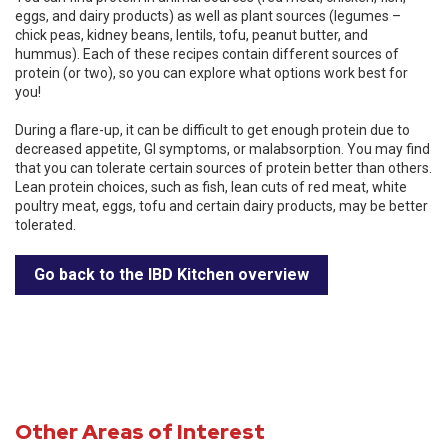
eggs, and dairy products) as well as plant sources (legumes –
chick peas, kidney beans, lentils, tofu, peanut butter, and
hummus). Each of these recipes contain different sources of
protein (or two), so you can explore what options work best for
you!
During a flare-up, it can be difficult to get enough protein due to
decreased appetite, GI symptoms, or malabsorption. You may find
that you can tolerate certain sources of protein better than others.
Lean protein choices, such as fish, lean cuts of red meat, white
poultry meat, eggs, tofu and certain dairy products, may be better
tolerated.
Go back to the IBD Kitchen overview
Other Areas of Interest