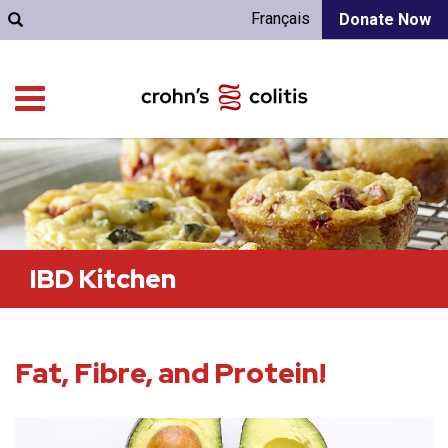
Français
Donate Now
IBD Kitchen
Fat, Fibre, and Protein!