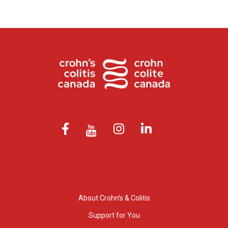
About Crohn’s & Colitis
Support for You