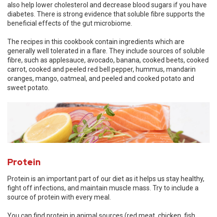
also help lower cholesterol and decrease blood sugars if you have
diabetes. There is strong evidence that soluble fibre supports the
beneficial effects of the gut microbiome.
The recipes in this cookbook contain ingredients which are
generally well tolerated in a flare. They include sources of soluble
fibre, such as applesauce, avocado, banana, cooked beets, cooked
carrot, cooked and peeled red bell pepper, hummus, mandarin
oranges, mango, oatmeal, and peeled and cooked potato and
sweet potato.
Protein
Protein is an important part of our diet as it helps us stay healthy,
fight off infections, and maintain muscle mass. Try to include a
source of protein with every meal.
You can find protein in animal sources (red meat, chicken, fish,