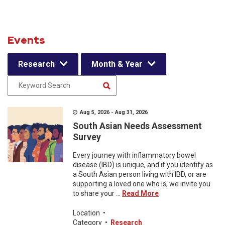
Events
Research
Month & Year
Aug 5, 2026 - Aug 31, 2026
South Asian Needs Assessment
Survey
Every journey with inflammatory bowel
disease (IBD) is unique, and if you identify as
a South Asian person living with IBD, or are
supporting a loved one who is, we invite you
to share your ...
Read More
Location
•
Category
•
Research