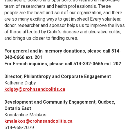
team of researchers and health professionals. These
people are the heart and soul of our organization, and there
are so many exciting ways to get involved! Every volunteer,
donor, researcher and sponsor helps us to improve the lives
of those affected by Crohn’s disease and ulcerative colitis,
and brings us closer to finding cures.
For general and in-memory donations, please call 514-
342-0666 ext. 201
For French inquiries, please call 514-342-0666 ext. 202
Director, Philanthropy and Corporate Engagement
Katherine Digby
kdigby@crohnsandcolitis.ca
Development and Community Engagement, Québec,
Ontario East
Konstantine Malakos
kmalakos@crohnsandcolitis.ca
514-968-2079