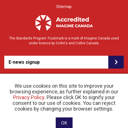
Sitemap
The Standards Program Trustmark is a mark of Imagine Canada used
under licence by Crohn's and Colitis Canada.
E-news signup
We use cookies on this site to improve your
browsing experience, as further explained in our
Privacy Policy
. Please click OK to signify your
consent to our use of cookies. You can reject
© 2026 Crohn’s and Colitis Canada |
cookies by changing your browser settings.
Privacy Policy
| Registered Charity # 11883 1486
RR 0001
Website designed and developed by raisin
OK