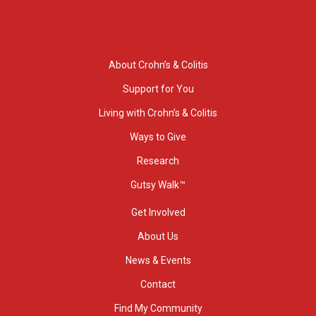
About Crohn’s & Colitis
Support for You
Living with Crohn’s & Colitis
Ways to Give
Research
Gutsy Walk™
Get Involved
About Us
News & Events
Contact
Find My Community