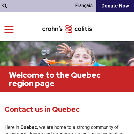
Français
Donate Now
Welcome to the Quebec
region page
Contact us in Quebec
Here in
Quebec
, we are home to a strong community of
volunteers, donors and sponsors, as well as an innovative