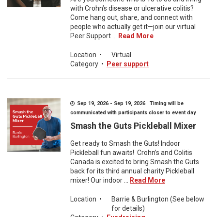
with Crohn’s disease or ulcerative colitis?
Come hang out, share, and connect with
people who actually get it—join our virtual
Peer Support ...
Read More
Location
•
Virtual
Category
•
Peer support
Sep 19, 2026 - Sep 19, 2026 Timing will be
communicated with participants closer to event day.
Smash the Guts Pickleball Mixer
Get ready to Smash the Guts! Indoor
Pickleball fun awaits! Crohn’s and Colitis
Canada is excited to bring Smash the Guts
back for its third annual charity Pickleball
mixer! Our indoor ...
Read More
Location
•
Barrie & Burlington (See below
for details)