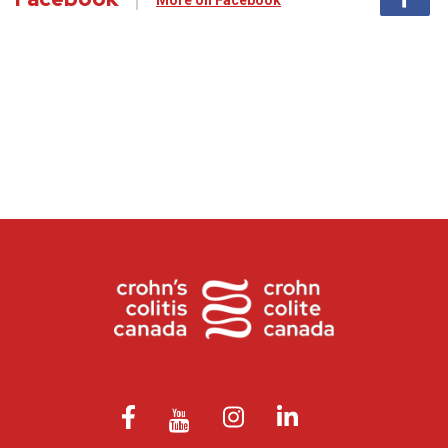
More on Facebook