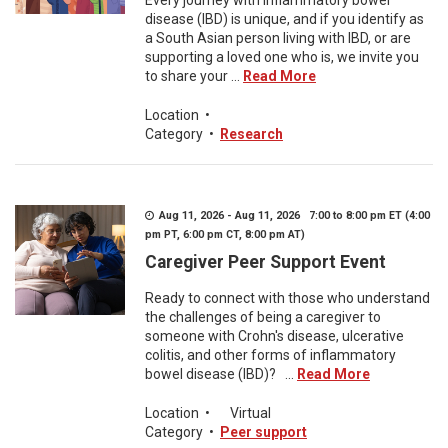
Every journey with inflammatory bowel
disease (IBD) is unique, and if you identify as
a South Asian person living with IBD, or are
supporting a loved one who is, we invite you
to share your ...
Read More
Location
•
Category
•
Research
Aug 11, 2026 - Aug 11, 2026 7:00 to 8:00 pm ET (4:00
pm PT, 6:00 pm CT, 8:00 pm AT)
Caregiver Peer Support Event
Ready to connect with those who understand
the challenges of being a caregiver to
someone with Crohn's disease, ulcerative
colitis, and other forms of inflammatory
bowel disease (IBD)? ...
Read More
Location
•
Virtual
Category
•
Peer support