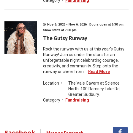
Category
•
Fundraising
Nov 6, 2026 - Nov 6, 2026 Doors open at 6:30 pm.
Show starts at 7:00 pm.
The Gutsy Runway
Rock the runway with us at this year’s Gutsy
Runway! Join us under the stars for an
unforgettable night celebrating courage,
creativity, and community. Step onto the
runway or cheer from ...
Read More
Location
•
The Vale Cavern at Science
North. 100 Ramsey Lake Rd,
Greater Sudbury.
Category
•
Fundraising
Facebook