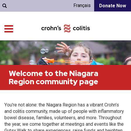
Français
Donate Now
Welcome to the Niagara
Region community page
You're not alone: the Niagara Region has a vibrant Crohn’s
and colitis community, made up of people with inflammatory
bowel disease, families, volunteers, and more. Throughout
the year, we come together at meetings and events like the
Gutsy Walk to share experiences, raise funds and heighten