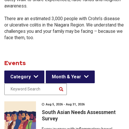
awareness.
There are an estimated 3,000 people with Crohn’s disease
or ulcerative colitis in the Niagara Region. We understand the
challenges you and your family may be facing – because we
face them, too.
Events
Category
Month & Year
Aug 5, 2026 - Aug 31, 2026
South Asian Needs Assessment
Survey