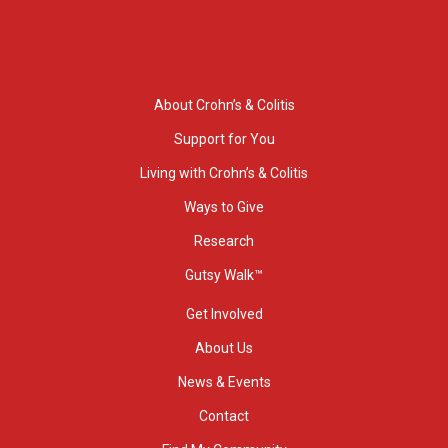
About Crohn’s & Colitis
Support for You
Living with Crohn’s & Colitis
Ways to Give
Research
Gutsy Walk™
Get Involved
About Us
News & Events
Contact