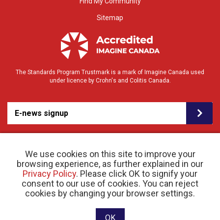
Find My Community
Sitemap
The Standards Program Trustmark is a mark of Imagine Canada used
under licence by Crohn's and Colitis Canada.
E-news signup
We use cookies on this site to improve your
browsing experience, as further explained in our
Privacy Policy
. Please click OK to signify your
consent to our use of cookies. You can reject
© 2026 Crohn’s and Colitis Canada |
cookies by changing your browser settings.
Privacy Policy
| Registered Charity # 11883 1486
RR 0001
Website designed and developed by raisin
OK