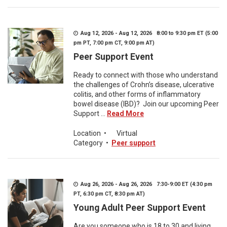
Aug 12, 2026 - Aug 12, 2026 8:00 to 9:30 pm ET (5:00
pm PT, 7:00 pm CT, 9:00 pm AT)
Peer Support Event
Ready to connect with those who understand
the challenges of Crohn’s disease, ulcerative
colitis, and other forms of inflammatory
bowel disease (IBD)? Join our upcoming Peer
Support ...
Read More
Location
•
Virtual
Category
•
Peer support
Aug 26, 2026 - Aug 26, 2026 7:30-9:00 ET (4:30 pm
PT, 6:30 pm CT, 8:30 pm AT)
Young Adult Peer Support Event
Are you someone who is 18 to 30 and living