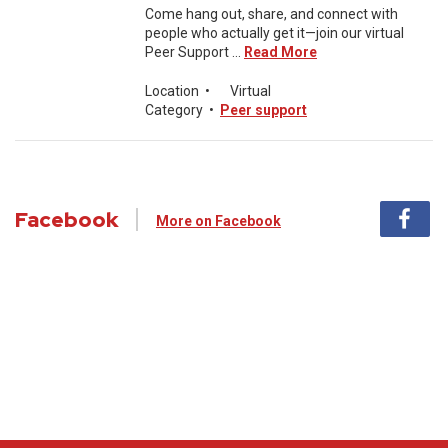
Come hang out, share, and connect with
people who actually get it—join our virtual
Peer Support ...
Read More
Location
•
Virtual
Category
•
Peer support
Facebook
More on Facebook