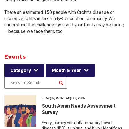
There an estimated 150 people with Crohn’s disease or
ulcerative colitis in the Trinity-Conception community. We
understand the challenges you and your family may be facing
– because we face them, too.
Events
Category
Month & Year
Aug 5, 2026 - Aug 31, 2026
South Asian Needs Assessment
Survey
Every journey with inflammatory bowel
disease (IBD) is unique, and if you identify as