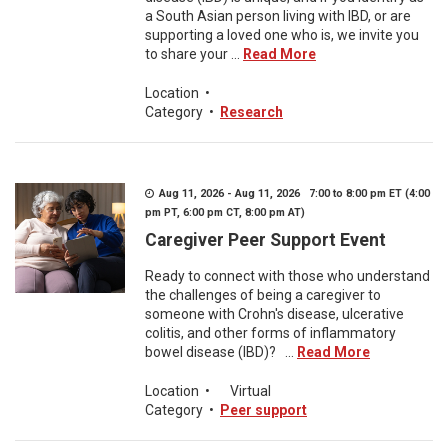
a South Asian person living with IBD, or are
supporting a loved one who is, we invite you
to share your ...
Read More
Location
•
Category
•
Research
Aug 11, 2026 - Aug 11, 2026 7:00 to 8:00 pm ET (4:00
pm PT, 6:00 pm CT, 8:00 pm AT)
Caregiver Peer Support Event
Ready to connect with those who understand
the challenges of being a caregiver to
someone with Crohn's disease, ulcerative
colitis, and other forms of inflammatory
bowel disease (IBD)? ...
Read More
Location
•
Virtual
Category
•
Peer support