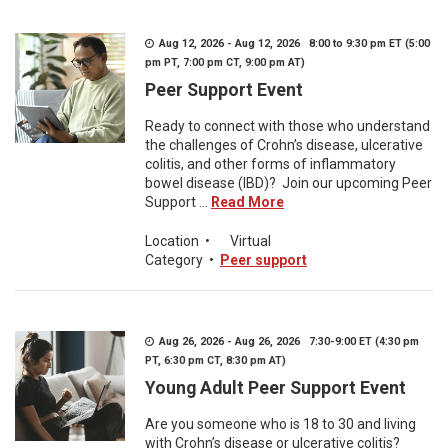
Aug 12, 2026 - Aug 12, 2026 8:00 to 9:30 pm ET (5:00
pm PT, 7:00 pm CT, 9:00 pm AT)
Peer Support Event
Ready to connect with those who understand
the challenges of Crohn’s disease, ulcerative
colitis, and other forms of inflammatory
bowel disease (IBD)? Join our upcoming Peer
Support ...
Read More
Location
•
Virtual
Category
•
Peer support
Aug 26, 2026 - Aug 26, 2026 7:30-9:00 ET (4:30 pm
PT, 6:30 pm CT, 8:30 pm AT)
Young Adult Peer Support Event
Are you someone who is 18 to 30 and living
with Crohn’s disease or ulcerative colitis?