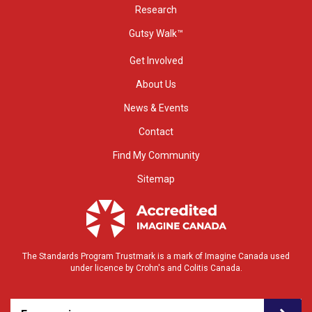
Research
Gutsy Walk™
Get Involved
About Us
News & Events
Contact
Find My Community
Sitemap
The Standards Program Trustmark is a mark of Imagine Canada used
under licence by Crohn's and Colitis Canada.