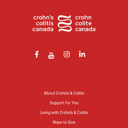
About Crohn’s & Colitis
Support for You
Living with Crohn’s & Colitis
Ways to Give