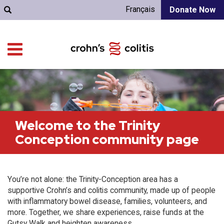
Français
Donate Now
Welcome to the Trinity
Conception community page
You’re not alone: the Trinity-Conception area has a
supportive Crohn’s and colitis community, made up of people
with inflammatory bowel disease, families, volunteers, and
more. Together, we share experiences, raise funds at the
Gutsy Walk and heighten awareness.