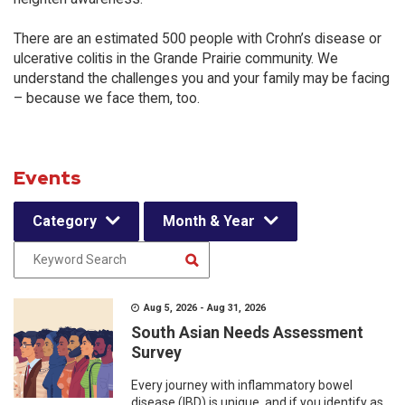
There are an estimated 500 people with Crohn’s disease or
ulcerative colitis in the Grande Prairie community. We
understand the challenges you and your family may be facing
– because we face them, too.
Events
Category
Month & Year
Aug 5, 2026 - Aug 31, 2026
South Asian Needs Assessment
Survey
Every journey with inflammatory bowel
disease (IBD) is unique, and if you identify as