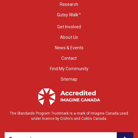
Research
Gutsy Walk™
Get Involved
About Us
News & Events
Contact
Find My Community
Sitemap
The Standards Program Trustmark is a mark of Imagine Canada used
under licence by Crohn's and Colitis Canada.