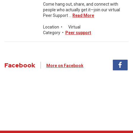
Come hang out, share, and connect with
people who actually get it—join our virtual
Peer Support ...
Read More
Location
•
Virtual
Category
•
Peer support
Facebook
More on Facebook