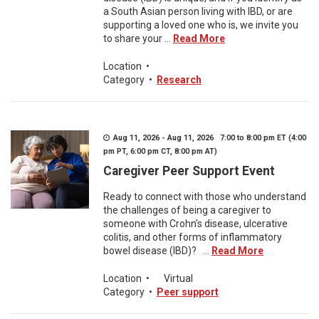
a South Asian person living with IBD, or are
supporting a loved one who is, we invite you
to share your ...
Read More
Location
•
Category
•
Research
Aug 11, 2026 - Aug 11, 2026 7:00 to 8:00 pm ET (4:00
pm PT, 6:00 pm CT, 8:00 pm AT)
Caregiver Peer Support Event
Ready to connect with those who understand
the challenges of being a caregiver to
someone with Crohn's disease, ulcerative
colitis, and other forms of inflammatory
bowel disease (IBD)? ...
Read More
Location
•
Virtual
Category
•
Peer support