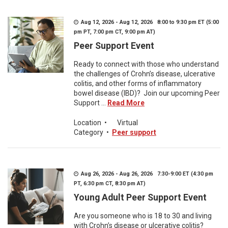
Aug 12, 2026 - Aug 12, 2026 8:00 to 9:30 pm ET (5:00
pm PT, 7:00 pm CT, 9:00 pm AT)
Peer Support Event
Ready to connect with those who understand
the challenges of Crohn’s disease, ulcerative
colitis, and other forms of inflammatory
bowel disease (IBD)? Join our upcoming Peer
Support ...
Read More
Location
•
Virtual
Category
•
Peer support
Aug 26, 2026 - Aug 26, 2026 7:30-9:00 ET (4:30 pm
PT, 6:30 pm CT, 8:30 pm AT)
Young Adult Peer Support Event
Are you someone who is 18 to 30 and living
with Crohn’s disease or ulcerative colitis?