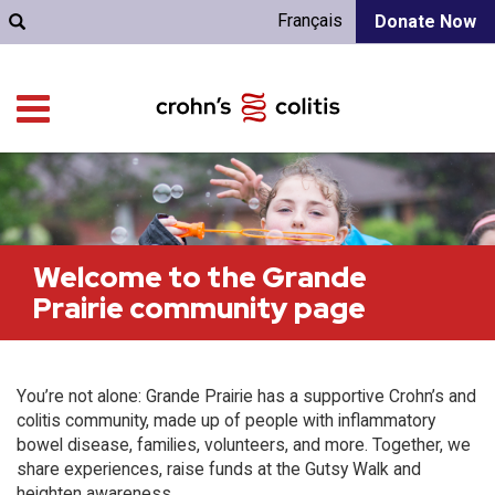
Français
Donate Now
Welcome to the Grande
Prairie community page
You’re not alone: Grande Prairie has a supportive Crohn’s and
colitis community, made up of people with inflammatory
bowel disease, families, volunteers, and more. Together, we
share experiences, raise funds at the Gutsy Walk and
heighten awareness.