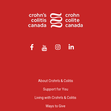
About Crohn’s & Colitis
Support for You
Living with Crohn’s & Colitis
Ways to Give