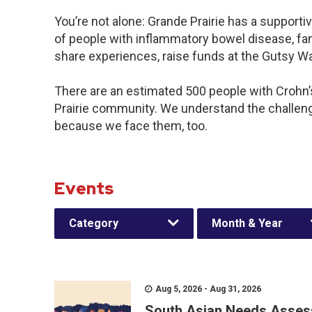
You’re not alone: Grande Prairie has a support
of people with inflammatory bowel disease, fam
share experiences, raise funds at the Gutsy W
There are an estimated 500 people with Crohn’s 
Prairie community. We understand the challen
because we face them, too.
Events
Category
Month & Year
Aug 5, 2026 - Aug 31, 2026
South Asian Needs Asses