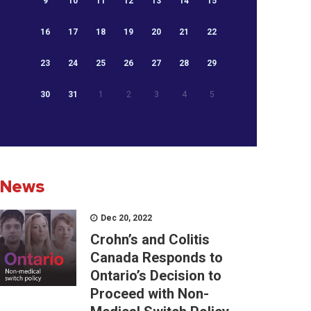
9
10
11
12
13
14
15
16
17
18
19
20
21
22
23
24
25
26
27
28
29
30
31
1
2
3
4
5
News
Dec 20, 2022
Crohn’s and Colitis
Canada Responds to
Ontario’s Decision to
Proceed with Non-