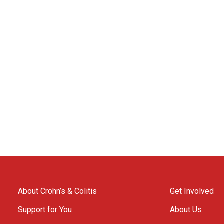
About Crohn’s & Colitis
Get Involved
Support for You
About Us