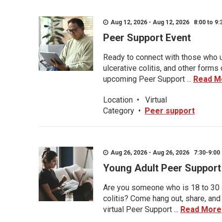
Aug 12, 2026 - Aug 12, 2026 8:00 to 9:
Peer Support Event
Ready to connect with those who u
ulcerative colitis, and other form
upcoming Peer Support ...
Read M
Location
•
Virtual
Category
•
Peer support
Aug 26, 2026 - Aug 26, 2026 7:30-9:00 
Young Adult Peer Support
Are you someone who is 18 to 30 an
colitis? Come hang out, share, and
virtual Peer Support ...
Read More