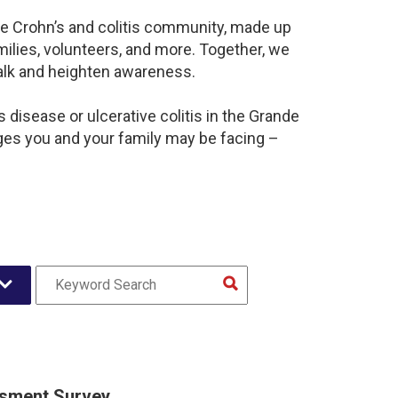
ive Crohn’s and colitis community, made up
ilies, volunteers, and more. Together, we
alk and heighten awareness.
disease or ulcerative colitis in the Grande
ges you and your family may be facing –
sment Survey