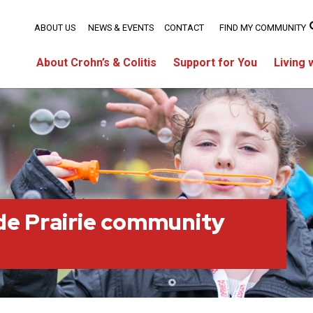
ABOUT US
NEWS & EVENTS
CONTACT
FIND MY COMMUNITY
About Crohn’s & Colitis
Support for You
Living 
e Prairie community