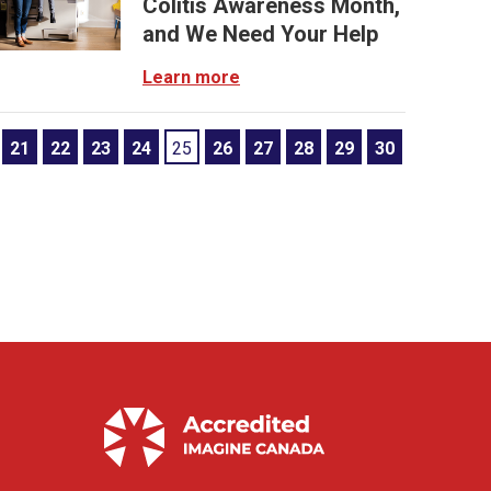
Colitis Awareness Month,
and We Need Your Help
Learn more
21
22
23
24
25
26
27
28
29
30