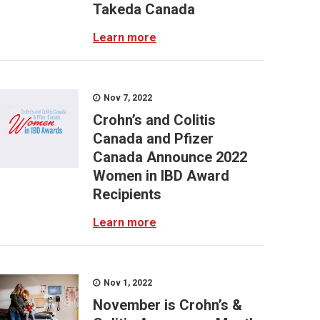
Takeda Canada
Learn more
Nov 7, 2022
Crohn’s and Colitis
Canada and Pfizer
Canada Announce 2022
Women in IBD Award
Recipients
Learn more
Nov 1, 2022
November is Crohn’s &