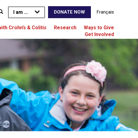
I am ...
Français
DONATE NOW
with Crohn’s & Colitis
Research
Ways to Give
Get Involved