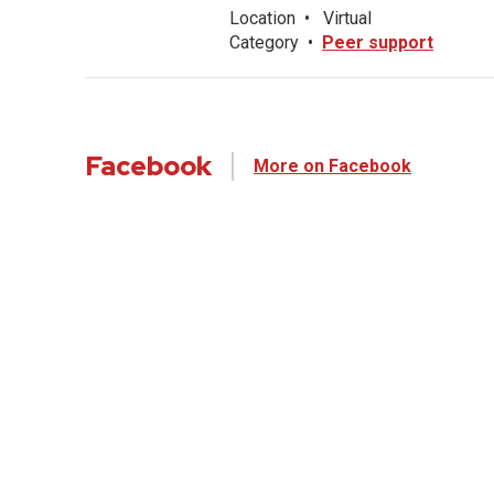
Location
•
Virtual
Category
•
Peer support
Facebook
More on Facebook