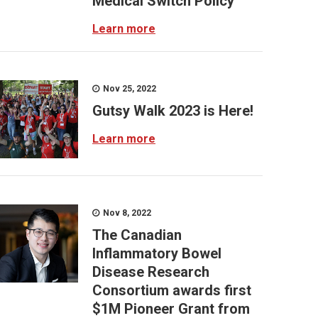
Medical Switch Policy
Learn more
Nov 25, 2022
Gutsy Walk 2023 is Here!
Learn more
Nov 8, 2022
The Canadian
Inflammatory Bowel
Disease Research
Consortium awards first
$1M Pioneer Grant from