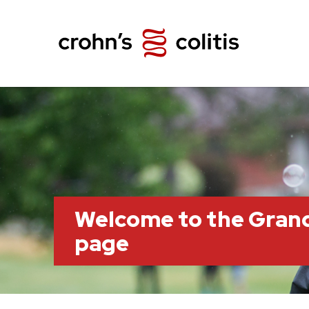
Welcome to the Grand
page