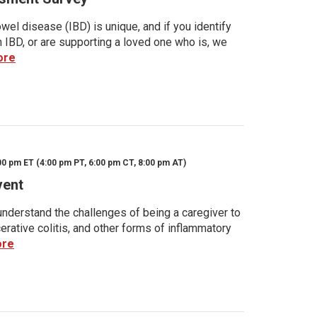
wel disease (IBD) is unique, and if you identify
h IBD, or are supporting a loved one who is, we
ore
00 pm ET (4:00 pm PT, 6:00 pm CT, 8:00 pm AT)
vent
nderstand the challenges of being a caregiver to
rative colitis, and other forms of inflammatory
ore