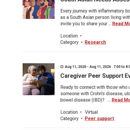
Every journey with inflammatory bo
as a South Asian person living wit
invite you to share your ...
Read M
Location
•
Category
•
Research
Aug 11, 2026 - Aug 11, 2026 7:00 to 8:
Caregiver Peer Support E
Ready to connect with those who u
someone with Crohn's disease, ulce
bowel disease (IBD)? ...
Read M
Location
•
Virtual
Category
•
Peer support