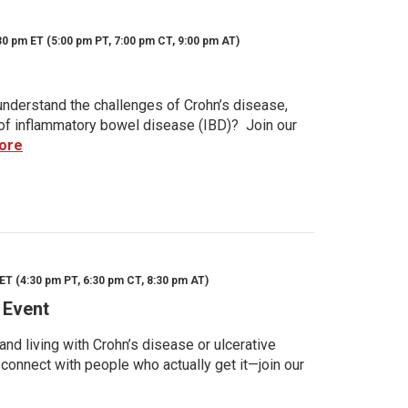
30 pm ET (5:00 pm PT, 7:00 pm CT, 9:00 pm AT)
nderstand the challenges of Crohn’s disease,
s of inflammatory bowel disease (IBD)? Join our
ore
ET (4:30 pm PT, 6:30 pm CT, 8:30 pm AT)
 Event
d living with Crohn’s disease or ulcerative
 connect with people who actually get it—join our