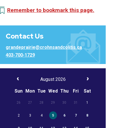
Remember to bookmark this page.
Contact Us
grandeprairie@crohnsandcolitis.ca
403-700-1729
August 2026
Sun
Mon
Tue
Wed
Thu
Fri
Sat
26
27
28
29
30
31
1
2
3
4
5
6
7
8