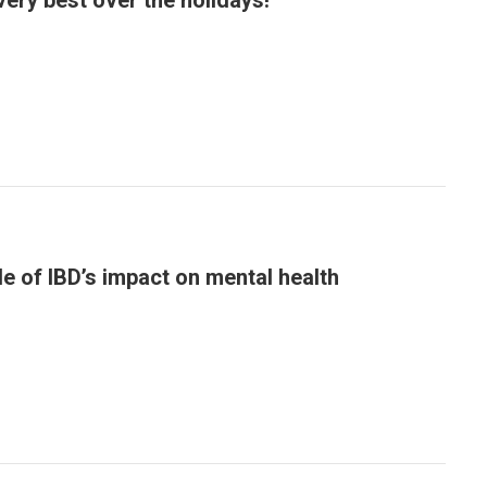
very best over the holidays!
le of IBD’s impact on mental health