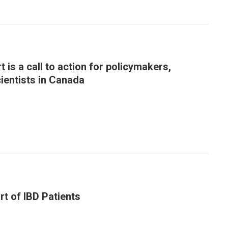
 is a call to action for policymakers,
cientists in Canada
rt of IBD Patients