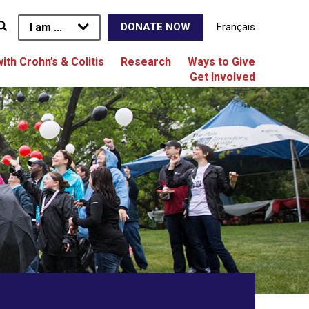
I am ...
Français
DONATE NOW
with Crohn’s & Colitis
Research
Ways to Give
Get Involved