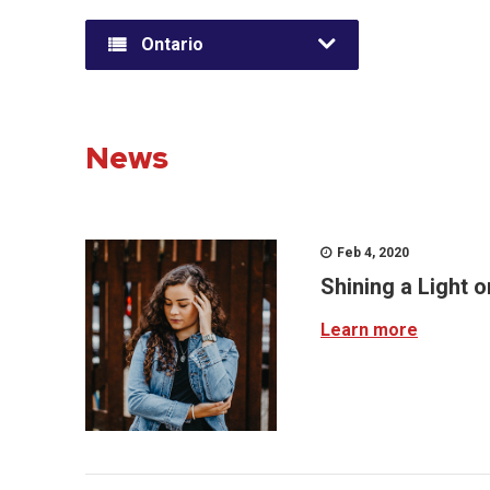
Ontario
News
Feb 4, 2020
Shining a Light 
Learn more