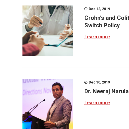
Dec 12, 2019
Crohn’s and Coli
Switch Policy
Learn more
Dec 10, 2019
Dr. Neeraj Narul
Learn more