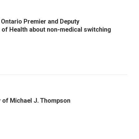
o Ontario Premier and Deputy
 of Health about non-medical switching
y of Michael J. Thompson