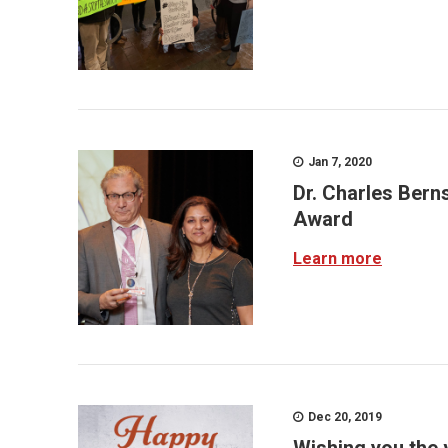
Jan 7, 2020
Dr. Charles Bern
Award
Learn more
Dec 20, 2019