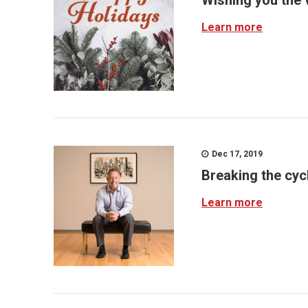
Wishing you the 
Learn more
Dec 17, 2019
Breaking the cyc
Learn more