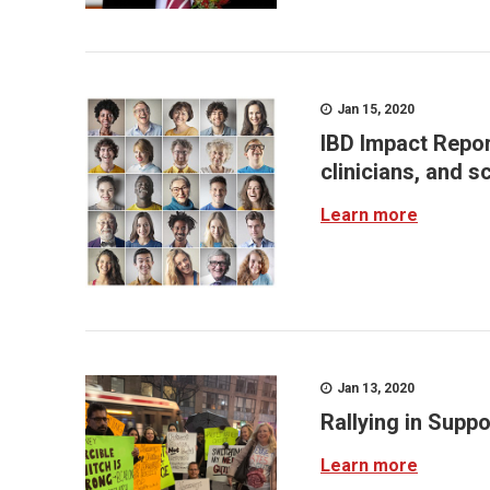
Jan 15, 2020
IBD Impact Report
clinicians, and s
Learn more
Jan 13, 2020
Rallying in Suppo
Learn more