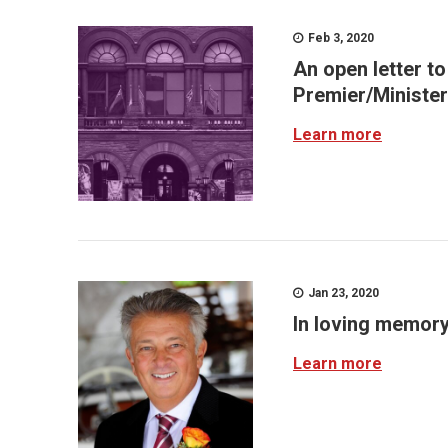
Feb 3, 2020
An open letter t
Premier/Minister
Learn more
Jan 23, 2020
In loving memor
Learn more