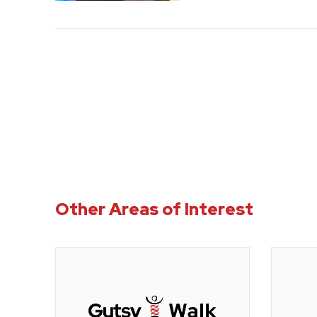
Other Areas of Interest