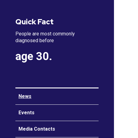
Quick Fact
People are most commonly
diagnosed before
age 30.
News
Events
Media Contacts