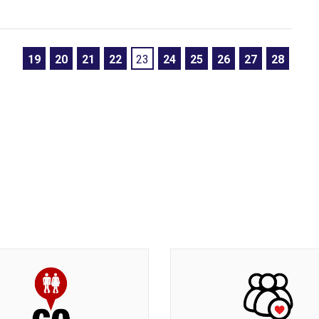
19
20
21
22
23
24
25
26
27
28