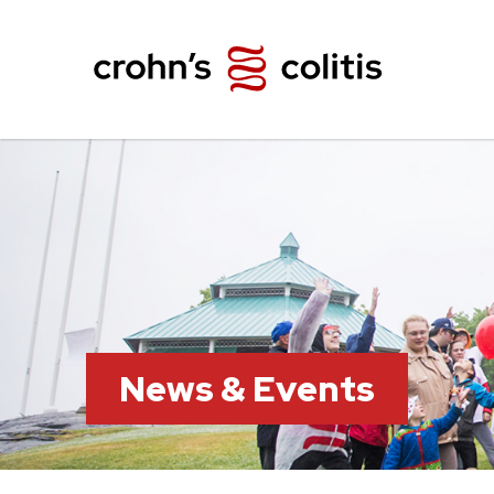
News & Events