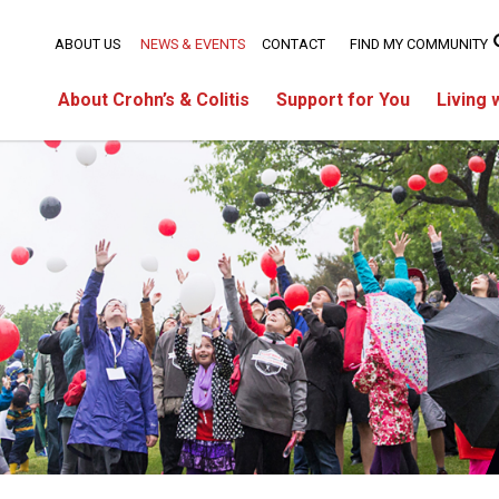
ABOUT US
NEWS & EVENTS
CONTACT
FIND MY COMMUNITY
About Crohn’s & Colitis
Support for You
Living 