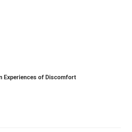
on Experiences of Discomfort