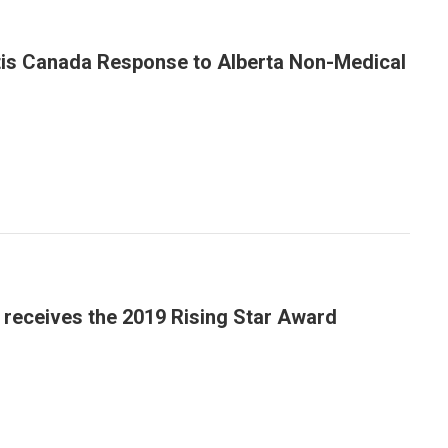
tis Canada Response to Alberta Non-Medical
a receives the 2019 Rising Star Award