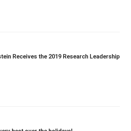
stein Receives the 2019 Research Leadership