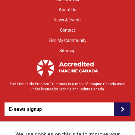
About Us
News & Events
Contact
Find My Community
Sitemap
The Standards Program Trustmark is a mark of Imagine Canada used
under licence by Crohn's and Colitis Canada.
E-news signup
We use cookies on this site to improve your