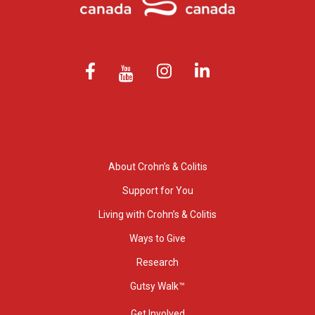
About Crohn’s & Colitis
Support for You
Living with Crohn’s & Colitis
Ways to Give
Research
Gutsy Walk™
Get Involved