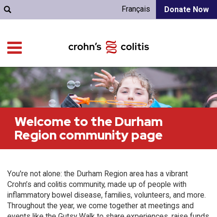
Français
Donate Now
Welcome to the Durham
Region community page
You're not alone: the Durham Region area has a vibrant
Crohn’s and colitis community, made up of people with
inflammatory bowel disease, families, volunteers, and more.
Throughout the year, we come together at meetings and
events like the Gutsy Walk to share experiences, raise funds