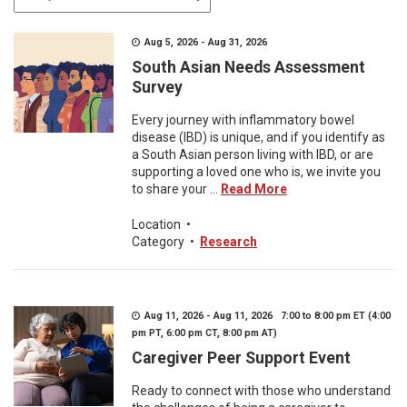
Aug 5, 2026 - Aug 31, 2026
South Asian Needs Assessment
Survey
Every journey with inflammatory bowel
disease (IBD) is unique, and if you identify as
a South Asian person living with IBD, or are
supporting a loved one who is, we invite you
to share your ...
Read More
Location
•
Category
•
Research
Aug 11, 2026 - Aug 11, 2026 7:00 to 8:00 pm ET (4:00
pm PT, 6:00 pm CT, 8:00 pm AT)
Caregiver Peer Support Event
Ready to connect with those who understand