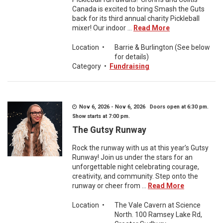
Canada is excited to bring Smash the Guts
back for its third annual charity Pickleball
mixer! Our indoor ...
Read More
Location
•
Barrie & Burlington (See below
for details)
Category
•
Fundraising
Nov 6, 2026 - Nov 6, 2026 Doors open at 6:30 pm.
Show starts at 7:00 pm.
The Gutsy Runway
Rock the runway with us at this year’s Gutsy
Runway! Join us under the stars for an
unforgettable night celebrating courage,
creativity, and community. Step onto the
runway or cheer from ...
Read More
Location
•
The Vale Cavern at Science
North. 100 Ramsey Lake Rd,