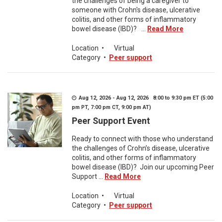
the challenges of being a caregiver to
someone with Crohn's disease, ulcerative
colitis, and other forms of inflammatory
bowel disease (IBD)? ...
Read More
Location
•
Virtual
Category
•
Peer support
Aug 12, 2026 - Aug 12, 2026 8:00 to 9:30 pm ET (5:00
pm PT, 7:00 pm CT, 9:00 pm AT)
Peer Support Event
Ready to connect with those who understand
the challenges of Crohn’s disease, ulcerative
colitis, and other forms of inflammatory
bowel disease (IBD)? Join our upcoming Peer
Support ...
Read More
Location
•
Virtual
Category
•
Peer support