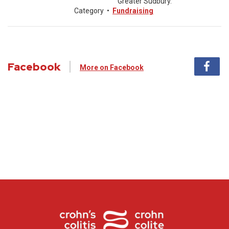
Greater Sudbury.
Category
•
Fundraising
Facebook
More on Facebook