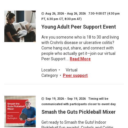
Aug 26, 2026 - Aug 26, 2026 7:30-9:00 ET (4:30 pm
PT, 6:30 pm CT, 8:30 pm AT)
Young Adult Peer Support Event
Are you someone who is 18 to 30 and living
with Crohn’s disease or ulcerative colitis?
Come hang out, share, and connect with
people who actually get it—join our virtual
Peer Support ...
Read More
Location
•
Virtual
Category
•
Peer support
Sep 19, 2026 - Sep 19, 2026 Timing will be
communicated with participants closer to event day.
Smash the Guts Pickleball Mixer
Get ready to Smash the Guts! Indoor
Pickleball fun awaits! Crohn’s and Colitis