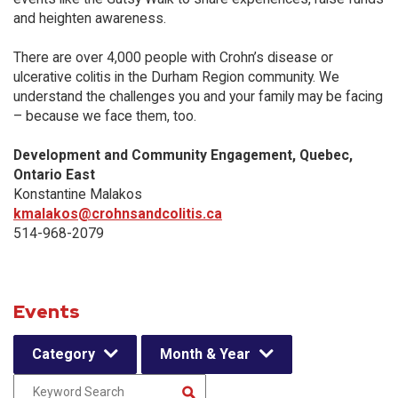
and heighten awareness.
There are over 4,000 people with Crohn’s disease or
ulcerative colitis in the Durham Region community. We
understand the challenges you and your family may be facing
– because we face them, too.
Development and Community Engagement, Quebec,
Ontario East
Konstantine Malakos
kmalakos@crohnsandcolitis.ca
514-968-2079
Events
Category
Month & Year