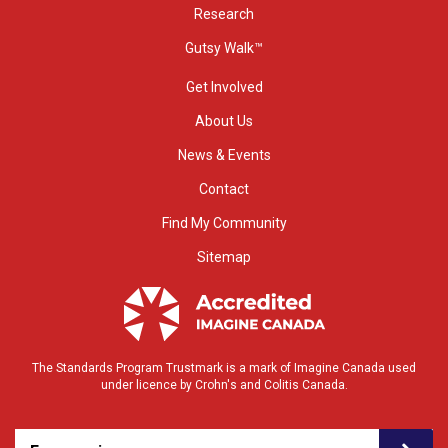
Research
Gutsy Walk™
Get Involved
About Us
News & Events
Contact
Find My Community
Sitemap
The Standards Program Trustmark is a mark of Imagine Canada used
under licence by Crohn's and Colitis Canada.