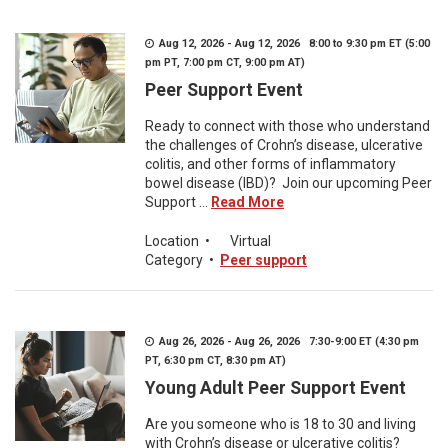
Aug 12, 2026 - Aug 12, 2026 8:00 to 9:30 pm ET (5:00
pm PT, 7:00 pm CT, 9:00 pm AT)
Peer Support Event
Ready to connect with those who understand
the challenges of Crohn’s disease, ulcerative
colitis, and other forms of inflammatory
bowel disease (IBD)? Join our upcoming Peer
Support ...
Read More
Location
•
Virtual
Category
•
Peer support
Aug 26, 2026 - Aug 26, 2026 7:30-9:00 ET (4:30 pm
PT, 6:30 pm CT, 8:30 pm AT)
Young Adult Peer Support Event
Are you someone who is 18 to 30 and living
with Crohn’s disease or ulcerative colitis?