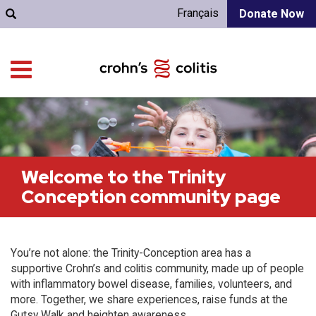
Français
Donate Now
Welcome to the Trinity
Conception community page
You’re not alone: the Trinity-Conception area has a
supportive Crohn’s and colitis community, made up of people
with inflammatory bowel disease, families, volunteers, and
more. Together, we share experiences, raise funds at the
Gutsy Walk and heighten awareness.