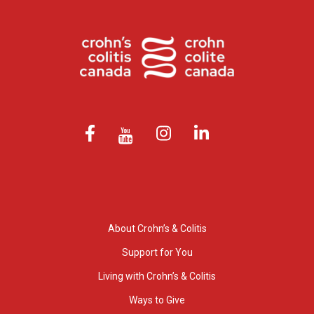
About Crohn’s & Colitis
Support for You
Living with Crohn’s & Colitis
Ways to Give