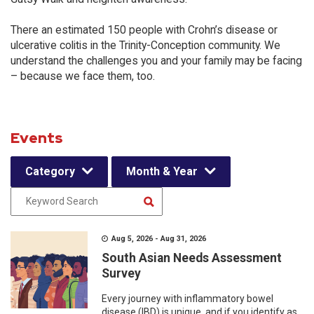
There an estimated 150 people with Crohn’s disease or
ulcerative colitis in the Trinity-Conception community. We
understand the challenges you and your family may be facing
– because we face them, too.
Events
Category
Month & Year
Aug 5, 2026 - Aug 31, 2026
South Asian Needs Assessment
Survey
Every journey with inflammatory bowel
disease (IBD) is unique, and if you identify as