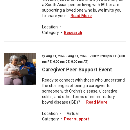
a South Asian person living with IBD, or are
supporting a loved one who is, we invite you
to share your ...
Read More
Location
•
Category
•
Research
Aug 11, 2026 - Aug 11, 2026 7:00 to 8:00 pm ET (4:00
pm PT, 6:00 pm CT, 8:00 pm AT)
Caregiver Peer Support Event
Ready to connect with those who understand
the challenges of being a caregiver to
someone with Crohn's disease, ulcerative
colitis, and other forms of inflammatory
bowel disease (IBD)? ...
Read More
Location
•
Virtual
Category
•
Peer support