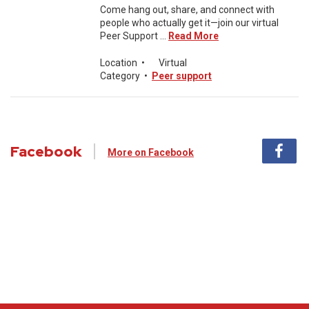
Come hang out, share, and connect with
people who actually get it—join our virtual
Peer Support ...
Read More
Location
•
Virtual
Category
•
Peer support
Facebook
More on Facebook