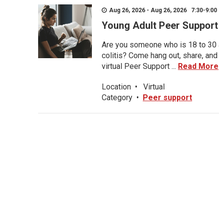
Aug 26, 2026 - Aug 26, 2026 7:30-9:00 
Young Adult Peer Support
Are you someone who is 18 to 30 an
colitis? Come hang out, share, and
virtual Peer Support ...
Read More
Location
•
Virtual
Category
•
Peer support