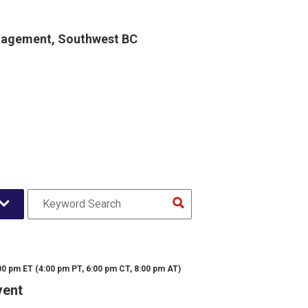
gagement, Southwest BC
00 pm ET (4:00 pm PT, 6:00 pm CT, 8:00 pm AT)
vent