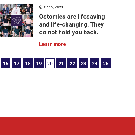
Oct 5, 2023
Ostomies are lifesaving
and life-changing. They
do not hold you back.
Learn more
16
17
18
19
20
21
22
23
24
25