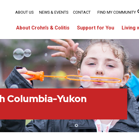
ABOUT US
NEWS & EVENTS
CONTACT
FIND MY COMMUNITY
About Crohn’s & Colitis
Support for You
Living 
sh Columbia-Yukon