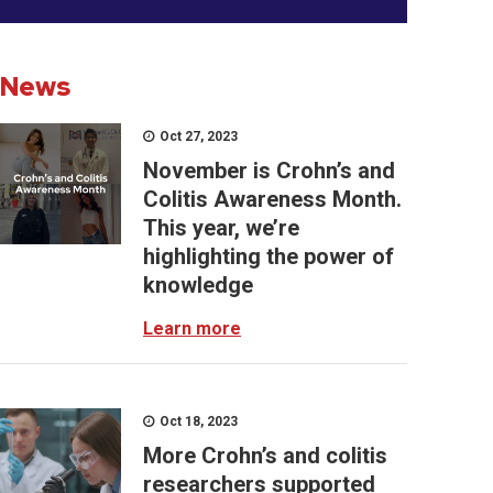
News
Oct 27, 2023
November is Crohn’s and
Colitis Awareness Month.
This year, we’re
highlighting the power of
knowledge
Learn more
Oct 18, 2023
More Crohn’s and colitis
researchers supported