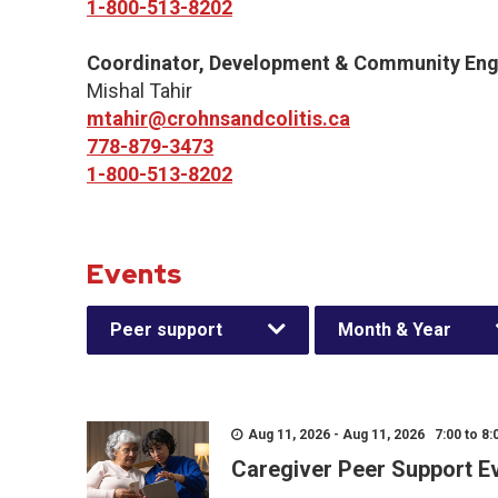
1-800-513-8202
Coordinator, Development & Community En
Mishal Tahir
mtahir@crohnsandcolitis.ca
778-879-3473
1-800-513-8202
Events
Peer support
Month & Year
Aug 11, 2026 - Aug 11, 2026 7:00 to 8:
Caregiver Peer Support E