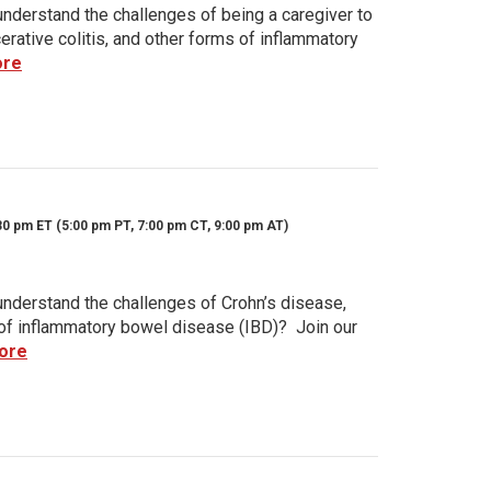
nderstand the challenges of being a caregiver to
rative colitis, and other forms of inflammatory
ore
30 pm ET (5:00 pm PT, 7:00 pm CT, 9:00 pm AT)
nderstand the challenges of Crohn’s disease,
s of inflammatory bowel disease (IBD)? Join our
ore