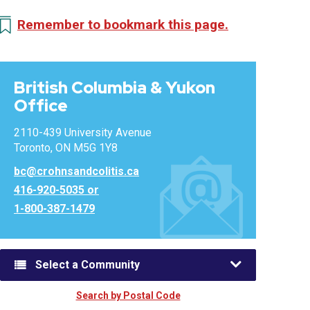
Remember to bookmark this page.
British Columbia & Yukon
Office
2110-439 University Avenue
Toronto, ON M5G 1Y8
bc@crohnsandcolitis.ca
416-920-5035 or
1-800-387-1479
Select a Community
Search by Postal Code