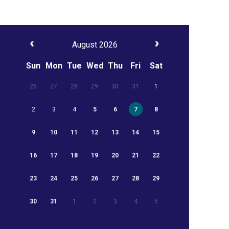
August 2026
Sun
Mon
Tue
Wed
Thu
Fri
Sat
26
27
28
29
30
31
1
2
3
4
5
6
7
8
9
10
11
12
13
14
15
16
17
18
19
20
21
22
23
24
25
26
27
28
29
30
31
1
2
3
4
5