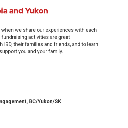
bia and Yukon
e when we share our experiences with each
fundraising activities are great
 IBD, their families and friends, and to learn
 support you and your family.
Engagement, BC/Yukon/SK