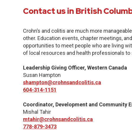
Contact us in British Colum
Crohn’s and colitis are much more manageabl
other. Education events, chapter meetings, and 
opportunities to meet people who are living with
of local resources and health professionals to
Leadership Giving Officer, Western Canada
Susan Hampton
shampton@crohnsandcolitis.ca
604-314-1151
Coordinator, Development and Community 
Mishal Tahir
mtahir@crohnsandcolitis.ca
778-879-3473