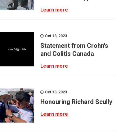
Learn more
Oct 13, 2023
Statement from Crohn's
and Colitis Canada
Learn more
Oct 13, 2023
Honouring Richard Scully
Learn more