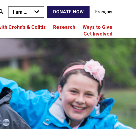
I am ...
Français
DONATE NOW
with Crohn’s & Colitis
Research
Ways to Give
Get Involved