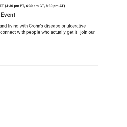
ET (4:30 pm PT, 6:30 pm CT, 8:30 pm AT)
 Event
d living with Crohn’s disease or ulcerative
 connect with people who actually get it—join our