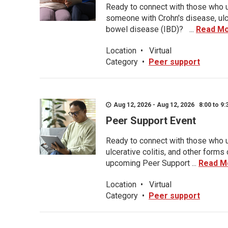
Ready to connect with those who u
someone with Crohn's disease, ulce
bowel disease (IBD)? ...
Read M
Location
•
Virtual
Category
•
Peer support
Aug 12, 2026 - Aug 12, 2026 8:00 to 9:
Peer Support Event
Ready to connect with those who u
ulcerative colitis, and other form
upcoming Peer Support ...
Read M
Location
•
Virtual
Category
•
Peer support