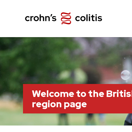
Welcome to the Briti
region page