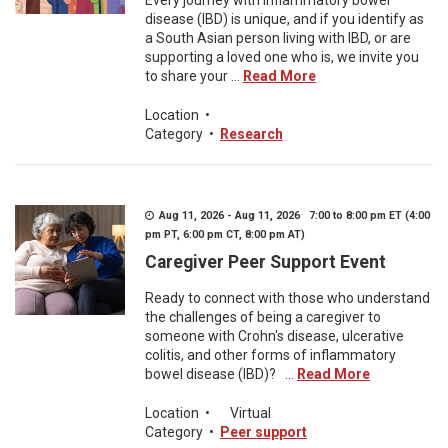
Every journey with inflammatory bowel
disease (IBD) is unique, and if you identify as
a South Asian person living with IBD, or are
supporting a loved one who is, we invite you
to share your ...
Read More
Location
•
Category
•
Research
Aug 11, 2026 - Aug 11, 2026 7:00 to 8:00 pm ET (4:00
pm PT, 6:00 pm CT, 8:00 pm AT)
Caregiver Peer Support Event
Ready to connect with those who understand
the challenges of being a caregiver to
someone with Crohn's disease, ulcerative
colitis, and other forms of inflammatory
bowel disease (IBD)? ...
Read More
Location
•
Virtual
Category
•
Peer support