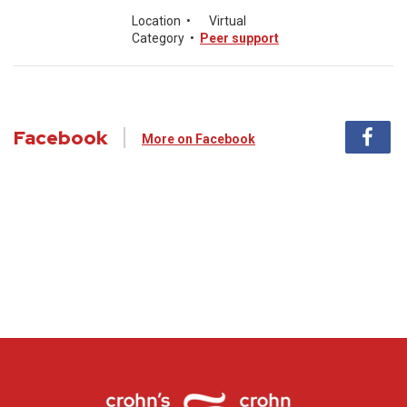
Location
•
Virtual
Category
•
Peer support
Facebook
More on Facebook