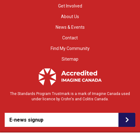
Get Involved
About Us
News & Events
Contact
Find My Community
Sitemap
The Standards Program Trustmark is a mark of Imagine Canada used
under licence by Crohn's and Colitis Canada.
E-news signup