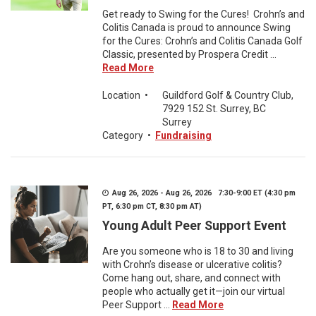
Get ready to Swing for the Cures! Crohn’s and
Colitis Canada is proud to announce Swing
for the Cures: Crohn’s and Colitis Canada Golf
Classic, presented by Prospera Credit ...
Read More
Location
•
Guildford Golf & Country Club,
7929 152 St. Surrey, BC
Surrey
Category
•
Fundraising
Aug 26, 2026 - Aug 26, 2026 7:30-9:00 ET (4:30 pm
PT, 6:30 pm CT, 8:30 pm AT)
Young Adult Peer Support Event
Are you someone who is 18 to 30 and living
with Crohn’s disease or ulcerative colitis?
Come hang out, share, and connect with
people who actually get it—join our virtual
Peer Support ...
Read More