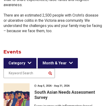
awareness.
There are an estimated 2,500 people with Crohn’s disease
or ulcerative colitis in the Victoria area community. We
understand the challenges you and your family may be facing
– because we face them, too.
Events
Category
Month & Year
Aug 5, 2026 - Aug 31, 2026
South Asian Needs Assessment
Survey