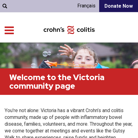
Français
Donate Now
Welcome to the Victoria
community page
You're not alone: Victoria has a vibrant Crohn’s and colitis
community, made up of people with inflammatory bowel
disease, families, volunteers, and more. Throughout the year,
we come together at meetings and events like the Gutsy
Walk to share experiences, raise funds and heighten