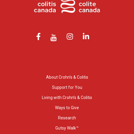
About Crohn’s & Colitis
Support for You
Living with Crohn’s & Colitis
Ways to Give
Research
Gutsy Walk™