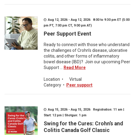
Aug 12, 2026 - Aug 12, 2026 8:00 to 9:30 pm ET (5:00
pm PT, 7:00 pm CT, 9:00 pm AT)
Peer Support Event
Ready to connect with those who understand
the challenges of Crohn’s disease, ulcerative
colitis, and other forms of inflammatory
bowel disease (IBD)? Join our upcoming Peer
Support ...
Read More
Location
•
Virtual
Category
•
Peer support
Aug 15, 2026 - Aug 15, 2026 Registration: 11 am |
Start: 12 pm | Shotgun: 1 pm
Swing for the Cures: Crohn’s and
Colitis Canada Golf Classic