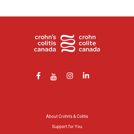
About Crohn’s & Colitis
Support for You