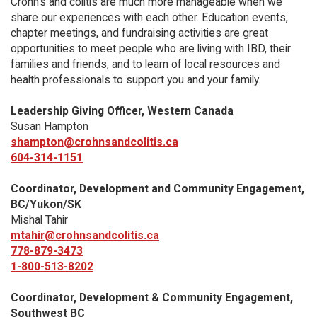
Crohn’s and colitis are much more manageable when we
share our experiences with each other. Education events,
chapter meetings, and fundraising activities are great
opportunities to meet people who are living with IBD, their
families and friends, and to learn of local resources and
health professionals to support you and your family.
Leadership Giving Officer, Western Canada
Susan Hampton
shampton@crohnsandcolitis.ca
604-314-1151
Coordinator, Development and Community Engagement,
BC/Yukon/SK
Mishal Tahir
mtahir@crohnsandcolitis.ca
778-879-3473
1-800-513-8202
Coordinator, Development & Community Engagement,
Southwest BC