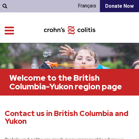
Français
Donate Now
Welcome to the British
Columbia-Yukon region page
Contact us in British Columbia and
Yukon