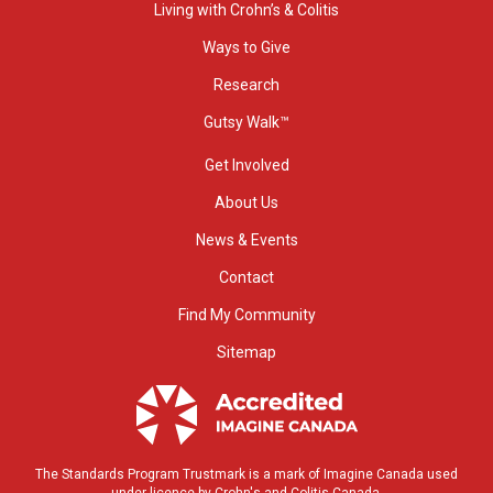
Living with Crohn’s & Colitis
Ways to Give
Research
Gutsy Walk™
Get Involved
About Us
News & Events
Contact
Find My Community
Sitemap
The Standards Program Trustmark is a mark of Imagine Canada used