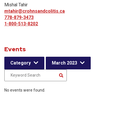
Mishal Tahir
mtahir@crohnsandcolitis.ca
778-879-3473
1-800-513-8202
Events
Category
March 2023
No events were found.