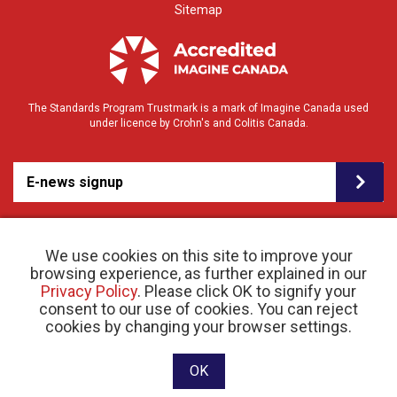
Sitemap
The Standards Program Trustmark is a mark of Imagine Canada used
under licence by Crohn's and Colitis Canada.
E-news signup
We use cookies on this site to improve your
browsing experience, as further explained in our
Privacy Policy
. Please click OK to signify your
consent to our use of cookies. You can reject
© 2026 Crohn’s and Colitis Canada |
Privacy Policy
| Registered Charity # 11883 1486
cookies by changing your browser settings.
RR 0001
Website designed and developed by raisin
OK