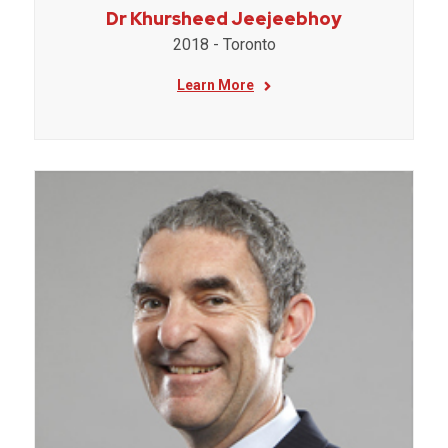
Dr Khursheed Jeejeebhoy
2018 - Toronto
Learn More