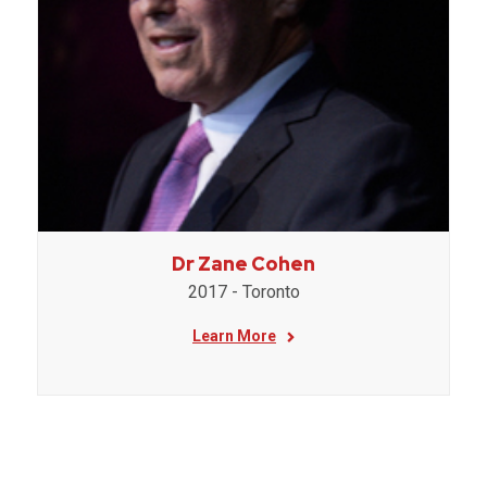
Dr Zane Cohen
2017 - Toronto
Learn More