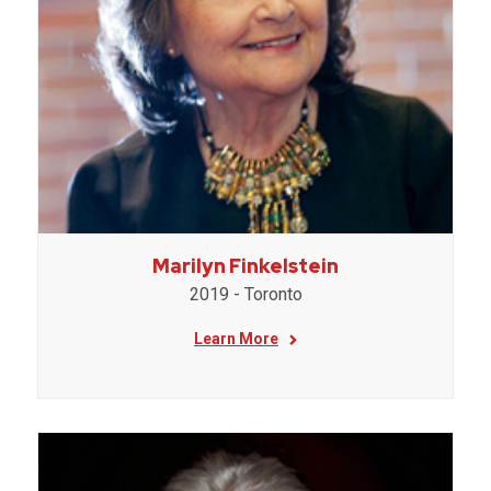
Marilyn Finkelstein
2019 - Toronto
Learn More