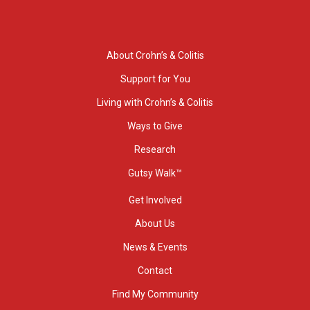
About Crohn’s & Colitis
Support for You
Living with Crohn’s & Colitis
Ways to Give
Research
Gutsy Walk™
Get Involved
About Us
News & Events
Contact
Find My Community