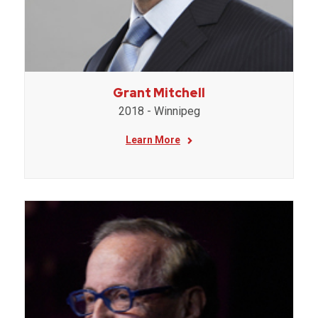
Grant Mitchell
2018 - Winnipeg
Learn More