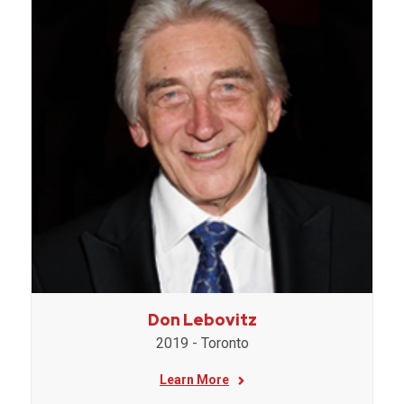
Don Lebovitz
2019 - Toronto
Learn More