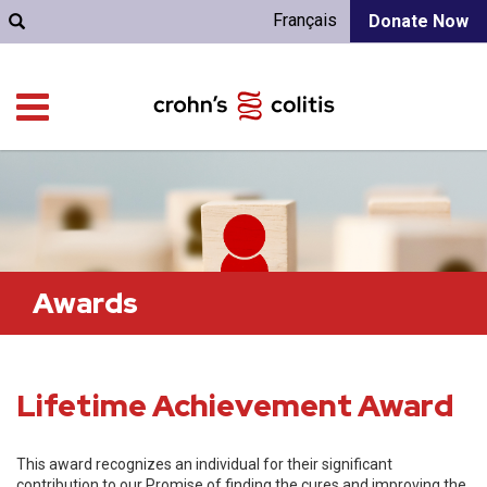
Français
Donate Now
Awards
Lifetime Achievement Award
This award recognizes an individual for their significant
contribution to our Promise of finding the cures and improving the