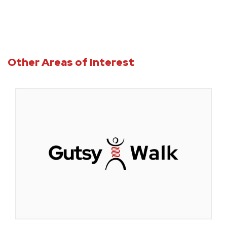
Other Areas of Interest