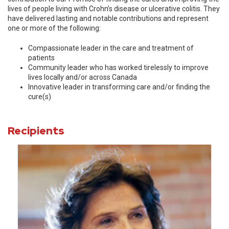
lives of people living with Crohn’s disease or ulcerative colitis. They
have delivered lasting and notable contributions and represent
one or more of the following:
Compassionate leader in the care and treatment of
patients
Community leader who has worked tirelessly to improve
lives locally and/or across Canada
Innovative leader in transforming care and/or finding the
cure(s)
Recipients