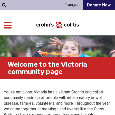
Français
Donate Now
Welcome to the Victoria
community page
You're not alone: Victoria has a vibrant Crohn’s and colitis
community, made up of people with inflammatory bowel
disease, families, volunteers, and more. Throughout the year,
we come together at meetings and events like the Gutsy
Walk to share experiences, raise funds and heighten