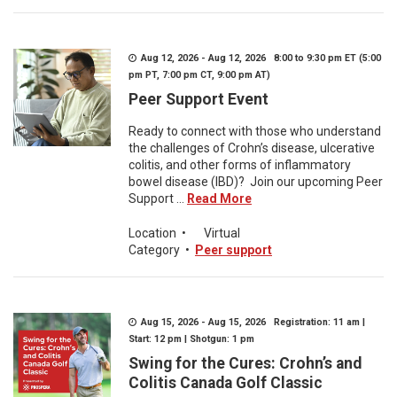
Aug 12, 2026 - Aug 12, 2026 8:00 to 9:30 pm ET (5:00
pm PT, 7:00 pm CT, 9:00 pm AT)
Peer Support Event
Ready to connect with those who understand
the challenges of Crohn’s disease, ulcerative
colitis, and other forms of inflammatory
bowel disease (IBD)? Join our upcoming Peer
Support ...
Read More
Location
•
Virtual
Category
•
Peer support
Aug 15, 2026 - Aug 15, 2026 Registration: 11 am |
Start: 12 pm | Shotgun: 1 pm
Swing for the Cures: Crohn’s and
Colitis Canada Golf Classic