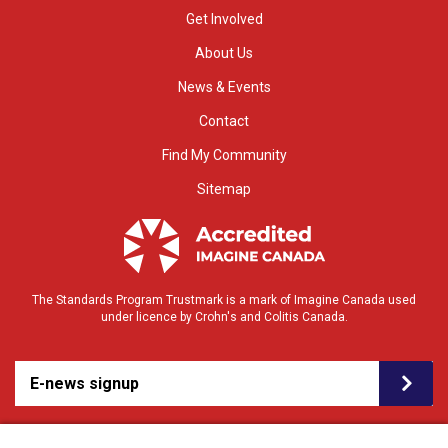
Get Involved
About Us
News & Events
Contact
Find My Community
Sitemap
The Standards Program Trustmark is a mark of Imagine Canada used
under licence by Crohn's and Colitis Canada.
E-news signup