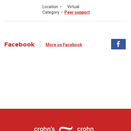
Location
•
Virtual
Category
•
Peer support
Facebook
More on Facebook