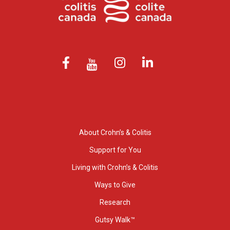
About Crohn’s & Colitis
Support for You
Living with Crohn’s & Colitis
Ways to Give
Research
Gutsy Walk™