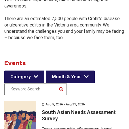
awareness.
There are an estimated 2,500 people with Crohn’s disease
or ulcerative colitis in the Victoria area community. We
understand the challenges you and your family may be facing
– because we face them, too.
Events
Category
Month & Year
Aug 5, 2026 - Aug 31, 2026
South Asian Needs Assessment
Survey