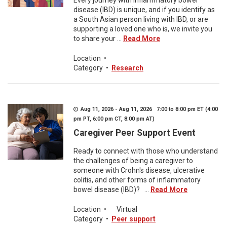
Every journey with inflammatory bowel
disease (IBD) is unique, and if you identify as
a South Asian person living with IBD, or are
supporting a loved one who is, we invite you
to share your ...
Read More
Location
•
Category
•
Research
Aug 11, 2026 - Aug 11, 2026 7:00 to 8:00 pm ET (4:00
pm PT, 6:00 pm CT, 8:00 pm AT)
Caregiver Peer Support Event
Ready to connect with those who understand
the challenges of being a caregiver to
someone with Crohn's disease, ulcerative
colitis, and other forms of inflammatory
bowel disease (IBD)? ...
Read More
Location
•
Virtual
Category
•
Peer support