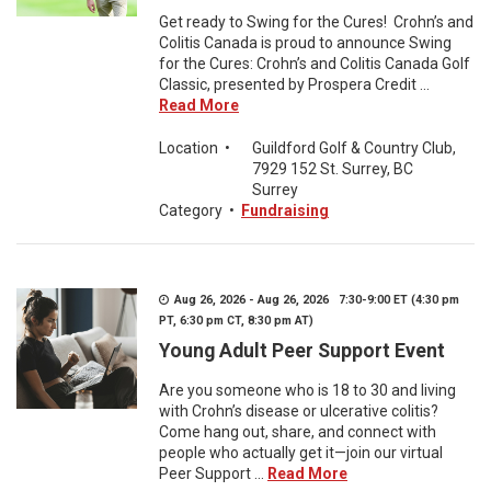
Get ready to Swing for the Cures! Crohn’s and
Colitis Canada is proud to announce Swing
for the Cures: Crohn’s and Colitis Canada Golf
Classic, presented by Prospera Credit ...
Read More
Location
•
Guildford Golf & Country Club,
7929 152 St. Surrey, BC
Surrey
Category
•
Fundraising
Aug 26, 2026 - Aug 26, 2026 7:30-9:00 ET (4:30 pm
PT, 6:30 pm CT, 8:30 pm AT)
Young Adult Peer Support Event
Are you someone who is 18 to 30 and living
with Crohn’s disease or ulcerative colitis?
Come hang out, share, and connect with
people who actually get it—join our virtual
Peer Support ...
Read More