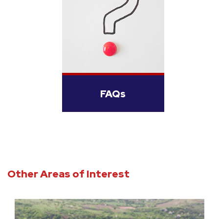
FAQs
Other Areas of Interest