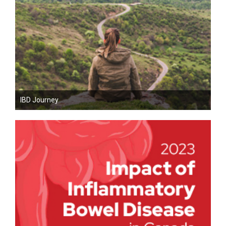
IBD Journey