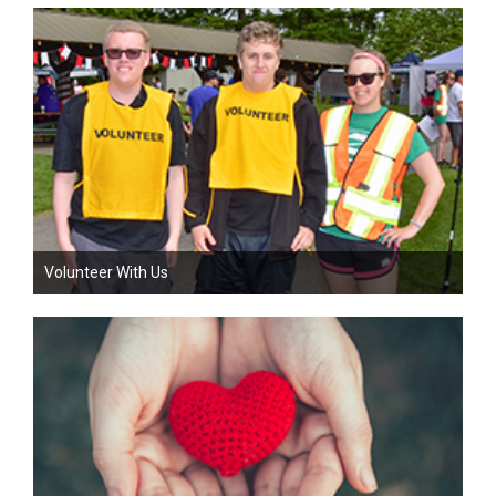
Volunteer With Us