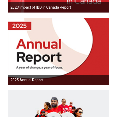
2023 Impact of IBD in Canada Report
2025 Annual Report