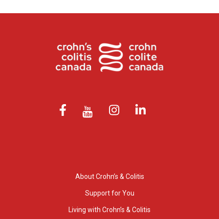
About Crohn’s & Colitis
Support for You
Living with Crohn’s & Colitis