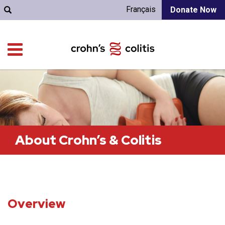
Français
Donate Now
About Crohn’s & Colitis
Overview