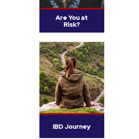
Are You at
Risk?
IBD Journey