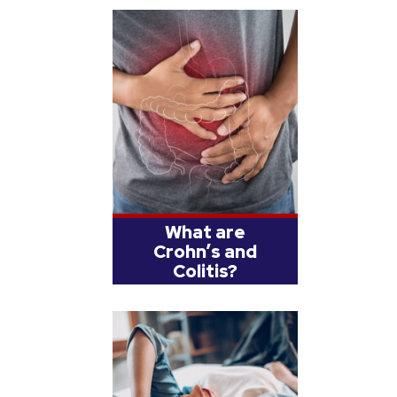
What are
Crohn’s and
Colitis?