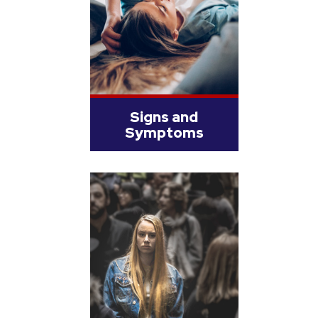
Signs and
Symptoms