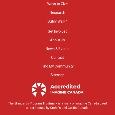
Ways to Give
Research
Gutsy Walk™
Get Involved
About Us
News & Events
Contact
Find My Community
Sitemap
The Standards Program Trustmark is a mark of Imagine Canada used
under licence by Crohn's and Colitis Canada.