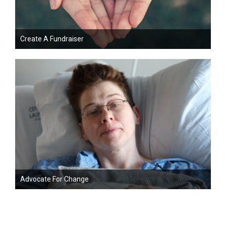
Create A Fundraiser
Advocate For Change