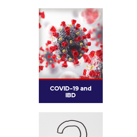
COVID-19 and
IBD