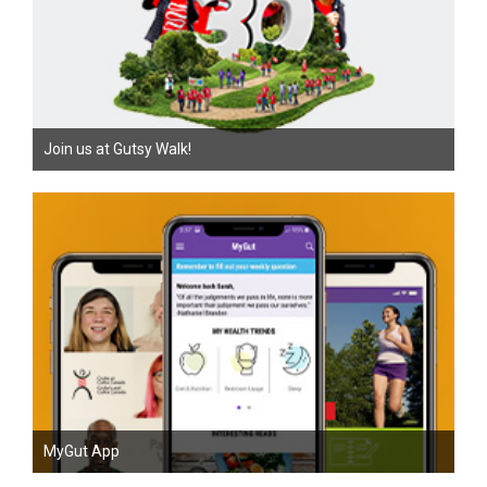
Join us at Gutsy Walk!
MyGut App