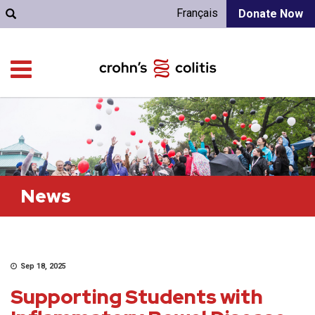
Français
Donate Now
News
Sep 18, 2025
Supporting Students with