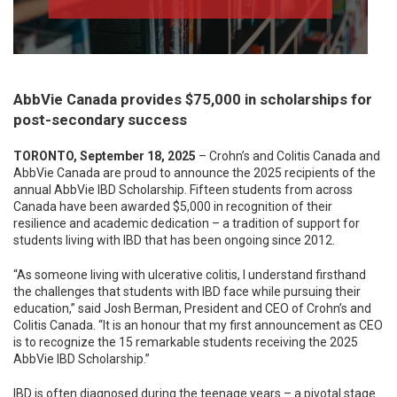
AbbVie Canada provides $75,000 in scholarships for
post-secondary success
TORONTO, September 18, 2025
– Crohn’s and Colitis Canada and
AbbVie Canada are proud to announce the 2025 recipients of the
annual AbbVie IBD Scholarship. Fifteen students from across
Canada have been awarded $5,000 in recognition of their
resilience and academic dedication – a tradition of support for
students living with IBD that has been ongoing since 2012.
“As someone living with ulcerative colitis, I understand firsthand
the challenges that students with IBD face while pursuing their
education,” said Josh Berman, President and CEO of Crohn’s and
Colitis Canada. “It is an honour that my first announcement as CEO
is to recognize the 15 remarkable students receiving the 2025
AbbVie IBD Scholarship.”
IBD is often diagnosed during the teenage years – a pivotal stage