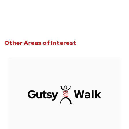
Other Areas of Interest