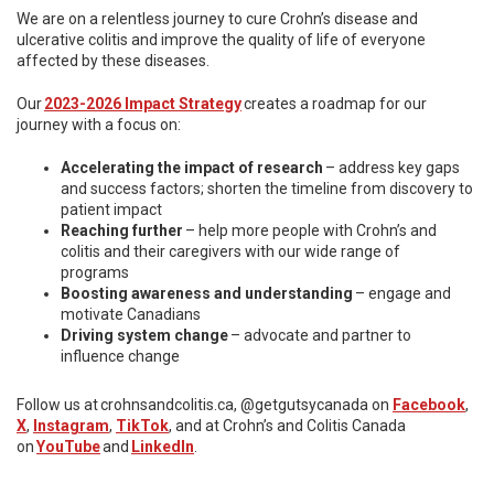
We are on a relentless journey to cure Crohn’s disease and
ulcerative colitis and improve the quality of life of everyone
affected by these diseases.
Our
2023-2026 Impact Strategy
creates a roadmap for our
journey with a focus on:
Accelerating the impact of research
– address key gaps
and success factors; shorten the timeline from discovery to
patient impact
Reaching further
– help more people with Crohn’s and
colitis and their caregivers with our wide range of
programs
Boosting awareness and understanding
– engage and
motivate Canadians
Driving system change
– advocate and partner to
influence change
Follow us at crohnsandcolitis.ca, @getgutsycanada on
Facebook
,
X
,
Instagram
,
TikTok
, and at Crohn’s and Colitis Canada
on
YouTube
and
LinkedIn
.