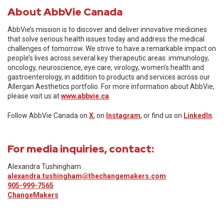
About AbbVie Canada
AbbVie’s mission is to discover and deliver innovative medicines
that solve serious health issues today and address the medical
challenges of tomorrow. We strive to have a remarkable impact on
people’s lives across several key therapeutic areas: immunology,
oncology, neuroscience, eye care, virology, women’s health and
gastroenterology, in addition to products and services across our
Allergan Aesthetics portfolio. For more information about AbbVie,
please visit us at
www.abbvie.ca
.
Follow AbbVie Canada on
X
, on
Instagram
, or find us on
LinkedIn
.
For media inquiries, contact:
Alexandra Tushingham
alexandra.tushingham@thechangemakers.com
905-999-7565
ChangeMakers