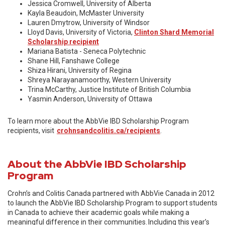
Jessica Cromwell, University of Alberta
Kayla Beaudoin, McMaster University
Lauren Dmytrow, University of Windsor
Lloyd Davis, University of Victoria,
Clinton Shard Memorial
Scholarship recipient
Mariana Batista - Seneca Polytechnic
Shane Hill, Fanshawe College
Shiza Hirani, University of Regina
Shreya Narayanamoorthy, Western University
Trina McCarthy, Justice Institute of British Columbia
Yasmin Anderson, University of Ottawa
To learn more about the AbbVie IBD Scholarship Program
recipients, visit
crohnsandcolitis.ca/recipients
.
About the AbbVie IBD Scholarship
Program
Crohn’s and Colitis Canada partnered with AbbVie Canada in 2012
to launch the AbbVie IBD Scholarship Program to support students
in Canada to achieve their academic goals while making a
meaningful difference in their communities. Including this year’s