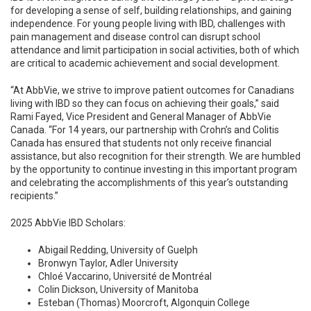
for developing a sense of self, building relationships, and gaining
independence. For young people living with IBD, challenges with
pain management and disease control can disrupt school
attendance and limit participation in social activities, both of which
are critical to academic achievement and social development.
“At AbbVie, we strive to improve patient outcomes for Canadians
living with IBD so they can focus on achieving their goals,” said
Rami Fayed, Vice President and General Manager of AbbVie
Canada. “For 14 years, our partnership with Crohn’s and Colitis
Canada has ensured that students not only receive financial
assistance, but also recognition for their strength. We are humbled
by the opportunity to continue investing in this important program
and celebrating the accomplishments of this year’s outstanding
recipients.”
2025 AbbVie IBD Scholars:
Abigail Redding, University of Guelph
Bronwyn Taylor, Adler University
Chloé Vaccarino, Université de Montréal
Colin Dickson, University of Manitoba
Esteban (Thomas) Moorcroft, Algonquin College