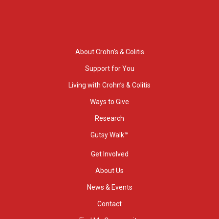
About Crohn’s & Colitis
Support for You
Living with Crohn’s & Colitis
Ways to Give
Research
Gutsy Walk™
Get Involved
About Us
News & Events
Contact