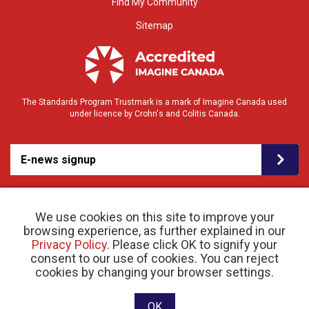
Find My Community
Sitemap
The Standards Program Trustmark is a mark of Imagine Canada used
under licence by Crohn's and Colitis Canada.
E-news signup
We use cookies on this site to improve your
browsing experience, as further explained in our
Privacy Policy
. Please click OK to signify your
consent to our use of cookies. You can reject
© 2026 Crohn’s and Colitis Canada |
Privacy Policy
| Registered Charity # 11883 1486
cookies by changing your browser settings.
RR 0001
Website designed and developed by raisin
OK