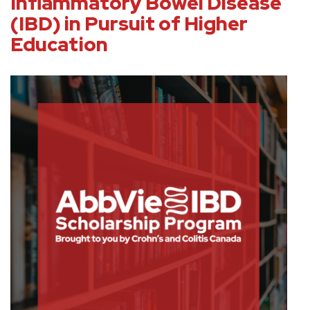
Inflammatory Bowel Disease
(IBD) in Pursuit of Higher
Education