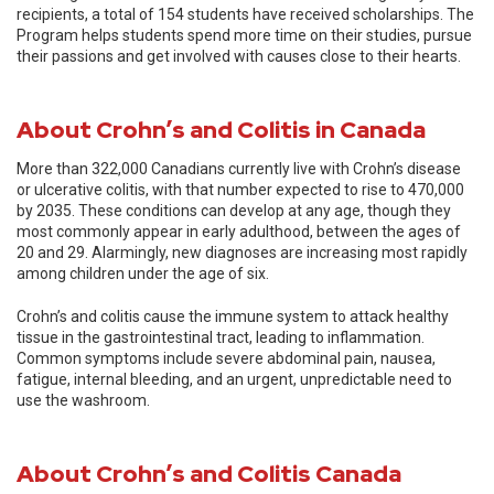
recipients, a total of 154 students have received scholarships. The
Program helps students spend more time on their studies, pursue
their passions and get involved with causes close to their hearts.
About Crohn’s and Colitis in Canada
More than 322,000 Canadians currently live with Crohn’s disease
or ulcerative colitis, with that number expected to rise to 470,000
by 2035. These conditions can develop at any age, though they
most commonly appear in early adulthood, between the ages of
20 and 29. Alarmingly, new diagnoses are increasing most rapidly
among children under the age of six.
Crohn’s and colitis cause the immune system to attack healthy
tissue in the gastrointestinal tract, leading to inflammation.
Common symptoms include severe abdominal pain, nausea,
fatigue, internal bleeding, and an urgent, unpredictable need to
use the washroom.
About Crohn’s and Colitis Canada