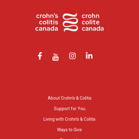
About Crohn’s & Colitis
Support for You
Living with Crohn’s & Colitis
Ways to Give