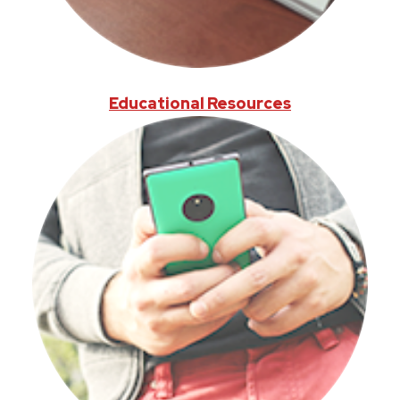
Educational Resources