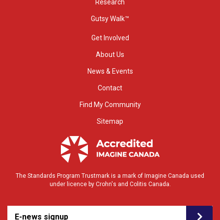
Research
Gutsy Walk™
Get Involved
About Us
News & Events
Contact
Find My Community
Sitemap
The Standards Program Trustmark is a mark of Imagine Canada used
under licence by Crohn's and Colitis Canada.
E-news signup