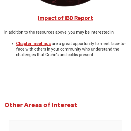
Impact of IBD Report
In addition to the resources above, you may be interested in:
Chapter meetings
are a great opportunity to meet face-to-
face with others in your community who understand the
challenges that Crohn’s and colitis present.
Other Areas of Interest