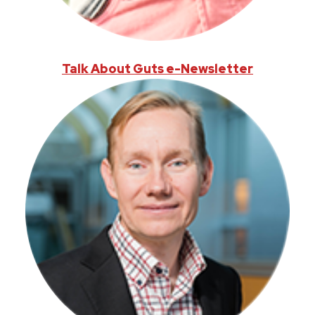
Talk About Guts e-Newsletter