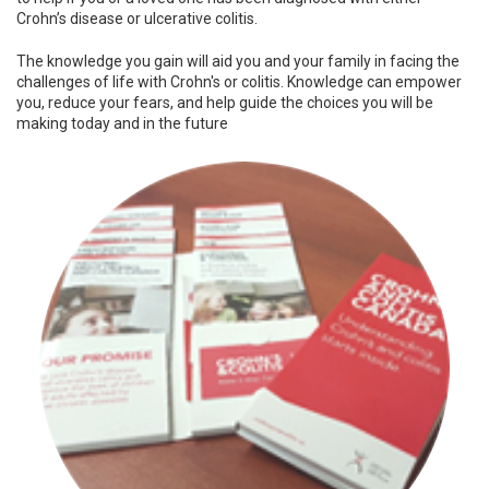
Crohn’s disease or ulcerative colitis.
The knowledge you gain will aid you and your family in facing the
challenges of life with Crohn's or colitis. Knowledge can empower
you, reduce your fears, and help guide the choices you will be
making today and in the future