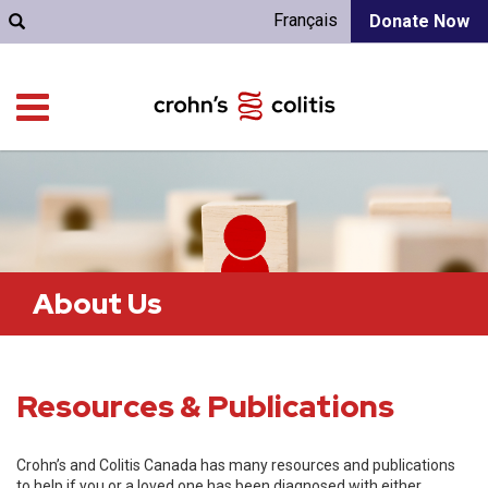
Français
Donate Now
About Us
Resources & Publications
Crohn’s and Colitis Canada has many resources and publications
to help if you or a loved one has been diagnosed with either