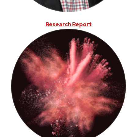
Research Report