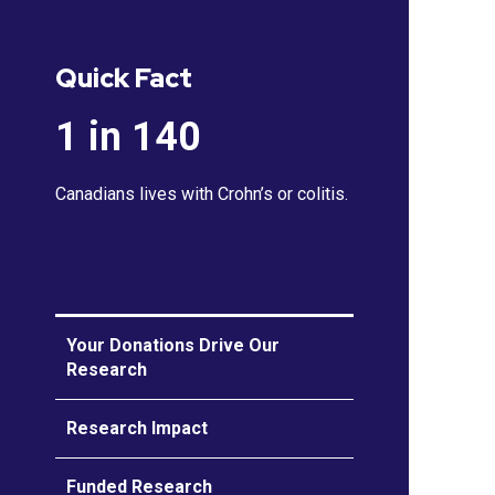
Quick Fact
1 in 140
Canadians lives with Crohn’s or colitis.
Your Donations Drive Our
Research
Research Impact
Funded Research