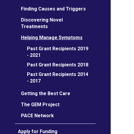
Finding Causes and Triggers
Discovering Novel
Treatments
Helping Manage Symptoms
Past Grant Recipients 2019
- 2021
Past Grant Recipients 2018
Past Grant Recipients 2014
- 2017
Getting the Best Care
The GEM Project
PACE Network
Apply for Funding