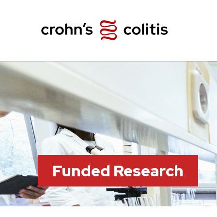
Funded Research