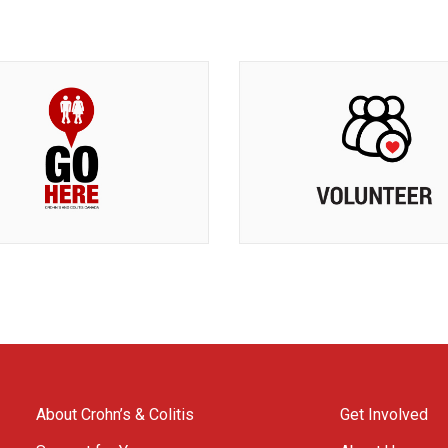
About Crohn’s & Colitis
Get Involved