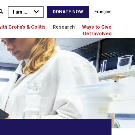
I am ...
Français
DONATE NOW
with Crohn’s & Colitis
Research
Ways to Give
Get Involved