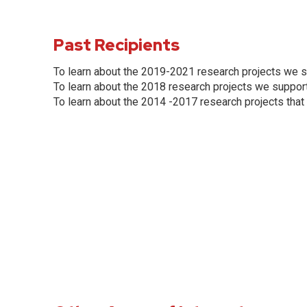
Past Recipients
To learn about the 2019-2021 research projects we s
To learn about the 2018 research projects we support
To learn about the 2014 -2017 research projects that