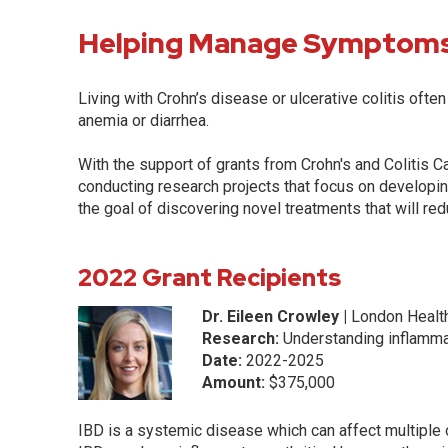
Helping Manage Symptom
Living with Crohn’s disease or ulcerative colitis ofte
anemia or diarrhea.
With the support of grants from Crohn's and Colitis 
conducting research projects that focus on developi
the goal of discovering novel treatments that will r
2022 Grant Recipients
Dr. Eileen Crowley |
London Healt
Research:
Understanding inflammat
Date:
2022-2025
Amount:
$375,000
IBD is a systemic disease which can affect multiple 