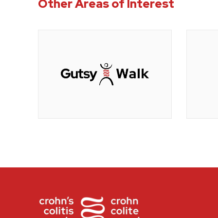
Other Areas of Interest