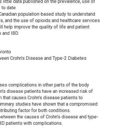
 little data published on the prevalence, use of
 to date.
t Canadian population-based study to understand
nts, and the use of opioids and healthcare services
 help improve the quality of life and patient
s and IBD.
oronto
etween Crohn’s Disease and Type-2 Diabetes
ses complications in other parts of the body
n’s disease patients have an increased risk of
 that causes Crohn’s disease patients to
eliminary studies have shown that a compromised
ributing factor for both conditions.
ay between the causes of Crohn’s disease and type-
IBD patients with complications.