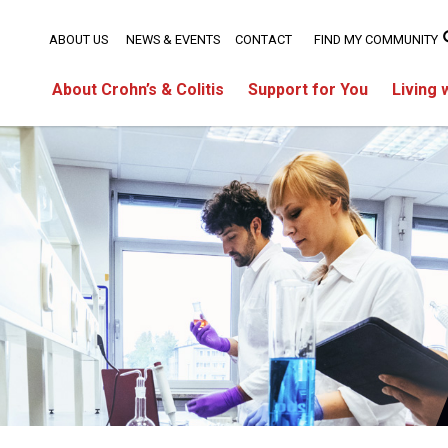
ABOUT US
NEWS & EVENTS
CONTACT
FIND MY COMMUNITY
About Crohn’s & Colitis
Support for You
Living 