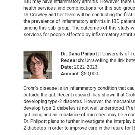
IBD may have inflammatory arthritis. However, there is
health services, and complications for this sub-group
Dr. Crowley and her team will be conducting the firs
the prevalence of inflammatory arthritis in IBD patie
among this sub-group. The outcomes of this study will
services for people affected by inflammatory arthriti
Dr. Dana Philpott |
University of T
Research:
Unravelling the link b
Date:
2022-2023
Amount:
$50,000
Crohn’s disease is an inflammatory condition that cau
outside the gut. Recent research has shown that Croh
developing type-2 diabetes. However, the mechanism
develop type-2 diabetes is not well understood. Pr
gut lining and an imbalance of microbes may be a cont
Dr. Philpott plans to further investigate the interpl
2 diabetes in order to improve care in the future for 