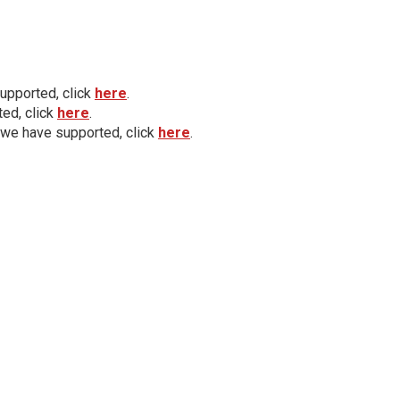
upported, click
here
.
ed, click
here
.
 we have supported, click
here
.