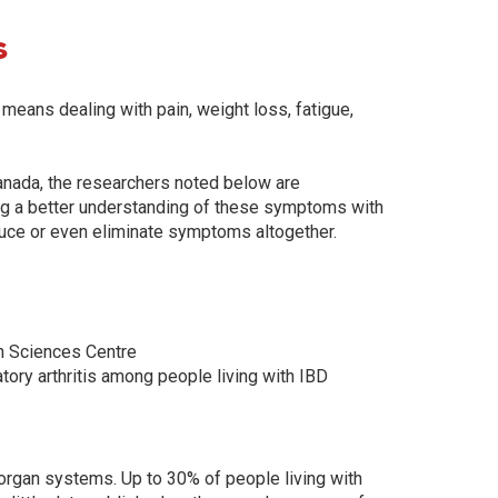
s
n means dealing with pain, weight loss, fatigue,
Canada, the researchers noted below are
ng a better understanding of these symptoms with
educe or even eliminate symptoms altogether.
h Sciences Centre
ory arthritis among people living with IBD
organ systems. Up to 30% of people living with