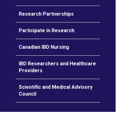
Research Partnerships
Participate in Research
Canadian IBD Nursing
IBD Researchers and Healthcare
Providers
Scientific and Medical Advisory
Council