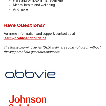
Flare and symptom management
Mental health and wellbeing
And more
Have Questions?
For more information and support, contact us at
learn@crohnsandcolitis.ca
.
The Gutsy Learning Series (GLS) webinars could not occur without
the support of our generous sponsors: