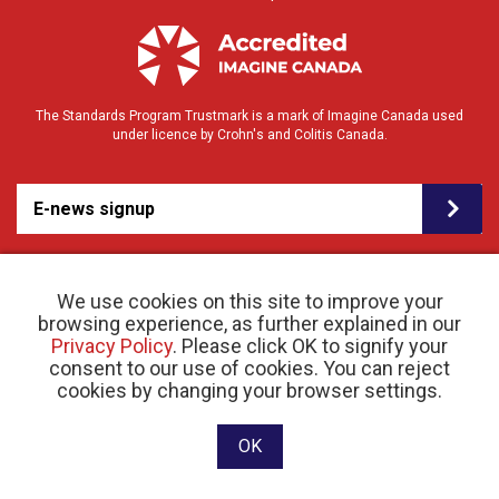
The Standards Program Trustmark is a mark of Imagine Canada used
under licence by Crohn's and Colitis Canada.
E-news signup
We use cookies on this site to improve your
browsing experience, as further explained in our
Privacy Policy
. Please click OK to signify your
consent to our use of cookies. You can reject
cookies by changing your browser settings.
© 2026 Crohn’s and Colitis Canada |
Privacy Policy
| Registered Charity # 11883 1486
RR 0001
Website designed and developed by raisin
OK