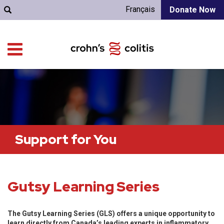
Français
Donate Now
Support for You
Gutsy Learning Series
The Gutsy Learning Series (GLS) offers a unique opportunity to
learn directly from Canada’s leading experts in inflammatory