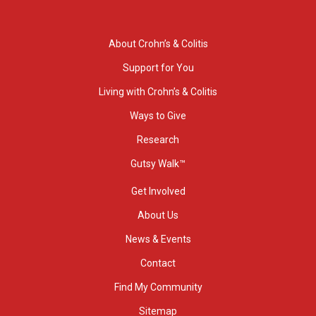
About Crohn’s & Colitis
Support for You
Living with Crohn’s & Colitis
Ways to Give
Research
Gutsy Walk™
Get Involved
About Us
News & Events
Contact
Find My Community
Sitemap