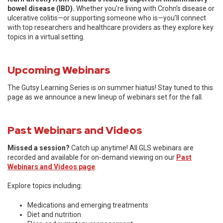
bowel disease (IBD).
Whether you're living with Crohn’s disease or
ulcerative colitis—or supporting someone who is—you’ll connect
with top researchers and healthcare providers as they explore key
topics in a virtual setting.
Upcoming Webinars
The Gutsy Learning Series is on summer hiatus! Stay tuned to this
page as we announce a new lineup of webinars set for the fall.
Past Webinars and Videos
Missed a session?
Catch up anytime! All GLS webinars are
recorded and available for on-demand viewing on our
Past
Webinars and Videos page
.
Explore topics including:
Medications and emerging treatments
Diet and nutrition