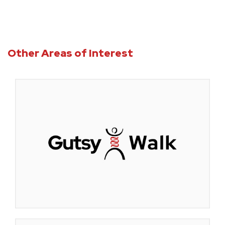
Other Areas of Interest