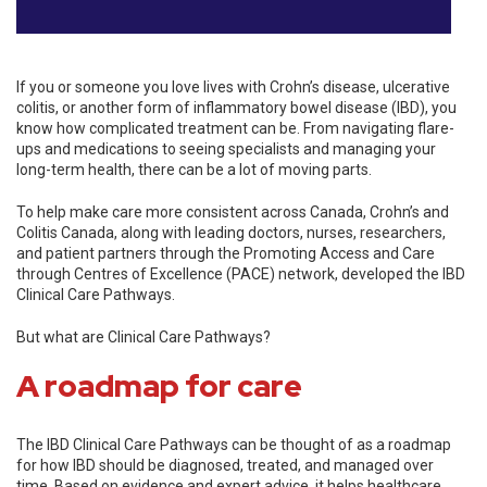
If you or someone you love lives with Crohn’s disease, ulcerative
colitis, or another form of inflammatory bowel disease (IBD), you
know how complicated treatment can be. From navigating flare-
ups and medications to seeing specialists and managing your
long-term health, there can be a lot of moving parts.
To help make care more consistent across Canada, Crohn’s and
Colitis Canada, along with leading doctors, nurses, researchers,
and patient partners through the Promoting Access and Care
through Centres of Excellence (PACE) network, developed the IBD
Clinical Care Pathways.
But what are Clinical Care Pathways?
A roadmap for care
The IBD Clinical Care Pathways can be thought of as a roadmap
for how IBD should be diagnosed, treated, and managed over
time. Based on evidence and expert advice, it helps healthcare