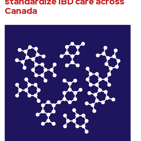
standardize IBD care across
Canada