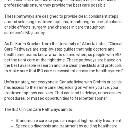
professionals ensure they provide the best care possible.
These pathways are designed to provide clear, consistent steps
around selecting treatment options, monitoring for complications
or side effects, surgery, and changes in care throughout
someone’s IBD journey.
As Dr. Karen Kroeker from the University of Alberta notes, “Clinical
Care Pathways are step-by-step guides that help doctors and
health care teams know what to do and when, so people with IBD
get the right care at the right time. These pathways are based on
the best available research and use clear checklists and protocols
to make sure that IBD care is consistent across the health system”.
Unfortunately, not everyone in Canada living with Crohn’s or colitis
has access to the same care. Depending on where you live, your
treatment options can vary. That can lead to delays, unnecessary
procedures, or missed opportunities to feel better sooner.
The IBD Clinical Care Pathways aim to:
Standardize care so you can expect high-quality treatment
Speed up diagnosis and treatment by guiding healthcare