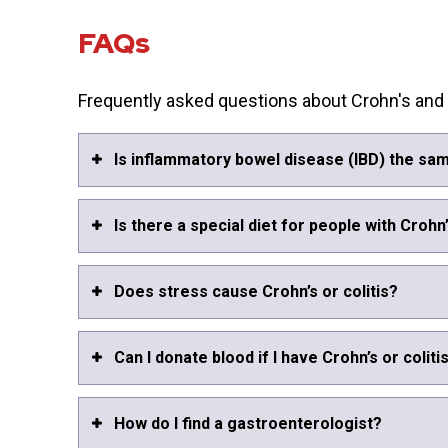
FAQs
Frequently asked questions about Crohn's and c
Is inflammatory bowel disease (IBD) the sam
Is there a special diet for people with Crohn’
Does stress cause Crohn’s or colitis?
Can I donate blood if I have Crohn’s or coliti
How do I find a gastroenterologist?