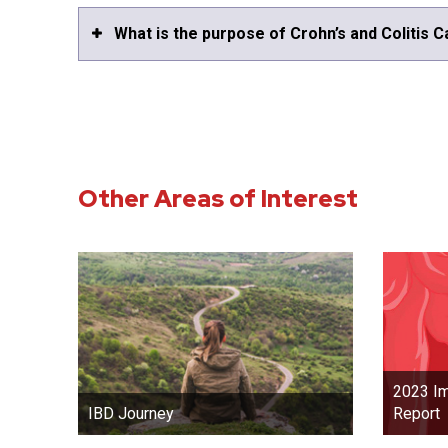
What is the purpose of Crohn’s and Colitis 
Other Areas of Interest
2023 Im
Report
IBD Journey