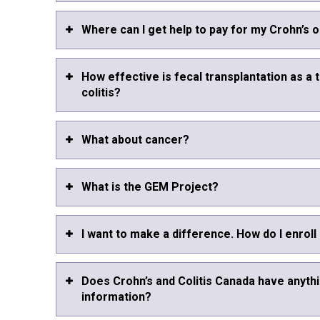
Where can I get help to pay for my Crohn’s o
How effective is fecal transplantation as a 
colitis?
What about cancer?
What is the GEM Project?
I want to make a difference. How do I enroll
Does Crohn’s and Colitis Canada have anythi
information?