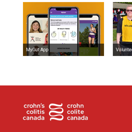
MyGut App
Volunte