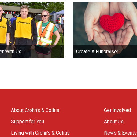
er With Us
Create A Fundraiser
About Crohn’s & Colitis
Get Involved
Support for You
About Us
Living with Crohn’s & Colitis
News & Events