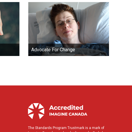
Advocate For Change
The Standards Program Trustmark is a mark of