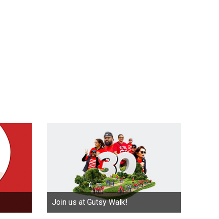
Join us at Gutsy Walk!