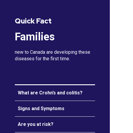
Quick Fact
Families
new to Canada are developing these
diseases for the first time.
What are Crohn’s and colitis?
Signs and Symptoms
Are you at risk?