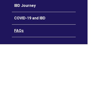
IBD Journey
COVID-19 and IBD
FAQs