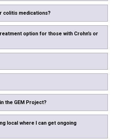
r colitis medications?
treatment option for those with Crohn’s or
 in the GEM Project?
ng local where I can get ongoing