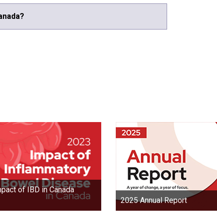
Canada?
pact of IBD in Canada
2025 Annual Report