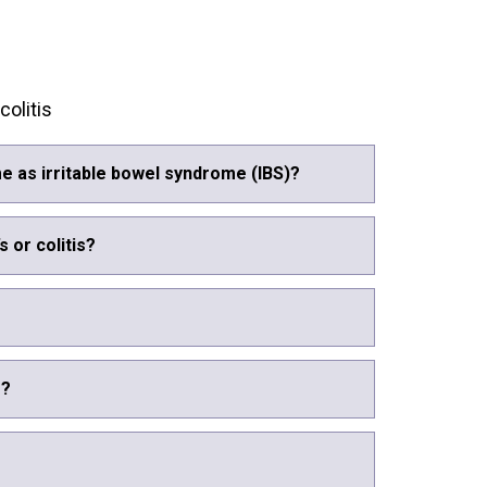
olitis
e as irritable bowel syndrome (IBS)?
s or colitis?
s?