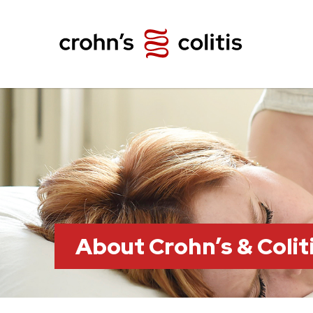
About Crohn’s & Colit