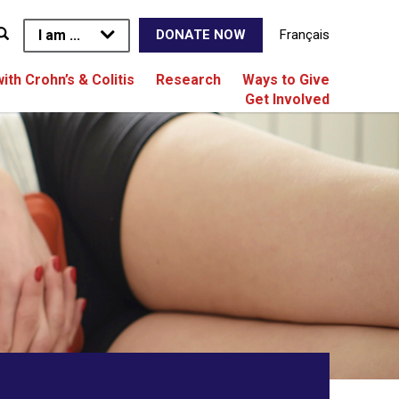
I am ...
Français
DONATE NOW
with Crohn’s & Colitis
Research
Ways to Give
Get Involved