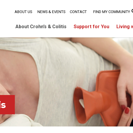
ABOUT US
NEWS & EVENTS
CONTACT
FIND MY COMMUNITY
About Crohn’s & Colitis
Support for You
Living 
is