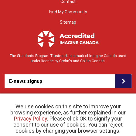
Contact
Find My Community
Sitemap
The Standards Program Trustmark is a mark of Imagine Canada used
under licence by Crohn's and Colitis Canada.
E-news signup
We use cookies on this site to improve your
browsing experience, as further explained in our
Privacy Policy
. Please click OK to signify your
consent to our use of cookies. You can reject
© 2026 Crohn’s and Colitis Canada |
Privacy Policy
| Registered Charity # 11883 1486
cookies by changing your browser settings.
RR 0001