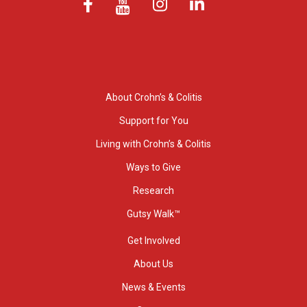
About Crohn’s & Colitis
Support for You
Living with Crohn’s & Colitis
Ways to Give
Research
Gutsy Walk™
Get Involved
About Us
News & Events