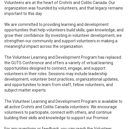
Volunteers are at the heart of Crohn’s and Colitis Canada. Our
organization was founded by volunteers, and that legacy remains
important to this day.
We are committed to providing learning and development
opportunities that help volunteers build skills, gain knowledge, and
grow their confidence. By investing in volunteer development, we
strengthen our community and support volunteers in making a
meaningful impact across the organization.
The Volunteer Learning and Development Program has replaced
the GUTS Conference and offers a variety of virtual learning
opportunities designed to connect, engage, and support
volunteers in their roles. Sessions may include leadership
development, volunteer best practices, organizational updates,
and opportunities to learn from staff, fellow volunteers, and
subject matter experts.
The Volunteer Learning and Development Program is available to
all active Crohn’s and Colitis Canada volunteers. We encourage
volunteers to participate, connect with others, and continue
building their skills and knowledge to support our Promise.
For any questions or feedback, you can reach the Volunteer