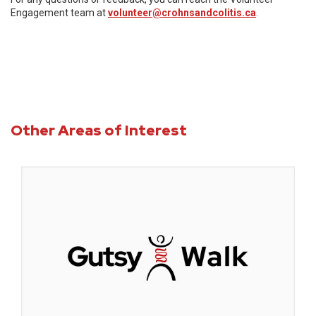
Engagement team at
volunteer@crohnsandcolitis.ca
.
Other Areas of Interest