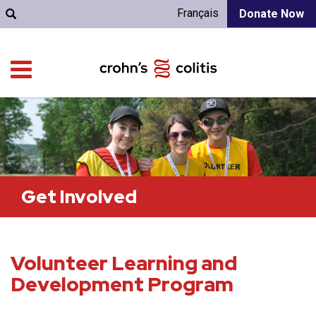
Français
Donate Now
Get Involved
Volunteer Learning and
Development Program