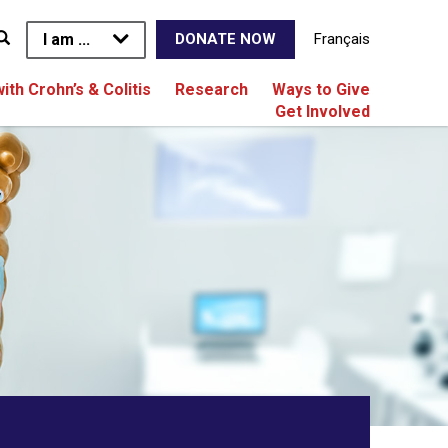
I am ...
Français
DONATE NOW
with Crohn’s & Colitis
Research
Ways to Give
Get Involved