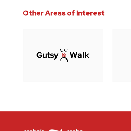
Other Areas of Interest