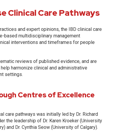
e Clinical Care Pathways
actices and expert opinions, the IBD clinical care
ce-based multidisciplinary management
inical interventions and timeframes for people
tematic reviews of published evidence, and are
 help harmonize clinical and administrative
nt settings.
ough Centres of Excellence
l care pathways was initially led by Dr. Richard
er the leadership of Dr. Karen Kroeker (University
ry) and Dr. Cynthia Seow (University of Calgary).