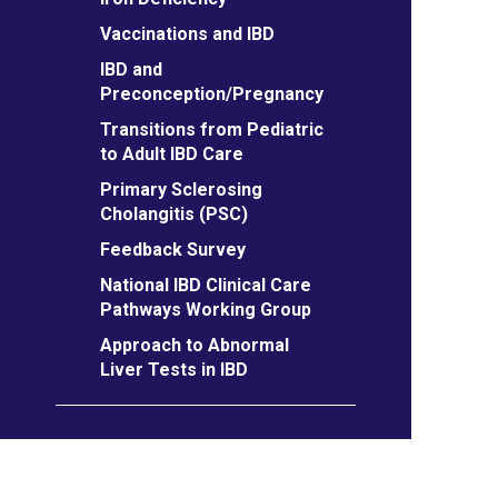
Vaccinations and IBD
IBD and
Preconception/Pregnancy
Transitions from Pediatric
to Adult IBD Care
Primary Sclerosing
Cholangitis (PSC)
Feedback Survey
National IBD Clinical Care
Pathways Working Group
Approach to Abnormal
Liver Tests in IBD