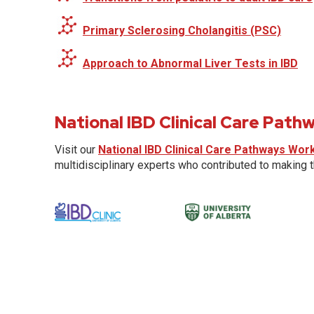
Primary Sclerosing Cholangitis (PSC)
Approach to Abnormal Liver Tests in IBD
National IBD Clinical Care Pat
Visit our
National IBD Clinical Care Pathways Wor
multidisciplinary experts who contributed to making 