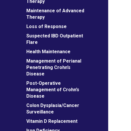
Therapy
Maintenance of Advanced
Therapy
Loss of Response
Suspected IBD Outpatient
Flare
Health Maintenance
Management of Perianal
Penetrating Crohn’s
Disease
Post-Operative
Management of Crohn’s
Disease
Colon Dysplasia/Cancer
Surveillance
Vitamin D Replacement
Iron Deficiency