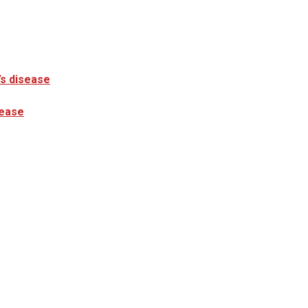
’s disease
sease