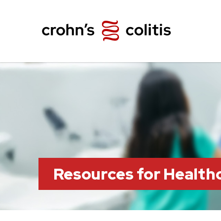
Resources for Health