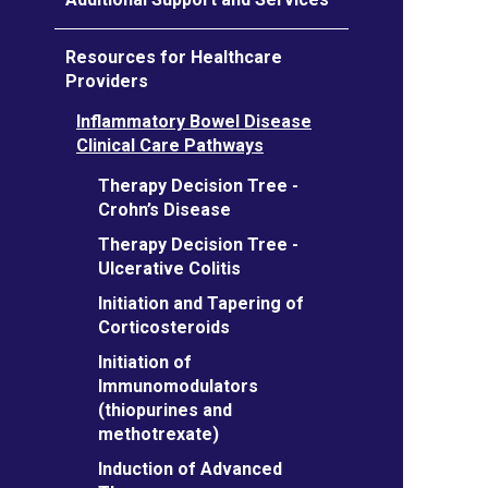
Resources for Healthcare
Providers
Inflammatory Bowel Disease
Clinical Care Pathways
Therapy Decision Tree -
Crohn’s Disease
Therapy Decision Tree -
Ulcerative Colitis
Initiation and Tapering of
Corticosteroids
Initiation of
Immunomodulators
(thiopurines and
methotrexate)
Induction of Advanced