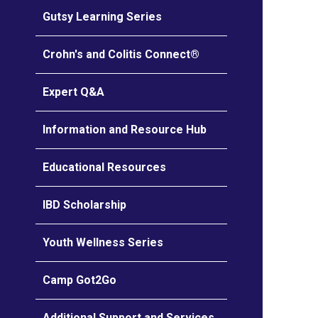
Gutsy Learning Series
Crohn's and Colitis Connect®
Expert Q&A
Information and Resource Hub
Educational Resources
IBD Scholarship
Youth Wellness Series
Camp Got2Go
Additional Support and Services