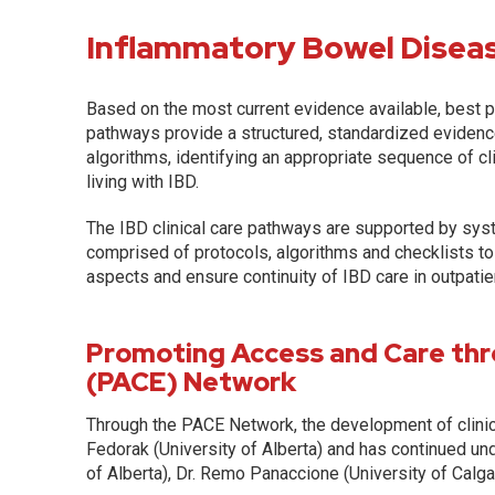
Inflammatory Bowel Diseas
Based on the most current evidence available, best pr
pathways provide a structured, standardized eviden
algorithms, identifying an appropriate sequence of cl
living with IBD.
The IBD clinical care pathways are supported by sys
comprised of protocols, algorithms and checklists to
aspects and ensure continuity of IBD care in outpatie
Promoting Access and Care thr
(PACE) Network
Through the PACE Network, the development of clinica
Fedorak (University of Alberta) and has continued und
of Alberta), Dr. Remo Panaccione (University of Calga