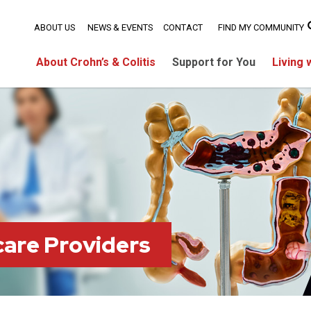
ABOUT US
NEWS & EVENTS
CONTACT
FIND MY COMMUNITY
About Crohn’s & Colitis
Support for You
Living 
care Providers