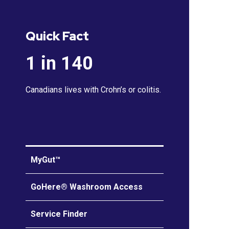
Quick Fact
1 in 140
Canadians lives with Crohn’s or colitis.
MyGut™
GoHere® Washroom Access
Service Finder