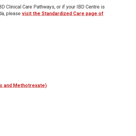
D Clinical Care Pathways, or if your IBD Centre is
ada, please
visit the Standardized Care page of
es and Methotrexate)