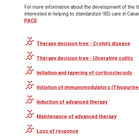
For more information about the development of the IB
interested in helping to standardize IBD care in Can
PACE
.
Therapy decision tree - Crohn’s disease
Therapy decision tree - Ulcerative colitis
Initiation and tapering of corticosteroids
Initiation of immunomodulators (Thiopurin
Induction of advanced therapy
Maintenance of advanced therapy
Loss of response