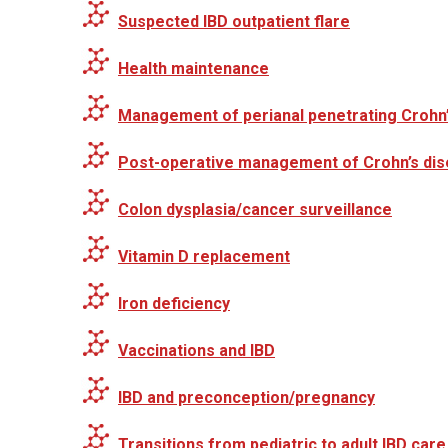
Suspected IBD outpatient flare
Health maintenance
Management of perianal penetrating Crohn
Post-operative management of Crohn’s di
Colon dysplasia/cancer surveillance
Vitamin D replacement
Iron deficiency
Vaccinations and IBD
IBD and preconception/pregnancy
Transitions from pediatric to adult IBD care