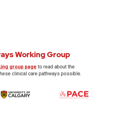
hways Working Group
king group page
to read about the
these clinical care pathways possible.