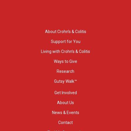
About Crohn’s & Colitis
Support for You
Living with Crohn’s & Colitis
Ways to Give
Research
Gutsy Walk™
Get Involved
About Us
News & Events
Contact