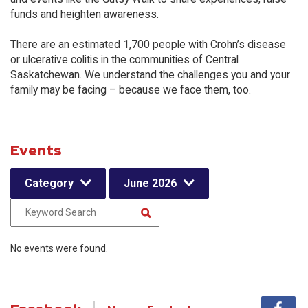
funds and heighten awareness.
There are an estimated 1,700 people with Crohn’s disease
or ulcerative colitis in the communities of Central
Saskatchewan. We understand the challenges you and your
family may be facing – because we face them, too.
Events
Category
June 2026
No events were found.