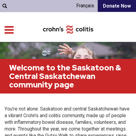
Français
Donate Now
Welcome to the Saskatoon &
Central Saskatchewan
community page
You're not alone: Saskatoon and central Saskatchewan have
a vibrant Crohn’s and colitis community, made up of people
with inflammatory bowel disease, families, volunteers, and
more. Throughout the year, we come together at meetings
and events like the Gutsy Walk to share experiences, raise