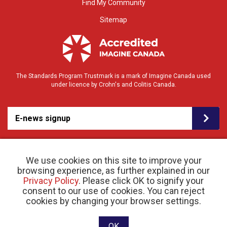
Find My Community
Sitemap
The Standards Program Trustmark is a mark of Imagine Canada used
under licence by Crohn's and Colitis Canada.
E-news signup
We use cookies on this site to improve your
browsing experience, as further explained in our
Privacy Policy
. Please click OK to signify your
consent to our use of cookies. You can reject
© 2026 Crohn’s and Colitis Canada |
cookies by changing your browser settings.
Privacy Policy
| Registered Charity # 11883 1486
RR 0001
Website designed and developed by raisin
OK