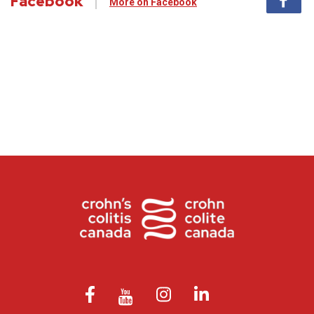
Facebook
More on Facebook