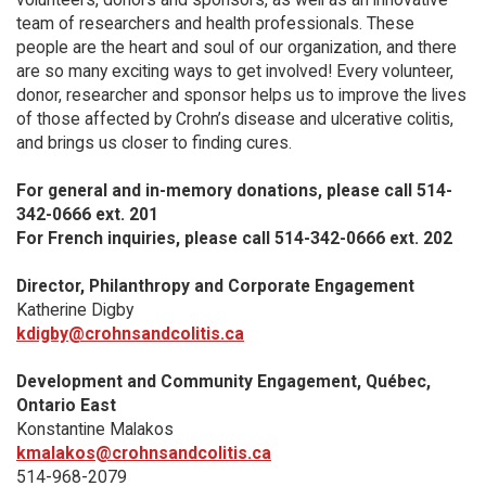
team of researchers and health professionals. These
people are the heart and soul of our organization, and there
are so many exciting ways to get involved! Every volunteer,
donor, researcher and sponsor helps us to improve the lives
of those affected by Crohn’s disease and ulcerative colitis,
and brings us closer to finding cures.
For general and in-memory donations, please call 514-
342-0666 ext. 201
For French inquiries, please call 514-342-0666 ext. 202
Director, Philanthropy and Corporate Engagement
Katherine Digby
kdigby@crohnsandcolitis.ca
Development and Community Engagement, Québec,
Ontario East
Konstantine Malakos
kmalakos@crohnsandcolitis.ca
514-968-2079