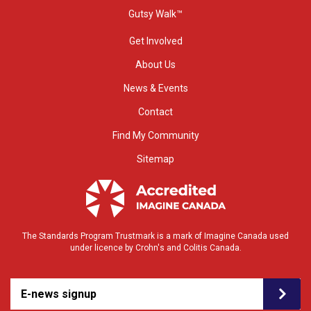
Gutsy Walk™
Get Involved
About Us
News & Events
Contact
Find My Community
Sitemap
The Standards Program Trustmark is a mark of Imagine Canada used
under licence by Crohn's and Colitis Canada.
E-news signup