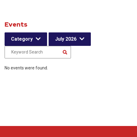
Events
Category
July 2026
No events were found.