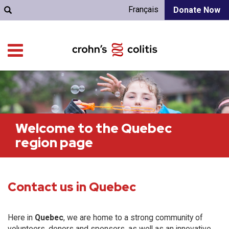
Français
Donate Now
Welcome to the Quebec
region page
Contact us in Quebec
Here in
Quebec
, we are home to a strong community of
volunteers, donors and sponsors, as well as an innovative