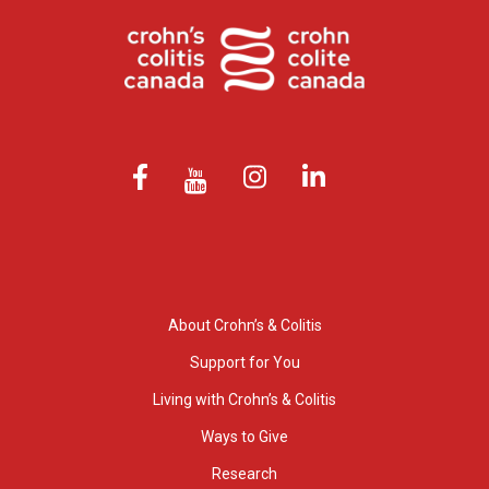
About Crohn’s & Colitis
Support for You
Living with Crohn’s & Colitis
Ways to Give
Research