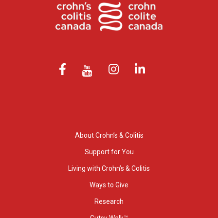
About Crohn’s & Colitis
Support for You
Living with Crohn’s & Colitis
Ways to Give
Research
Gutsy Walk™