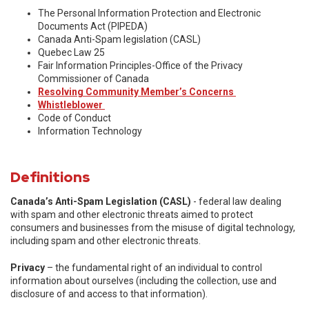
The Personal Information Protection and Electronic
Documents Act (PIPEDA)
Canada Anti-Spam legislation (CASL)
Quebec Law 25
Fair Information Principles-Office of the Privacy
Commissioner of Canada
Resolving Community Member’s Concerns
Whistleblower
Code of Conduct
Information Technology
Definitions
Canada’s Anti-Spam Legislation (CASL)
- federal law dealing
with spam and other electronic threats aimed to protect
consumers and businesses from the misuse of digital technology,
including spam and other electronic threats.
Privacy
– the fundamental right of an individual to control
information about ourselves (including the collection, use and
disclosure of and access to that information).