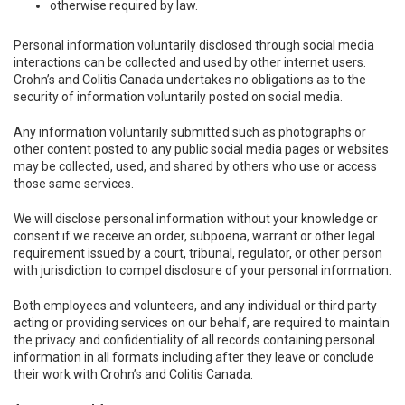
otherwise required by law.
Personal information voluntarily disclosed through social media
interactions can be collected and used by other internet users.
Crohn’s and Colitis Canada undertakes no obligations as to the
security of information voluntarily posted on social media.
Any information voluntarily submitted such as photographs or
other content posted to any public social media pages or websites
may be collected, used, and shared by others who use or access
those same services.
We will disclose personal information without your knowledge or
consent if we receive an order, subpoena, warrant or other legal
requirement issued by a court, tribunal, regulator, or other person
with jurisdiction to compel disclosure of your personal information.
Both employees and volunteers, and any individual or third party
acting or providing services on our behalf, are required to maintain
the privacy and confidentiality of all records containing personal
information in all formats including after they leave or conclude
their work with Crohn’s and Colitis Canada.