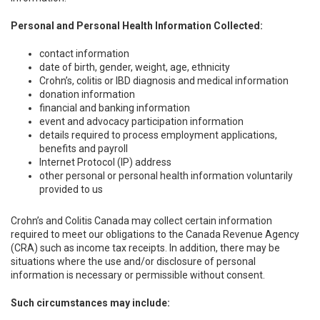
Personal and Personal Health Information Collected:
contact information
date of birth, gender, weight, age, ethnicity
Crohn’s, colitis or IBD diagnosis and medical information
donation information
financial and banking information
event and advocacy participation information
details required to process employment applications,
benefits and payroll
Internet Protocol (IP) address
other personal or personal health information voluntarily
provided to us
Crohn’s and Colitis Canada may collect certain information
required to meet our obligations to the Canada Revenue Agency
(CRA) such as income tax receipts. In addition, there may be
situations where the use and/or disclosure of personal
information is necessary or permissible without consent.
Such circumstances may include: