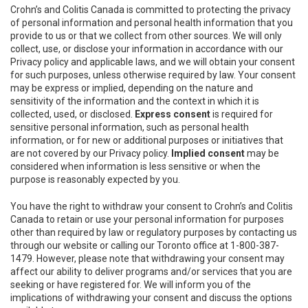
Crohn’s and Colitis Canada is committed to protecting the privacy
of personal information and personal health information that you
provide to us or that we collect from other sources. We will only
collect, use, or disclose your information in accordance with our
Privacy policy and applicable laws, and we will obtain your consent
for such purposes, unless otherwise required by law. Your consent
may be express or implied, depending on the nature and
sensitivity of the information and the context in which it is
collected, used, or disclosed.
Express consent
is required for
sensitive personal information, such as personal health
information, or for new or additional purposes or initiatives that
are not covered by our Privacy policy.
Implied consent
may be
considered when information is less sensitive or when the
purpose is reasonably expected by you.
You have the right to withdraw your consent to Crohn’s and Colitis
Canada to retain or use your personal information for purposes
other than required by law or regulatory purposes by contacting us
through our website or calling our Toronto office at 1-800-387-
1479. However, please note that withdrawing your consent may
affect our ability to deliver programs and/or services that you are
seeking or have registered for. We will inform you of the
implications of withdrawing your consent and discuss the options