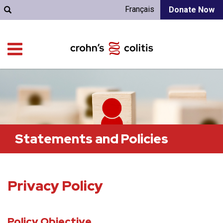
Français
Donate Now
Statements and Policies
Privacy Policy
Policy Objective