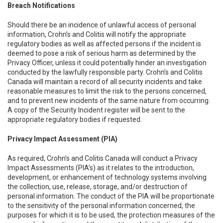
Breach Notifications
Should there be an incidence of unlawful access of personal
information, Crohn’s and Colitis will notify the appropriate
regulatory bodies as well as affected persons if the incident is
deemed to pose a risk of serious harm as determined by the
Privacy Officer, unless it could potentially hinder an investigation
conducted by the lawfully responsible party. Crohn’s and Colitis
Canada will maintain a record of all security incidents and take
reasonable measures to limit the risk to the persons concerned,
and to prevent new incidents of the same nature from occurring.
A copy of the Security Incident register will be sent to the
appropriate regulatory bodies if requested.
Privacy Impact Assessment (PIA)
As required, Crohn’s and Colitis Canada will conduct a Privacy
Impact Assessments (PIA’s) as it relates to the introduction,
development, or enhancement of technology systems involving
the collection, use, release, storage, and/or destruction of
personal information. The conduct of the PIA will be proportionate
to the sensitivity of the personal information concerned, the
purposes for which it is to be used, the protection measures of the