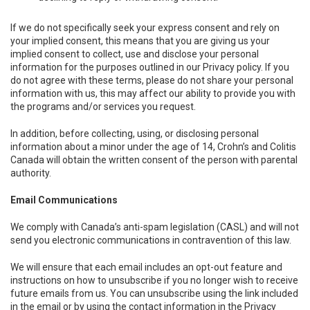
If we do not specifically seek your express consent and rely on
your implied consent, this means that you are giving us your
implied consent to collect, use and disclose your personal
information for the purposes outlined in our Privacy policy. If you
do not agree with these terms, please do not share your personal
information with us, this may affect our ability to provide you with
the programs and/or services you request.
In addition, before collecting, using, or disclosing personal
information about a minor under the age of 14, Crohn’s and Colitis
Canada will obtain the written consent of the person with parental
authority.
Email Communications
We comply with Canada’s anti-spam legislation (CASL) and will not
send you electronic communications in contravention of this law.
We will ensure that each email includes an opt-out feature and
instructions on how to unsubscribe if you no longer wish to receive
future emails from us. You can unsubscribe using the link included
in the email or by using the contact information in the Privacy