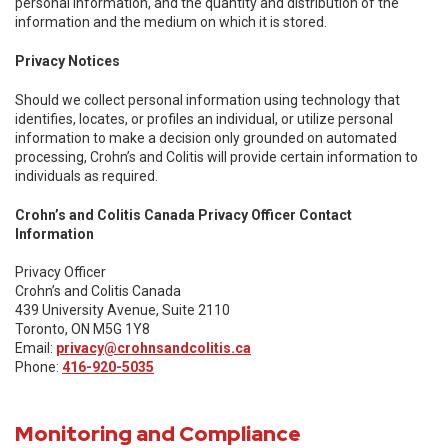
personal information, and the quantity and distribution of the
information and the medium on which it is stored.
Privacy Notices
Should we collect personal information using technology that
identifies, locates, or profiles an individual, or utilize personal
information to make a decision only grounded on automated
processing, Crohn’s and Colitis will provide certain information to
individuals as required.
Crohn’s and Colitis Canada Privacy Officer Contact
Information
Privacy Officer
Crohn’s and Colitis Canada
439 University Avenue, Suite 2110
Toronto, ON M5G 1Y8
Email:
privacy@crohnsandcolitis.ca
Phone:
416-920-5035
Monitoring and Compliance