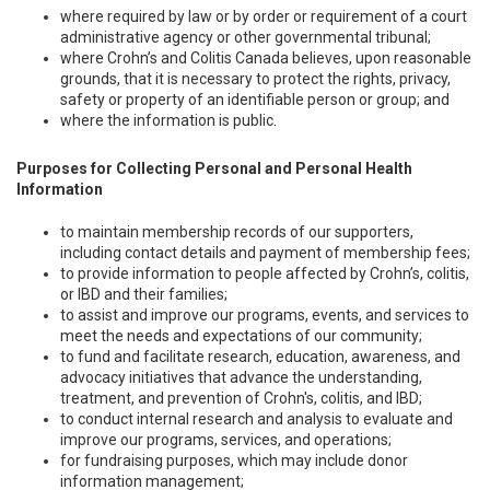
where required by law or by order or requirement of a court
administrative agency or other governmental tribunal;
where Crohn’s and Colitis Canada believes, upon reasonable
grounds, that it is necessary to protect the rights, privacy,
safety or property of an identifiable person or group; and
where the information is public.
Purposes for Collecting Personal and Personal Health
Information
to maintain membership records of our supporters,
including contact details and payment of membership fees;
to provide information to people affected by Crohn’s, colitis,
or IBD and their families;
to assist and improve our programs, events, and services to
meet the needs and expectations of our community;
to fund and facilitate research, education, awareness, and
advocacy initiatives that advance the understanding,
treatment, and prevention of Crohn's, colitis, and IBD;
to conduct internal research and analysis to evaluate and
improve our programs, services, and operations;
for fundraising purposes, which may include donor
information management;