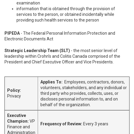
examination
information that is obtained through the provision of
services to the person, or obtained incidentally while
providing such health services to the person
PIPEDA
- The Federal Personal Information Protection and
Electronic Documents Act
Strategic Leadership Team (SLT)
- the most senior level of
leadership within Crohn’s and Colitis Canada comprised of the
President and Chief Executive Officer and Vice Presidents.
Applies To:
Employees, contractors, donors,
volunteers, stakeholders, and any individual or
Policy:
third party who provides, collects, uses, or
Privacy
discloses personal information to, and on
behalf of the organization.
Executive
Champion:
VP
Frequency of Review:
Every 3 years
Finance and
Administration