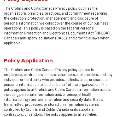
The Crohn’s and Colitis Canada Privacy policy outlines the
organization’s principles, practices, and commitment regarding
the collection, protection, management, and disclosure of
personal information we collect over the course of our business
operations. This policy is based on the federal Personal
Information Protection and Electronics Documents Act (PIPEDA),
Canada’s anti-spam legislation (CASL), and provincial laws when
applicable.
Policy Application
The Crohn’s and Colitis Canada Privacy policy applies to
employees, contractors, donors, volunteers, stakeholders, and any
individual or third party who provides, collects, uses, or discloses
personal information to, and on behalf of the organization. The
policy applies to all Crohn’s and Colitis Canada information assets
including personal information and/or personal health
information, system administration and security data, that is
transmitted, processed, or stored on information systems
controlled by Crohn’s and Colitis Canada or its suppliers,
contractors, or vendors. The policy applies to all activities