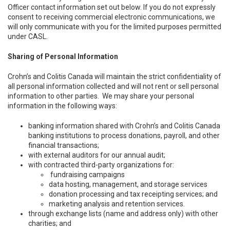
Officer contact information set out below. If you do not expressly
consent to receiving commercial electronic communications, we
will only communicate with you for the limited purposes permitted
under CASL.
Sharing of Personal Information
Crohn’s and Colitis Canada will maintain the strict confidentiality of
all personal information collected and will not rent or sell personal
information to other parties. We may share your personal
information in the following ways:
banking information shared with Crohn’s and Colitis Canada
banking institutions to process donations, payroll, and other
financial transactions;
with external auditors for our annual audit;
with contracted third-party organizations for:
fundraising campaigns
data hosting, management, and storage services
donation processing and tax receipting services; and
marketing analysis and retention services.
through exchange lists (name and address only) with other
charities; and