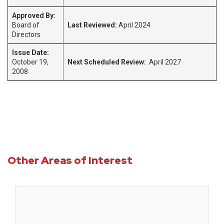
Approved By:
Board of
Last Reviewed:
April 2024
Directors
Issue Date:
October 19,
Next Scheduled Review:
April 2027
2008
Other Areas of Interest