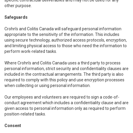
specific contractual deliverables and may not be used for any
other purpose.
Safeguards
Crohn’s and Colitis Canada will safeguard personal information
appropriate to the sensitivity of the information. This includes
using secure technology, authorized access protocols, encryption,
and limiting physical access to those who need the information to
perform work-related tasks.
Where Crohn’s and Colitis Canada uses a third party to process
personal information, strict security and confidentiality clauses are
included in the contractual arrangements. The third party is also
required to comply with this policy and use encryption processes
when collecting or using personal information.
Our employees and volunteers are required to sign a code-of-
conduct agreement which includes a confidentiality clause and are
given access to personal information only as required to perform
position-related tasks.
Consent