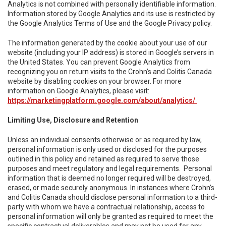
Analytics is not combined with personally identifiable information.
Information stored by Google Analytics and its use is restricted by
the Google Analytics Terms of Use and the Google Privacy policy.
The information generated by the cookie about your use of our
website (including your IP address) is stored in Google’s servers in
the United States. You can prevent Google Analytics from
recognizing you on return visits to the Crohn’s and Colitis Canada
website by disabling cookies on your browser. For more
information on Google Analytics, please visit:
https://marketingplatform.google.com/about/analytics/
Limiting Use, Disclosure and Retention
Unless an individual consents otherwise or as required by law,
personal information is only used or disclosed for the purposes
outlined in this policy and retained as required to serve those
purposes and meet regulatory and legal requirements. Personal
information that is deemed no longer required will be destroyed,
erased, or made securely anonymous. In instances where Crohn’s
and Colitis Canada should disclose personal information to a third-
party with whom we have a contractual relationship, access to
personal information will only be granted as required to meet the