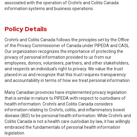
associated with the operation of Crohn’s and Colitis Canada
information systems and business operations.
Policy Details
Crohn’s and Colitis Canada follows the principles set by the Office
of the Privacy Commissioner of Canada under PIPEDA and CASL.
Our organization recognizes the importance of protecting the
privacy of personal information provided to us from our
employees, donors, volunteers, partners, and other stakeholders,
and respects an individual’s right to privacy. We value the trust
placed in us and recognize that this trust requires transparency
and accountability in terms of how we treat personal information.
Many Canadian provinces have implemented privacy legislation
that is similar in nature to PIPEDA with respect to custodians of
health information. Crohn’s and Colitis Canada considers
information relating to Crohn’s, colitis, and inflammatory bowel
disease (IBD) to be personal health information. While Crohn’s and
Colitis Canada is not a health care custodian by law, it has willingly
embraced the fundamentals of personal health information
legislation.