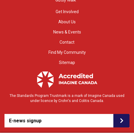
Get Involved
About Us
News & Events
Contact
Find My Community
Sitemap
The Standards Program Trustmark is a mark of Imagine Canada used
under licence by Crohn's and Colitis Canada.
E-news signup