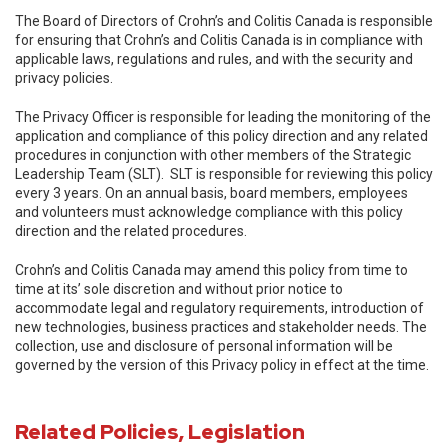
The Board of Directors of Crohn’s and Colitis Canada is responsible
for ensuring that Crohn’s and Colitis Canada is in compliance with
applicable laws, regulations and rules, and with the security and
privacy policies.
The Privacy Officer is responsible for leading the monitoring of the
application and compliance of this policy direction and any related
procedures in conjunction with other members of the Strategic
Leadership Team (SLT). SLT is responsible for reviewing this policy
every 3 years. On an annual basis, board members, employees
and volunteers must acknowledge compliance with this policy
direction and the related procedures.
Crohn’s and Colitis Canada may amend this policy from time to
time at its’ sole discretion and without prior notice to
accommodate legal and regulatory requirements, introduction of
new technologies, business practices and stakeholder needs. The
collection, use and disclosure of personal information will be
governed by the version of this Privacy policy in effect at the time.
Related Policies, Legislation