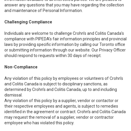
answer any questions that you may have regarding the collection
and maintenance of Personal Information.
Challenging Compliance
Individuals are welcome to challenge Crohn’s and Colitis Canada’s
compliance with PIPEDA’s fair information principles and provincial
laws by providing specific information by calling our Toronto office
or submitting information through our website. Our Privacy Officer
should respond to requests within 30 days of receipt.
Non-Compliance
Any violation of this policy by employees or volunteers of Crohn’s
and Colitis Canada is subject to disciplinary sanctions, as
determined by Crohn’s and Colitis Canada, up to and including
dismissal.
Any violation of this policy by a supplier, vendor or contactor or
their respective employees and agents, is subject to remedies
identified in the agreement or contract. Crohn’s and Colitis Canada
may request the removal of a supplier, vendor or contractor
employee who has violated this policy.