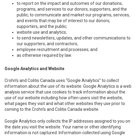
to report on the impact and outcomes of our donations,
programs, and services to our donors, supporters, and the
public; to communicate and market our programs, services,
and events that may be of interest to our donors,
supporters, and the public;
website use and analytics;
to send newsletters, updates, and other communications to
our supporters, and contractors;
employee recruitment and processes; and
as otherwise required by law.
Google Analytics and Website
Crohn’s and Colitis Canada uses “Google Analytics” to collect
information about the use of its website. Google Analytics is a web
analysis service that use cookies to track information about the
use of our website including how often users visit the website,
what pages they visit and what other websites they use prior to
coming to the Crohn’s and Colitis Canada website.
Google Analytics only collects the IP addresses assigned to you on
the date you visit the website. Your name or other identifying
information is not captured. Information collected using Google