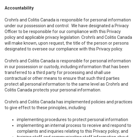
Accountability
Crohn’s and Colitis Canada is responsible for personal information
under our possession and control. We have designated a Privacy
Officer to be responsible for our compliance with this Privacy
policy and applicable privacy legislation. Crohn’s and Colitis Canada
will make known, upon request, the title of the person or persons
designated to oversee our compliance with this Privacy policy.
Crohn’s and Colitis Canada is responsible for personal information
in our possession or custody, including information that has been
transferred to a third party for processing and shall use
contractual or other means to ensure that such third parties
protect all personal information to the same level as Crohn’s and
Colitis Canada protects your personal information.
Crohn’s and Colitis Canada has implemented policies and practices
to give effect to these principles, including:
implementing procedures to protect personal information
implementing an internal process to receive and respond to
complaints and inquiries relating to this Privacy policy; and