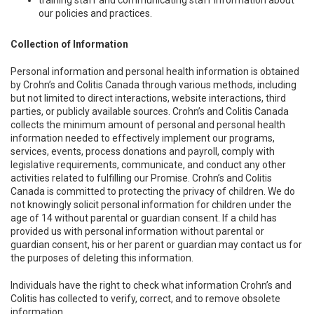
training staff and communicating staff information about
our policies and practices.
Collection of Information
Personal information and personal health information is obtained
by Crohn’s and Colitis Canada through various methods, including
but not limited to direct interactions, website interactions, third
parties, or publicly available sources. Crohn’s and Colitis Canada
collects the minimum amount of personal and personal health
information needed to effectively implement our programs,
services, events, process donations and payroll, comply with
legislative requirements, communicate, and conduct any other
activities related to fulfilling our Promise. Crohn’s and Colitis
Canada is committed to protecting the privacy of children. We do
not knowingly solicit personal information for children under the
age of 14 without parental or guardian consent. If a child has
provided us with personal information without parental or
guardian consent, his or her parent or guardian may contact us for
the purposes of deleting this information.
Individuals have the right to check what information Crohn’s and
Colitis has collected to verify, correct, and to remove obsolete
information.