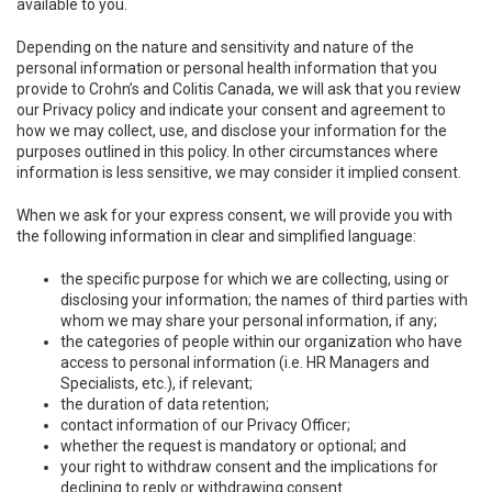
available to you.
Depending on the nature and sensitivity and nature of the
personal information or personal health information that you
provide to Crohn’s and Colitis Canada, we will ask that you review
our Privacy policy and indicate your consent and agreement to
how we may collect, use, and disclose your information for the
purposes outlined in this policy. In other circumstances where
information is less sensitive, we may consider it implied consent.
When we ask for your express consent, we will provide you with
the following information in clear and simplified language:
the specific purpose for which we are collecting, using or
disclosing your information; the names of third parties with
whom we may share your personal information, if any;
the categories of people within our organization who have
access to personal information (i.e. HR Managers and
Specialists, etc.), if relevant;
the duration of data retention;
contact information of our Privacy Officer;
whether the request is mandatory or optional; and
your right to withdraw consent and the implications for
declining to reply or withdrawing consent.