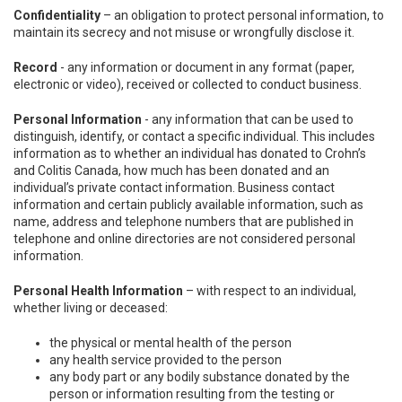
Confidentiality
– an obligation to protect personal information, to
maintain its secrecy and not misuse or wrongfully disclose it.
Record
- any information or document in any format (paper,
electronic or video), received or collected to conduct business.
Personal Information
- any information that can be used to
distinguish, identify, or contact a specific individual. This includes
information as to whether an individual has donated to Crohn’s
and Colitis Canada, how much has been donated and an
individual’s private contact information. Business contact
information and certain publicly available information, such as
name, address and telephone numbers that are published in
telephone and online directories are not considered personal
information.
Personal Health Information
– with respect to an individual,
whether living or deceased:
the physical or mental health of the person
any health service provided to the person
any body part or any bodily substance donated by the
person or information resulting from the testing or