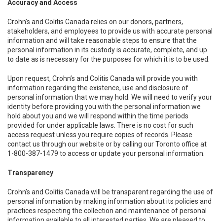
Accuracy and Access
Crohn’s and Colitis Canada relies on our donors, partners,
stakeholders, and employees to provide us with accurate personal
information and will take reasonable steps to ensure that the
personal information in its custody is accurate, complete, and up
to date as is necessary for the purposes for which it is to be used.
Upon request, Crohn’s and Colitis Canada will provide you with
information regarding the existence, use and disclosure of
personal information that we may hold. We will need to verify your
identity before providing you with the personal information we
hold about you and we will respond within the time periods
provided for under applicable laws. There is no cost for such
access request unless you require copies of records. Please
contact us through our website or by calling our Toronto office at
1-800-387-1479 to access or update your personal information.
Transparency
Crohn’s and Colitis Canada will be transparent regarding the use of
personal information by making information about its policies and
practices respecting the collection and maintenance of personal
information available to all interested parties. We are pleased to