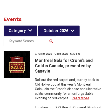
Events
Category
October 2026
Oct 8, 2026 - Oct 8, 2026 6:30 pm
Montreal Gala for Crohn’s and
Colitis Canada, presented by
Sanavie
Roll out the red carpet and journey back to
Old Hollywood at this year’s Montreal
Gala!Join the Crohn’s disease and ulcerative
colitis community for an unforgettable
evening of red-carpet ...
Read More
Location
•
872 Rue du Couvent, Montreal,