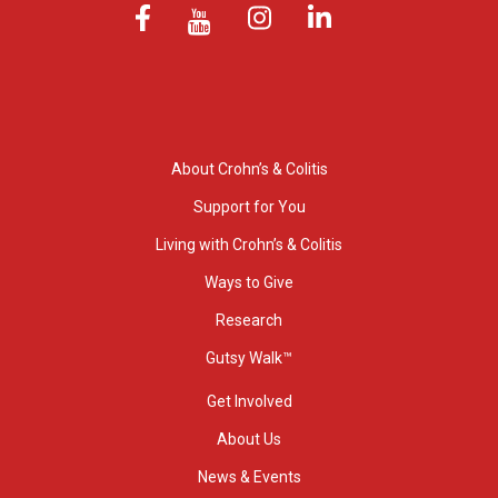
About Crohn’s & Colitis
Support for You
Living with Crohn’s & Colitis
Ways to Give
Research
Gutsy Walk™
Get Involved
About Us
News & Events