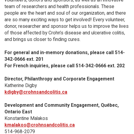
team of researchers and health professionals. These
people are the heart and soul of our organization, and there
are so many exciting ways to get involved! Every volunteer,
donor, researcher and sponsor helps us to improve the lives
of those affected by Crohn’s disease and ulcerative colitis,
and brings us closer to finding cures.
For general and in-memory donations, please call 514-
342-0666 ext. 201
For French inquiries, please call 514-342-0666 ext. 202
Director, Philanthropy and Corporate Engagement
Katherine Digby
kdigby@crohnsandcolitis.ca
Development and Community Engagement, Québec,
Ontario East
Konstantine Malakos
kmalakos@crohnsandcolitis.ca
514-968-2079