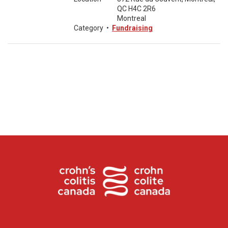
QC H4C 2R6
Montreal
Category
•
Fundraising