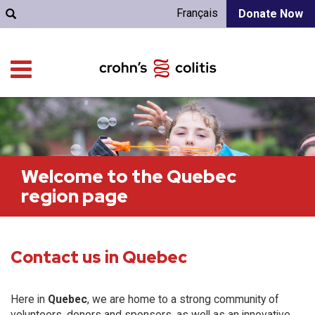
Français
Donate Now
Welcome to the Quebec
region page
Contact us in Quebec
Here in
Quebec
, we are home to a strong community of
volunteers, donors and sponsors, as well as an innovative