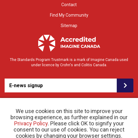
Contact
Find My Community
Sitemap
The Standards Program Trustmark is a mark of Imagine Canada used
under licence by Crohn's and Colitis Canada.
E-news signup
We use cookies on this site to improve your
browsing experience, as further explained in our
Privacy Policy
. Please click OK to signify your
consent to our use of cookies. You can reject
© 2026 Crohn’s and Colitis Canada |
cookies by changing your browser settings.
Privacy Policy
| Registered Charity # 11883 1486