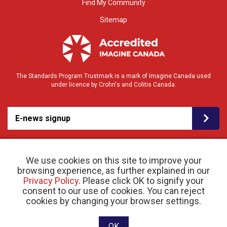
Find My Community
Sitemap
The Standards Program Trustmark is a mark of Imagine Canada used
under licence by Crohn's and Colitis Canada.
E-news signup
We use cookies on this site to improve your
browsing experience, as further explained in our
Privacy Policy
. Please click OK to signify your
consent to our use of cookies. You can reject
© 2026 Crohn’s and Colitis Canada |
cookies by changing your browser settings.
Privacy Policy
| Registered Charity # 11883 1486
RR 0001
Website designed and developed by raisin
OK