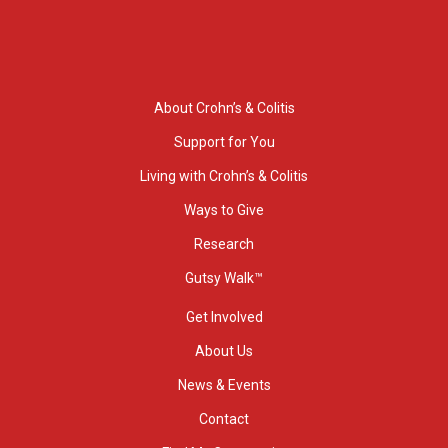
About Crohn’s & Colitis
Support for You
Living with Crohn’s & Colitis
Ways to Give
Research
Gutsy Walk™
Get Involved
About Us
News & Events
Contact