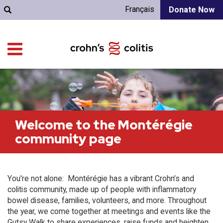
Français
Donate Now
Welcome to the Montérégie
community page
You're not alone: Montérégie has a vibrant Crohn’s and
colitis community, made up of people with inflammatory
bowel disease, families, volunteers, and more. Throughout
the year, we come together at meetings and events like the
Gutsy Walk to share experiences, raise funds and heighten