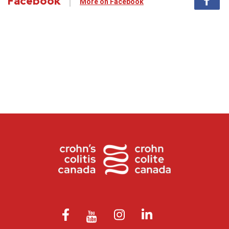
Facebook
More on Facebook