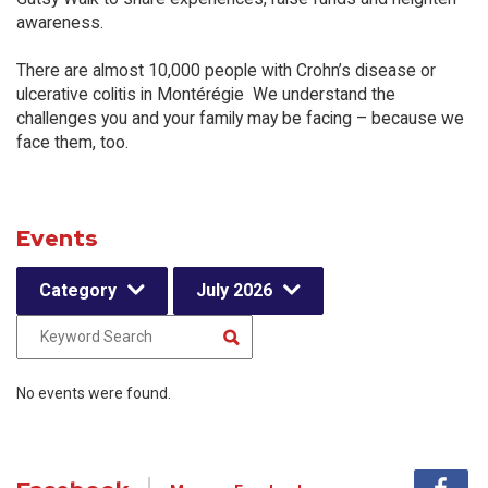
awareness.
There are almost 10,000 people with Crohn’s disease or
ulcerative colitis in Montérégie We understand the
challenges you and your family may be facing – because we
face them, too.
Events
Category
July 2026
No events were found.