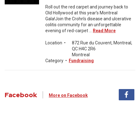
Roll out the red carpet and journey back to
Old Hollywood at this year’s Montreal
Gala!Join the Crohn’s disease and ulcerative
colitis community for an unforgettable
evening of red-carpet ...
Read More
Location
•
872 Rue du Couvent, Montreal,
QC H4C 2R6
Montreal
Category
•
Fundraising
Facebook
More on Facebook