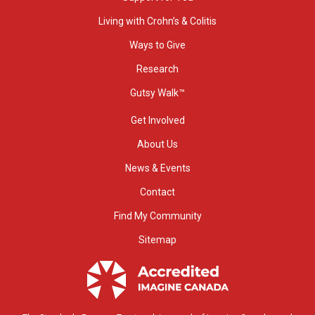
Living with Crohn’s & Colitis
Ways to Give
Research
Gutsy Walk™
Get Involved
About Us
News & Events
Contact
Find My Community
Sitemap