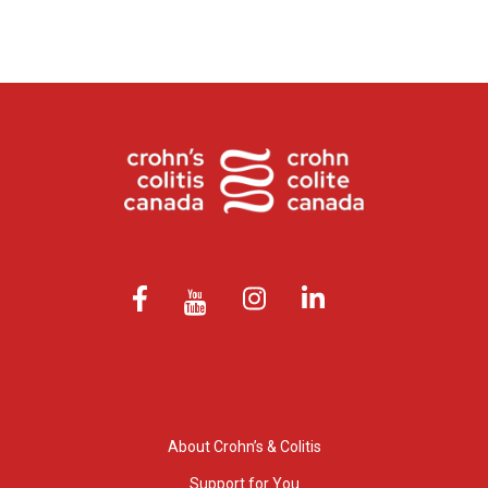
About Crohn’s & Colitis
Support for You