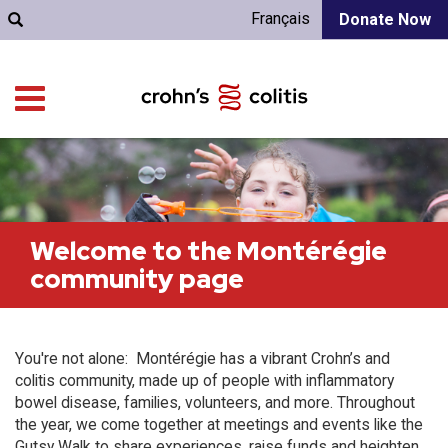
Français
Donate Now
Welcome to the Montérégie
community page
You're not alone: Montérégie has a vibrant Crohn’s and
colitis community, made up of people with inflammatory
bowel disease, families, volunteers, and more. Throughout
the year, we come together at meetings and events like the
Gutsy Walk to share experiences, raise funds and heighten