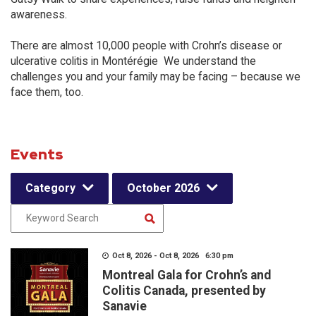
awareness.
There are almost 10,000 people with Crohn’s disease or
ulcerative colitis in Montérégie We understand the
challenges you and your family may be facing – because we
face them, too.
Events
Category
October 2026
Oct 8, 2026 - Oct 8, 2026 6:30 pm
Montreal Gala for Crohn’s and
Colitis Canada, presented by
Sanavie