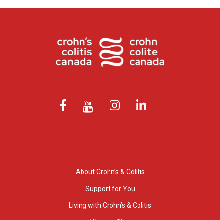
About Crohn’s & Colitis
Support for You
Living with Crohn’s & Colitis