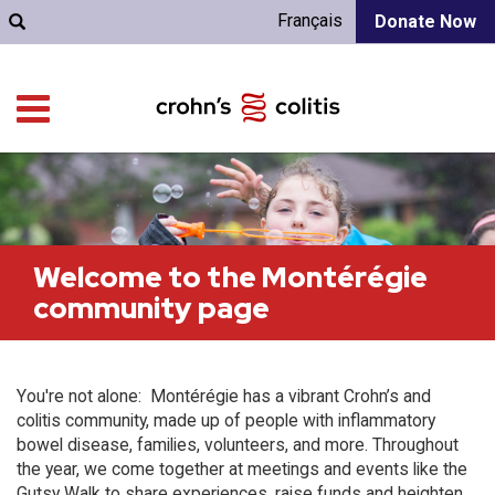
Français
Donate Now
Welcome to the Montérégie
community page
You're not alone: Montérégie has a vibrant Crohn’s and
colitis community, made up of people with inflammatory
bowel disease, families, volunteers, and more. Throughout
the year, we come together at meetings and events like the
Gutsy Walk to share experiences, raise funds and heighten