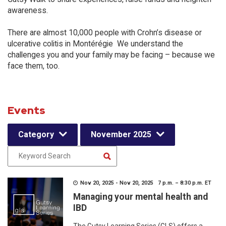
awareness.
There are almost 10,000 people with Crohn’s disease or
ulcerative colitis in Montérégie We understand the
challenges you and your family may be facing – because we
face them, too.
Events
Category
November 2025
Nov 20, 2025 - Nov 20, 2025 7 p.m. – 8:30 p.m. ET
Managing your mental health and
IBD