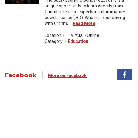
The Gutsy Learning Series (GLS) offers a
unique opportunity to learn directly from
Canada’s leading experts in inflammatory
bowel disease (IBD). Whether you're living
with Crohn’s ...
Read More
Location
•
Virtual - Online
Category
•
Education
Facebook
More on Facebook