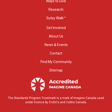
Ways to Give
Research
Gutsy Walk™
Get Involved
About Us
News & Events
Contact
Find My Community
Sitemap
The Standards Program Trustmark is a mark of Imagine Canada used
under licence by Crohn's and Colitis Canada.