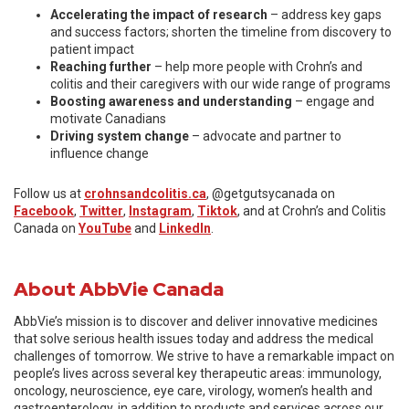
Accelerating the impact of research
– address key gaps
and success factors; shorten the timeline from discovery to
patient impact
Reaching further
– help more people with Crohn’s and
colitis and their caregivers with our wide range of programs
Boosting awareness and understanding
– engage and
motivate Canadians
Driving system change
– advocate and partner to
influence change
Follow us at
crohnsandcolitis.ca
, @getgutsycanada on
Facebook
,
Twitter
,
Instagram
,
Tiktok
, and at Crohn’s and Colitis
Canada on
YouTube
and
LinkedIn
.
About AbbVie Canada
AbbVie’s mission is to discover and deliver innovative medicines
that solve serious health issues today and address the medical
challenges of tomorrow. We strive to have a remarkable impact on
people’s lives across several key therapeutic areas: immunology,
oncology, neuroscience, eye care, virology, women’s health and
gastroenterology, in addition to products and services across our