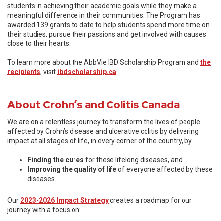
students in achieving their academic goals while they make a
meaningful difference in their communities. The Program has
awarded 139 grants to date to help students spend more time on
their studies, pursue their passions and get involved with causes
close to their hearts.
To learn more about the AbbVie IBD Scholarship Program and
the
recipients
, visit
ibdscholarship.ca
.
About Crohn’s and Colitis Canada
We are on a relentless journey to transform the lives of people
affected by Crohn’s disease and ulcerative colitis by delivering
impact at all stages of life, in every corner of the country, by
Finding the cures
for these lifelong diseases, and
Improving the quality of life
of everyone affected by these
diseases.
Our
2023-2026 Impact Strategy
creates a roadmap for our
journey with a focus on: