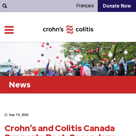
Français
Donate Now
News
Sep 19, 2023
Crohn’s and Colitis Canada