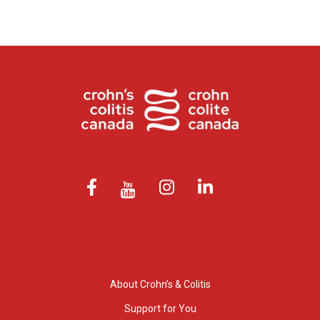
About Crohn’s & Colitis
Support for You