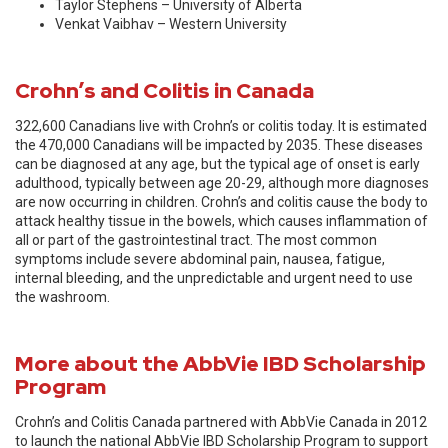
Taylor Stephens – University of Alberta
Venkat Vaibhav – Western University
Crohn’s and Colitis in Canada
322,600 Canadians live with Crohn’s or colitis today. It is estimated
the 470,000 Canadians will be impacted by 2035. These diseases
can be diagnosed at any age, but the typical age of onset is early
adulthood, typically between age 20-29, although more diagnoses
are now occurring in children. Crohn’s and colitis cause the body to
attack healthy tissue in the bowels, which causes inflammation of
all or part of the gastrointestinal tract. The most common
symptoms include severe abdominal pain, nausea, fatigue,
internal bleeding, and the unpredictable and urgent need to use
the washroom.
More about the AbbVie IBD Scholarship
Program
Crohn’s and Colitis Canada partnered with AbbVie Canada in 2012
to launch the national AbbVie IBD Scholarship Program to support