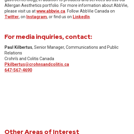
Allergan Aesthetics portfolio. For more information about AbbVie,
please visit us at
www.abbvie.ca
. Follow AbbVie Canada on
Twitter
, on
Instagram
, or find us on
LinkedIn
.
For media inquiries, contact:
Paul Kilbertus
, Senior Manager, Communications and Public
Relations
Crohn's and Colitis Canada
Pkilbertus@crohnsandcolitis.ca
647-567-4690
Other Areas of Interest