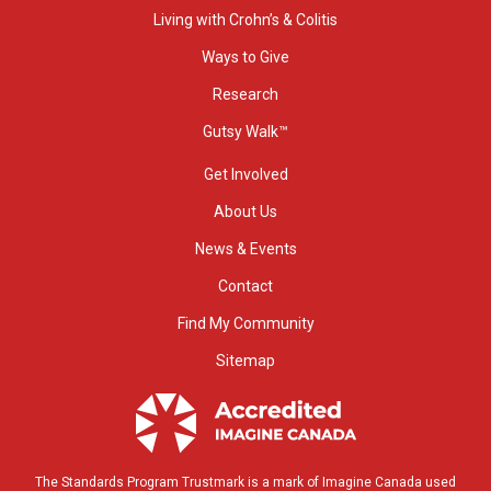
Living with Crohn’s & Colitis
Ways to Give
Research
Gutsy Walk™
Get Involved
About Us
News & Events
Contact
Find My Community
Sitemap
The Standards Program Trustmark is a mark of Imagine Canada used