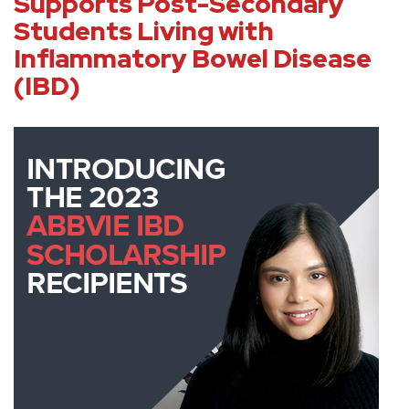
Supports Post-Secondary
Students Living with
Inflammatory Bowel Disease
(IBD)