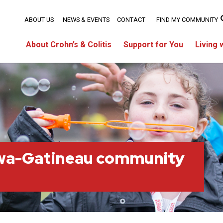
ABOUT US
NEWS & EVENTS
CONTACT
FIND MY COMMUNITY
About Crohn’s & Colitis
Support for You
Living 
wa-Gatineau community