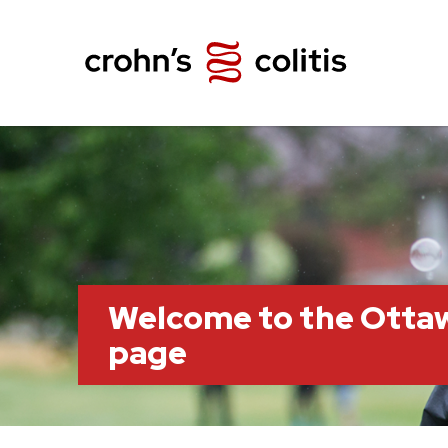
Welcome to the Otta
page