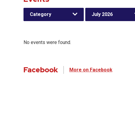
Category
July 2026
No events were found.
Facebook
More on Facebook