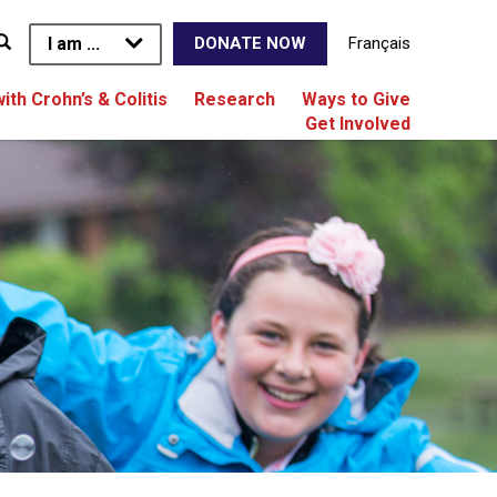
I am ...
Français
DONATE NOW
with Crohn’s & Colitis
Research
Ways to Give
Get Involved