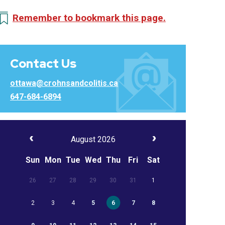
Remember to bookmark this page.
Contact Us
ottawa@crohnsandcolitis.ca
647-684-6894
August 2026
Sun
Mon
Tue
Wed
Thu
Fri
Sat
26
27
28
29
30
31
1
2
3
4
5
6
7
8