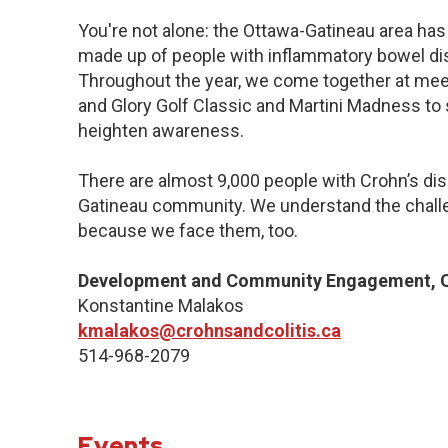
You're not alone: the Ottawa-Gatineau area has 
made up of people with inflammatory bowel dis
Throughout the year, we come together at meet
and Glory Golf Classic and Martini Madness to
heighten awareness.
There are almost 9,000 people with Crohn’s dise
Gatineau community. We understand the challe
because we face them, too.
Development and Community Engagement, Q
Konstantine Malakos
kmalakos@crohnsandcolitis.ca
514-968-2079
Events