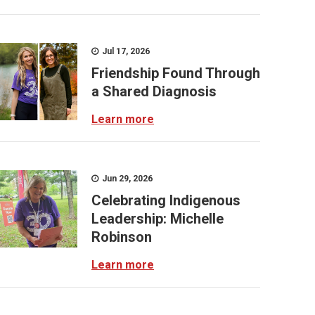
Jul 17, 2026
Friendship Found Through
a Shared Diagnosis
Learn more
Jun 29, 2026
Celebrating Indigenous
Leadership: Michelle
Robinson
Learn more