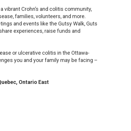
a vibrant Crohn’s and colitis community,
ease, families, volunteers, and more.
ings and events like the Gutsy Walk, Guts
 share experiences, raise funds and
ase or ulcerative colitis in the Ottawa-
nges you and your family may be facing –
uebec, Ontario East