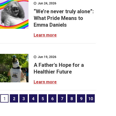
Jun 24, 2026
“We’re never truly alone”:
What Pride Means to
Emma Daniels
Learn more
Jun 19, 2026
A Father's Hope for a
Healthier Future
Learn more
1
2
3
4
5
6
7
8
9
10