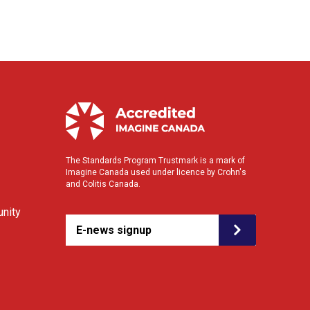
The Standards Program Trustmark is a mark of
Imagine Canada used under licence by Crohn's
and Colitis Canada.
nity
E-news signup