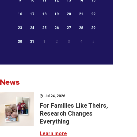
9
10
11
12
13
14
15
16
17
18
19
20
21
22
23
24
25
26
27
28
29
30
31
1
2
3
4
5
News
Jul 24, 2026
For Families Like Theirs,
Research Changes
Everything
Learn more