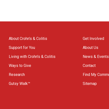
About Crohn’s & Colitis
Get Involved
Support for You
About Us
Living with Crohn’s & Colitis
News & Events
Ways to Give
Contact
Research
Find My Commu
Gutsy Walk™
Sitemap