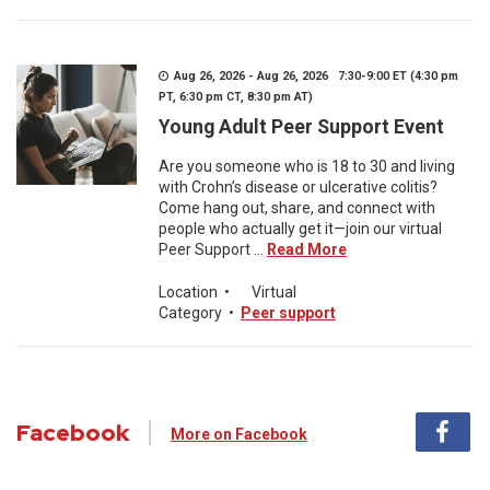
Aug 26, 2026 - Aug 26, 2026 7:30-9:00 ET (4:30 pm
PT, 6:30 pm CT, 8:30 pm AT)
Young Adult Peer Support Event
Are you someone who is 18 to 30 and living
with Crohn’s disease or ulcerative colitis?
Come hang out, share, and connect with
people who actually get it—join our virtual
Peer Support ...
Read More
Location
•
Virtual
Category
•
Peer support
Facebook
More on Facebook