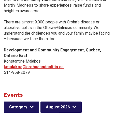
Martini Madness to share experiences, raise funds and
heighten awareness.
There are almost 9,000 people with Crohn’s disease or
ulcerative colitis in the Ottawa-Gatineau community. We
understand the challenges you and your family may be facing
– because we face them, too.
Development and Community Engagement, Quebec,
Ontario East
Konstantine Malakos
kmalakos@crohnsandcolitis.ca
514-968-2079
Events
Category
August 2026