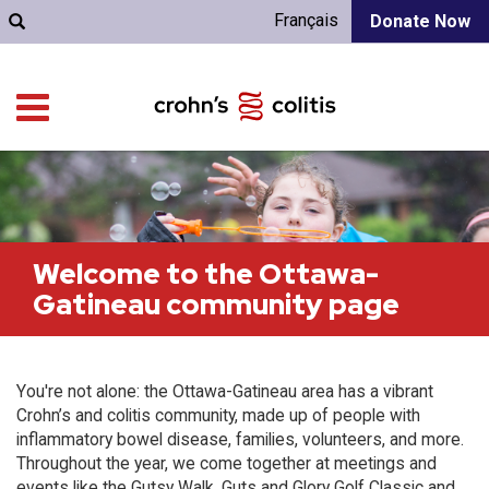
Français
Donate Now
Welcome to the Ottawa-
Gatineau community page
You're not alone: the Ottawa-Gatineau area has a vibrant
Crohn’s and colitis community, made up of people with
inflammatory bowel disease, families, volunteers, and more.
Throughout the year, we come together at meetings and
events like the Gutsy Walk, Guts and Glory Golf Classic and