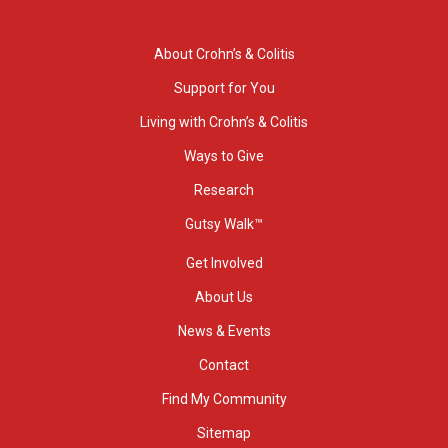
About Crohn’s & Colitis
Support for You
Living with Crohn’s & Colitis
Ways to Give
Research
Gutsy Walk™
Get Involved
About Us
News & Events
Contact
Find My Community
Sitemap