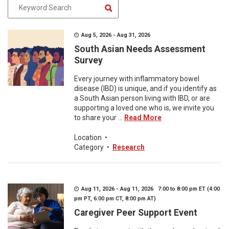
Aug 5, 2026 - Aug 31, 2026
South Asian Needs Assessment
Survey
Every journey with inflammatory bowel
disease (IBD) is unique, and if you identify as
a South Asian person living with IBD, or are
supporting a loved one who is, we invite you
to share your ...
Read More
Location
•
Category
•
Research
Aug 11, 2026 - Aug 11, 2026 7:00 to 8:00 pm ET (4:00
pm PT, 6:00 pm CT, 8:00 pm AT)
Caregiver Peer Support Event