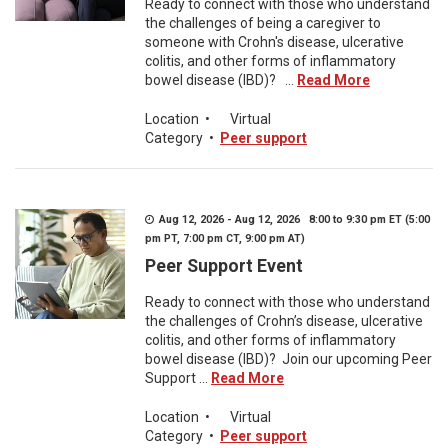
Ready to connect with those who understand
the challenges of being a caregiver to
someone with Crohn's disease, ulcerative
colitis, and other forms of inflammatory
bowel disease (IBD)? ...
Read More
Location
•
Virtual
Category
•
Peer support
Aug 12, 2026 - Aug 12, 2026 8:00 to 9:30 pm ET (5:00
pm PT, 7:00 pm CT, 9:00 pm AT)
Peer Support Event
Ready to connect with those who understand
the challenges of Crohn’s disease, ulcerative
colitis, and other forms of inflammatory
bowel disease (IBD)? Join our upcoming Peer
Support ...
Read More
Location
•
Virtual
Category
•
Peer support