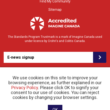
Find My Community
Sitemap
The Standards Program Trustmark is a mark of Imagine Canada used
under licence by Crohn's and Colitis Canada.
E-news signup
We use cookies on this site to improve your
browsing experience, as further explained in our
Privacy Policy
. Please click OK to signify your
consent to our use of cookies. You can reject
© 2026 Crohn’s and Colitis Canada |
cookies by changing your browser settings.
Privacy Policy
| Registered Charity # 11883 1486
RR 0001
Website designed and developed by raisin
OK