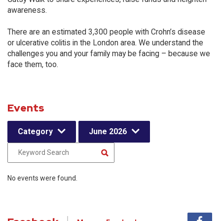
awareness.
There are an estimated 3,300 people with Crohn’s disease
or ulcerative colitis in the London area. We understand the
challenges you and your family may be facing – because we
face them, too.
Events
Category
June 2026
No events were found.