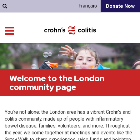
Français
Donate Now
Welcome to the London
community page
You're not alone: the London area has a vibrant Crohn’s and
colitis community, made up of people with inflammatory
bowel disease, families, volunteers, and more. Throughout
the year, we come together at meetings and events like the
Gutsy Walk to share experiences, raise funds and heighten