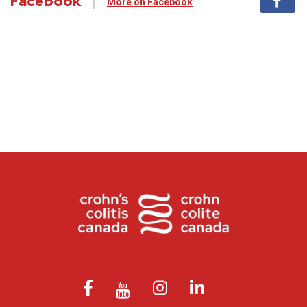
Facebook
More on Facebook