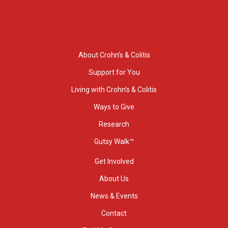
About Crohn’s & Colitis
Support for You
Living with Crohn’s & Colitis
Ways to Give
Research
Gutsy Walk™
Get Involved
About Us
News & Events
Contact