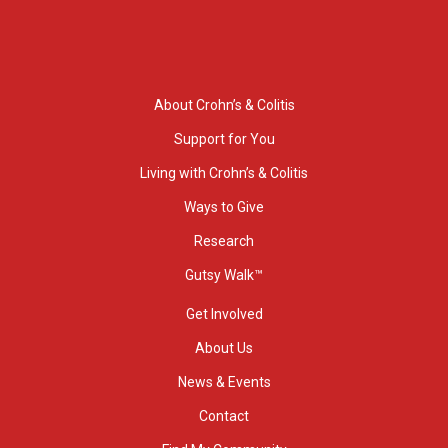
About Crohn’s & Colitis
Support for You
Living with Crohn’s & Colitis
Ways to Give
Research
Gutsy Walk™
Get Involved
About Us
News & Events
Contact