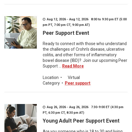
Aug 12, 2026 - Aug 12, 2026 8:00 to 9:30 pm ET (5:00
pm PT, 7:00 pm CT, 9:00 pm AT)
Peer Support Event
Ready to connect with those who understand
the challenges of Crohn’s disease, ulcerative
colitis, and other forms of inflammatory
bowel disease (IBD)? Join our upcoming Peer
Support ...
Read More
Location
•
Virtual
Category
•
Peer support
Aug 26, 2026 - Aug 26, 2026 7:30-9:00 ET (4:30 pm
PT, 6:30 pm CT, 8:30 pm AT)
Young Adult Peer Support Event
Are you someone who is 18 to 30 and living