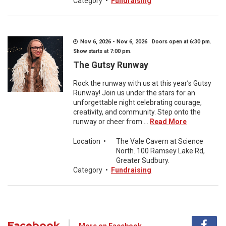
Category
•
Fundraising
Nov 6, 2026 - Nov 6, 2026 Doors open at 6:30 pm.
Show starts at 7:00 pm.
The Gutsy Runway
Rock the runway with us at this year’s Gutsy
Runway! Join us under the stars for an
unforgettable night celebrating courage,
creativity, and community. Step onto the
runway or cheer from ...
Read More
Location
•
The Vale Cavern at Science
North. 100 Ramsey Lake Rd,
Greater Sudbury.
Category
•
Fundraising
Facebook