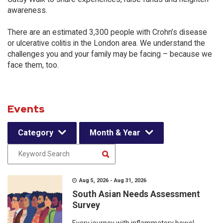
awareness.
There are an estimated 3,300 people with Crohn’s disease
or ulcerative colitis in the London area. We understand the
challenges you and your family may be facing – because we
face them, too.
Events
Category
Month & Year
Aug 5, 2026 - Aug 31, 2026
South Asian Needs Assessment
Survey