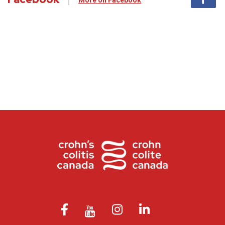
More on Facebook