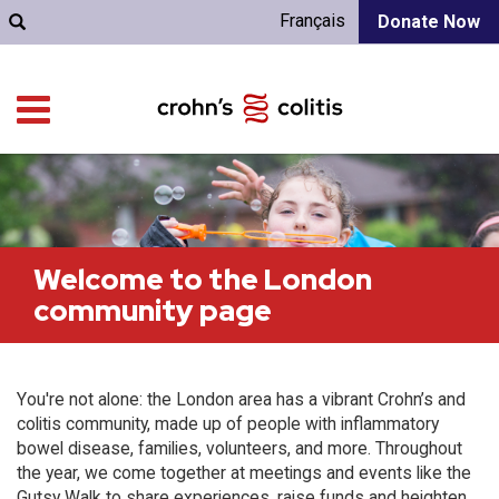
Français
Donate Now
Welcome to the London
community page
You're not alone: the London area has a vibrant Crohn’s and
colitis community, made up of people with inflammatory
bowel disease, families, volunteers, and more. Throughout
the year, we come together at meetings and events like the
Gutsy Walk to share experiences, raise funds and heighten