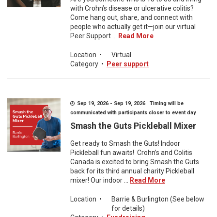
with Crohn’s disease or ulcerative colitis?
Come hang out, share, and connect with
people who actually get it—join our virtual
Peer Support ...
Read More
Location
•
Virtual
Category
•
Peer support
Sep 19, 2026 - Sep 19, 2026 Timing will be
communicated with participants closer to event day.
Smash the Guts Pickleball Mixer
Get ready to Smash the Guts! Indoor
Pickleball fun awaits! Crohn’s and Colitis
Canada is excited to bring Smash the Guts
back for its third annual charity Pickleball
mixer! Our indoor ...
Read More
Location
•
Barrie & Burlington (See below
for details)