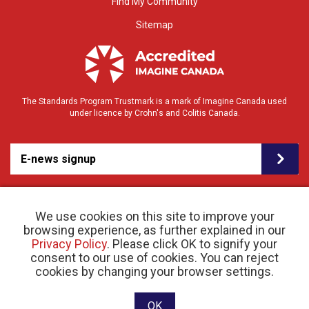
Find My Community
Sitemap
The Standards Program Trustmark is a mark of Imagine Canada used
under licence by Crohn's and Colitis Canada.
E-news signup
We use cookies on this site to improve your
browsing experience, as further explained in our
Privacy Policy
. Please click OK to signify your
consent to our use of cookies. You can reject
© 2026 Crohn’s and Colitis Canada |
cookies by changing your browser settings.
Privacy Policy
| Registered Charity # 11883 1486
RR 0001
Website designed and developed by raisin
OK