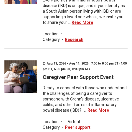
Every journey with inflammatory bowel
disease (IBD) is unique, and if you identify as
a South Asian person living with IBD, or are
supporting a loved one who is, we invite you
to share your ...
Read More
Location
•
Category
•
Research
Aug 11, 2026 - Aug 11, 2026 7:00 to 8:00 pm ET (4:00
pm PT, 6:00 pm CT, 8:00 pm AT)
Caregiver Peer Support Event
Ready to connect with those who understand
the challenges of being a caregiver to
someone with Crohn's disease, ulcerative
colitis, and other forms of inflammatory
bowel disease (IBD)? ...
Read More
Location
•
Virtual
Category
•
Peer support