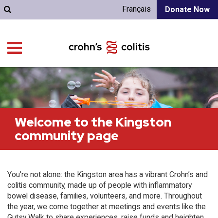
Français
Donate Now
Welcome to the Kingston
community page
You're not alone: the Kingston area has a vibrant Crohn’s and
colitis community, made up of people with inflammatory
bowel disease, families, volunteers, and more. Throughout
the year, we come together at meetings and events like the
Gutsy Walk to share experiences, raise funds and heighten