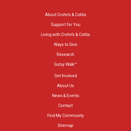
About Crohn’s & Colitis
Support for You
Living with Crohn’s & Colitis
Ways to Give
Research
Gutsy Walk™
Get Involved
About Us
News & Events
Contact
Find My Community
Sitemap