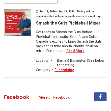
Sep 19, 2026 - Sep 19, 2026 Timing will be
communicated with participants closer to event day.
Smash the Guts Pickleball Mixer
Get ready to Smash the Guts! Indoor
Pickleball fun awaits! Crohn’s and Colitis
Canada is excited to bring Smash the Guts
back for its third annual charity Pickleball
mixer! Our indoor ...
Read More
Location
•
Barrie & Burlington (See below
for details)
Category
•
Fundraising
Facebook
More on Facebook