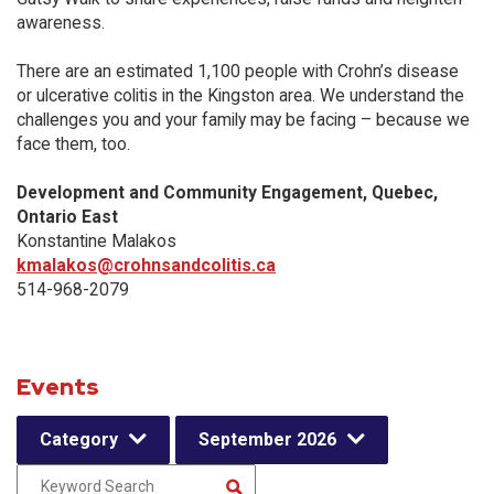
awareness.
There are an estimated 1,100 people with Crohn’s disease
or ulcerative colitis in the Kingston area. We understand the
challenges you and your family may be facing – because we
face them, too.
Development and Community Engagement, Quebec,
Ontario East
Konstantine Malakos
kmalakos@crohnsandcolitis.ca
514-968-2079
Events
Category
September 2026