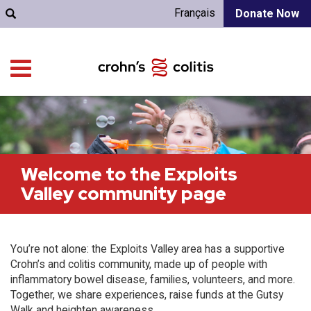
Français
Donate Now
Welcome to the Exploits
Valley community page
You’re not alone: the Exploits Valley area has a supportive
Crohn’s and colitis community, made up of people with
inflammatory bowel disease, families, volunteers, and more.
Together, we share experiences, raise funds at the Gutsy
Walk and heighten awareness.