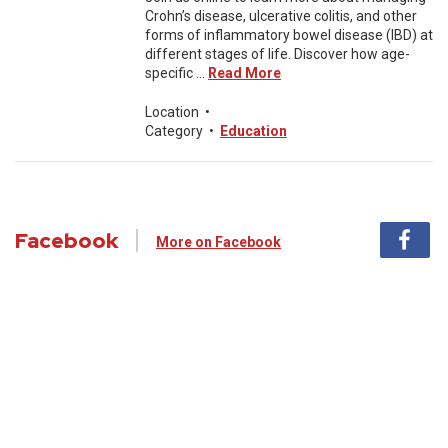
Crohn’s disease, ulcerative colitis, and other
forms of inflammatory bowel disease (IBD) at
different stages of life. Discover how age-
specific ...
Read More
Location
•
Category
•
Education
Facebook
More on Facebook