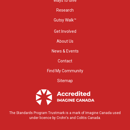
Ways to Give
Research
Gutsy Walk™
Get Involved
About Us
News & Events
Contact
Find My Community
Sitemap
The Standards Program Trustmark is a mark of Imagine Canada used
under licence by Crohn's and Colitis Canada.