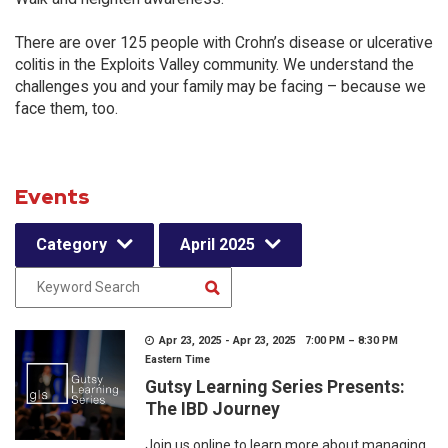
There are over 125 people with Crohn’s disease or ulcerative
colitis in the Exploits Valley community. We understand the
challenges you and your family may be facing – because we
face them, too.
Events
Category
April 2025
Apr 23, 2025 - Apr 23, 2025 7:00 PM – 8:30 PM
Eastern Time
Gutsy Learning Series Presents:
The IBD Journey
Join us online to learn more about managing