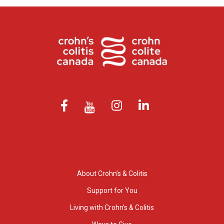
About Crohn’s & Colitis
Support for You
Living with Crohn’s & Colitis