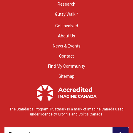
Research
Gutsy Walk™
Get Involved
About Us
News & Events
Contact
Find My Community
Sitemap
The Standards Program Trustmark is a mark of Imagine Canada used
under licence by Crohn's and Colitis Canada.