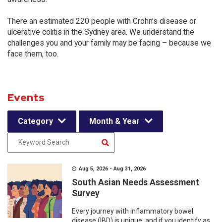
There an estimated 220 people with Crohn’s disease or
ulcerative colitis in the Sydney area. We understand the
challenges you and your family may be facing – because we
face them, too.
Events
Category
Month & Year
Aug 5, 2026 - Aug 31, 2026
South Asian Needs Assessment
Survey
Every journey with inflammatory bowel
disease (IBD) is unique, and if you identify as