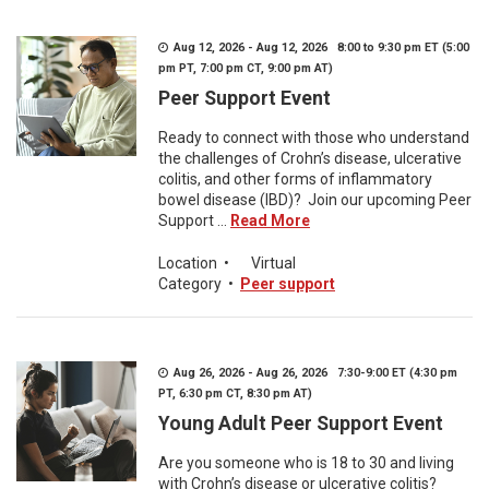
Aug 12, 2026 - Aug 12, 2026 8:00 to 9:30 pm ET (5:00
pm PT, 7:00 pm CT, 9:00 pm AT)
Peer Support Event
Ready to connect with those who understand
the challenges of Crohn’s disease, ulcerative
colitis, and other forms of inflammatory
bowel disease (IBD)? Join our upcoming Peer
Support ...
Read More
Location
•
Virtual
Category
•
Peer support
Aug 26, 2026 - Aug 26, 2026 7:30-9:00 ET (4:30 pm
PT, 6:30 pm CT, 8:30 pm AT)
Young Adult Peer Support Event
Are you someone who is 18 to 30 and living
with Crohn’s disease or ulcerative colitis?