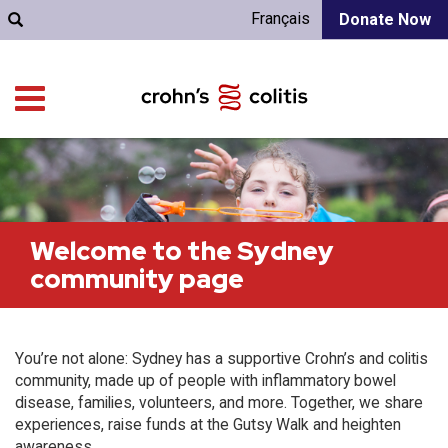
Français
Donate Now
Welcome to the Sydney
community page
You’re not alone: Sydney has a supportive Crohn’s and colitis
community, made up of people with inflammatory bowel
disease, families, volunteers, and more. Together, we share
experiences, raise funds at the Gutsy Walk and heighten
awareness.