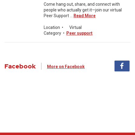
Come hang out, share, and connect with
people who actually get it—join our virtual
Peer Support ...
Read More
Location
•
Virtual
Category
•
Peer support
Facebook
More on Facebook