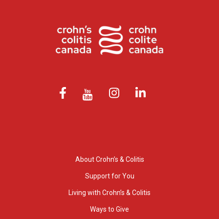
About Crohn’s & Colitis
Support for You
Living with Crohn’s & Colitis
Ways to Give