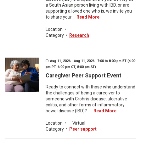
a South Asian person living with IBD, or are
supporting a loved one who is, we invite you
to share your ...
Read More
Location
•
Category
•
Research
Aug 11, 2026 - Aug 11, 2026 7:00 to 8:00 pm ET (4:00
pm PT, 6:00 pm CT, 8:00 pm AT)
Caregiver Peer Support Event
Ready to connect with those who understand
the challenges of being a caregiver to
someone with Crohn's disease, ulcerative
colitis, and other forms of inflammatory
bowel disease (IBD)? ...
Read More
Location
•
Virtual
Category
•
Peer support