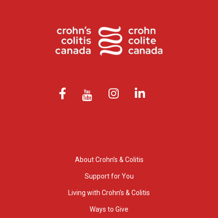
About Crohn’s & Colitis
Support for You
Living with Crohn’s & Colitis
Ways to Give