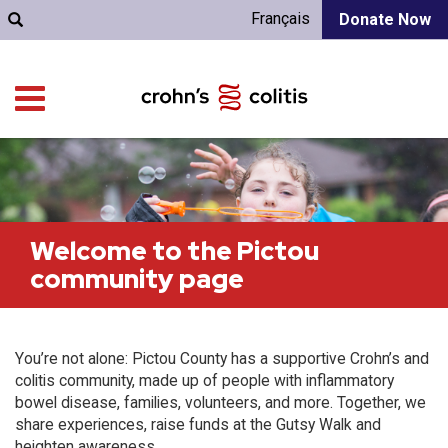
Français
Donate Now
Welcome to the Pictou
community page
You’re not alone: Pictou County has a supportive Crohn’s and
colitis community, made up of people with inflammatory
bowel disease, families, volunteers, and more. Together, we
share experiences, raise funds at the Gutsy Walk and
heighten awareness.