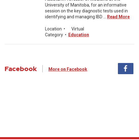
University of Manitoba, for an informative
session on the key diagnostic tests used in
identifying and managing IBD ...
Read More
Location
•
Virtual
Category
•
Education
Facebook
More on Facebook