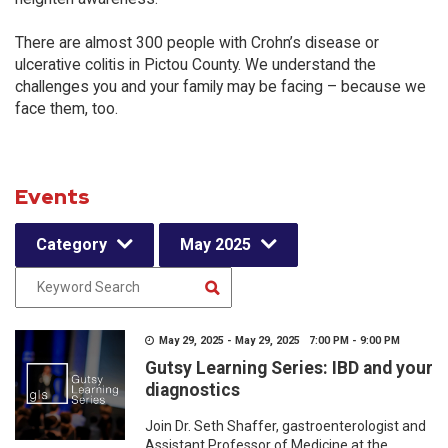
There are almost 300 people with Crohn’s disease or
ulcerative colitis in Pictou County. We understand the
challenges you and your family may be facing – because we
face them, too.
Events
Category
May 2025
May 29, 2025 - May 29, 2025 7:00 PM - 9:00 PM
Gutsy Learning Series: IBD and your
diagnostics
Join Dr. Seth Shaffer, gastroenterologist and
Assistant Professor of Medicine at the