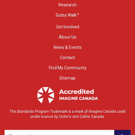
Research
Gutsy Walk™
Get Involved
About Us
News & Events
Contact
Find My Community
Sitemap
The Standards Program Trustmark is a mark of Imagine Canada used
under licence by Crohn's and Colitis Canada.