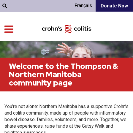
Français
Donate Now
Welcome to the Thompson &
Northern Manitoba
community page
You’re not alone: Northern Manitoba has a supportive Crohn’s
and colitis community, made up of people with inflammatory
bowel disease, families, volunteers, and more. Together, we
share experiences, raise funds at the Gutsy Walk and
heighten awareness.