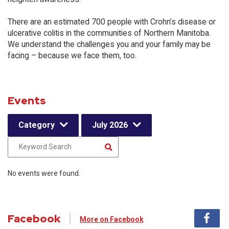
There are an estimated 700 people with Crohn’s disease or
ulcerative colitis in the communities of Northern Manitoba.
We understand the challenges you and your family may be
facing – because we face them, too.
Events
Category
July 2026
No events were found.
Facebook
More on Facebook