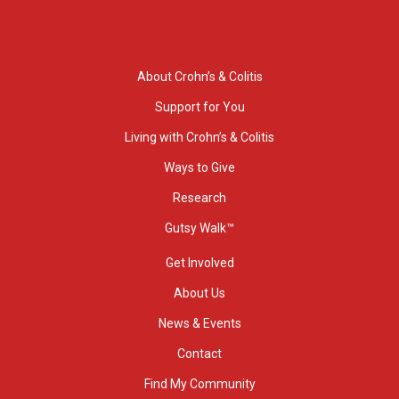
About Crohn’s & Colitis
Support for You
Living with Crohn’s & Colitis
Ways to Give
Research
Gutsy Walk™
Get Involved
About Us
News & Events
Contact
Find My Community