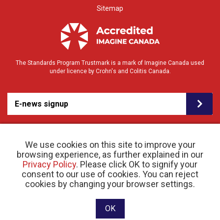
Sitemap
The Standards Program Trustmark is a mark of Imagine Canada used
under licence by Crohn's and Colitis Canada.
E-news signup
We use cookies on this site to improve your
browsing experience, as further explained in our
Privacy Policy
. Please click OK to signify your
consent to our use of cookies. You can reject
© 2026 Crohn’s and Colitis Canada |
cookies by changing your browser settings.
Privacy Policy
| Registered Charity # 11883 1486
RR 0001
Website designed and developed by raisin
OK