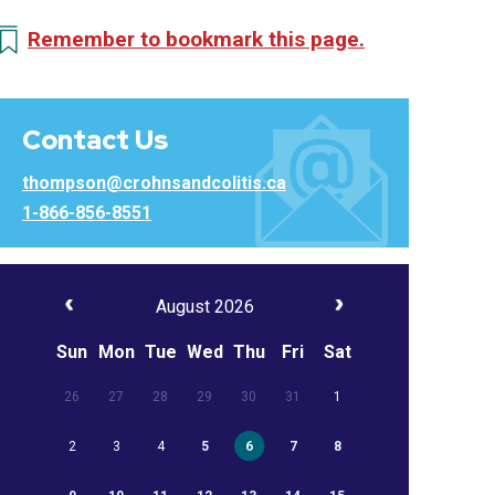
Remember to bookmark this page.
Contact Us
thompson@crohnsandcolitis.ca
1-866-856-8551
August 2026
Sun
Mon
Tue
Wed
Thu
Fri
Sat
26
27
28
29
30
31
1
2
3
4
5
6
7
8