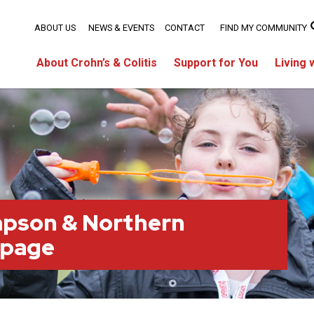
ABOUT US
NEWS & EVENTS
CONTACT
FIND MY COMMUNITY
About Crohn’s & Colitis
Support for You
Living 
pson & Northern
 page