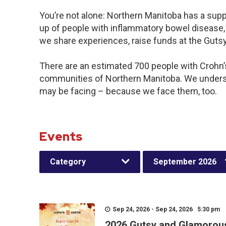
You’re not alone: Northern Manitoba has a sup
up of people with inflammatory bowel disease, 
we share experiences, raise funds at the Gut
There are an estimated 700 people with Crohn’s 
communities of Northern Manitoba. We underst
may be facing – because we face them, too.
Events
Category
September 2026
Sep 24, 2026 - Sep 24, 2026 5:30 pm
2026 Gutsy and Glamorou