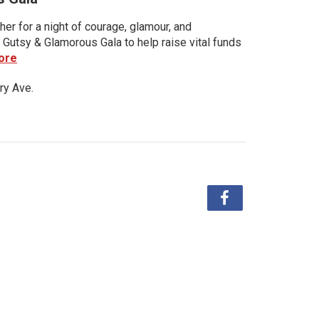
her for a night of courage, glamour, and
 Gutsy & Glamorous Gala to help raise vital funds
ore
ry Ave.