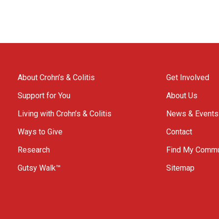
About Crohn’s & Colitis
Get Involved
Support for You
About Us
Living with Crohn’s & Colitis
News & Events
Ways to Give
Contact
Research
Find My Commu
Gutsy Walk™
Sitemap