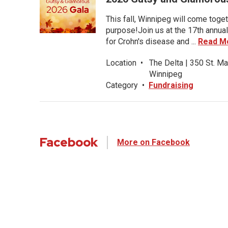
This fall, Winnipeg will come toget
purpose!Join us at the 17th annual
for Crohn's disease and ...
Read M
Location
•
The Delta | 350 St. Ma
Winnipeg
Category
•
Fundraising
Facebook
More on Facebook