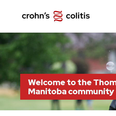
Welcome to the Thom
Manitoba community