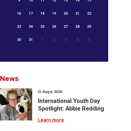
9
10
11
12
13
14
15
16
17
18
19
20
21
22
23
24
25
26
27
28
29
30
31
1
2
3
4
5
News
Aug 6, 2026
International Youth Day
Spotlight: Abbie Redding
Learn more