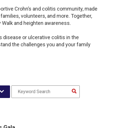
portive Crohn’s and colitis community, made
families, volunteers, and more. Together,
sy Walk and heighten awareness.
disease or ulcerative colitis in the
and the challenges you and your family
s Gala