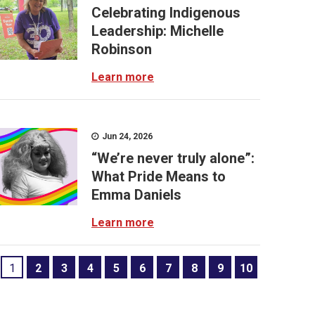
Celebrating Indigenous
Leadership: Michelle
Robinson
Learn more
Jun 24, 2026
“We’re never truly alone”:
What Pride Means to
Emma Daniels
Learn more
1
2
3
4
5
6
7
8
9
10