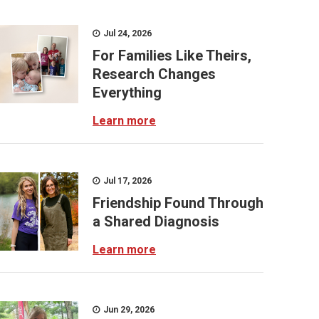
Jul 24, 2026
For Families Like Theirs,
Research Changes
Everything
Learn more
Jul 17, 2026
Friendship Found Through
a Shared Diagnosis
Learn more
Jun 29, 2026