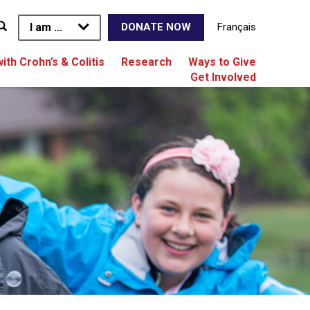
I am ...
Français
DONATE NOW
with Crohn’s & Colitis
Research
Ways to Give
Get Involved