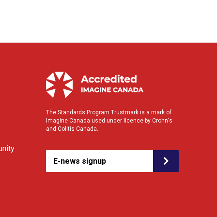
The Standards Program Trustmark is a mark of
Imagine Canada used under licence by Crohn's
and Colitis Canada.
nity
E-news signup