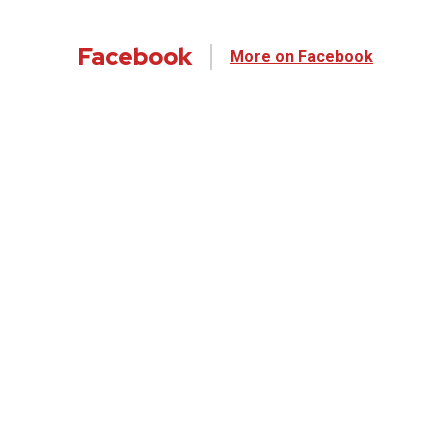
Facebook
More on Facebook