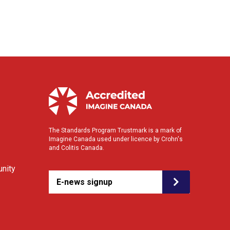
The Standards Program Trustmark is a mark of
Imagine Canada used under licence by Crohn's
and Colitis Canada.
nity
E-news signup