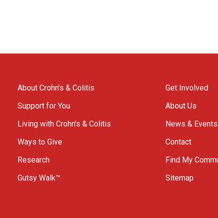
About Crohn’s & Colitis
Get Involved
Support for You
About Us
Living with Crohn’s & Colitis
News & Events
Ways to Give
Contact
Research
Find My Commu
Gutsy Walk™
Sitemap