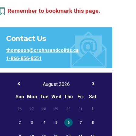
Remember to bookmark this page.
Contact Us
thompson@crohnsandcolitis.ca
1-866-856-8551
August 2026
Sun
Mon
Tue
Wed
Thu
Fri
Sat
26
27
28
29
30
31
1
2
3
4
5
6
7
8