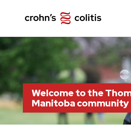
Welcome to the Thom
Manitoba community