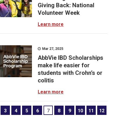
Giving Back: National
Volunteer Week
Learn more
Mar 27, 2025
AbbVie IBD Scholarships
make life easier for
students with Crohn’s or
colitis
Learn more
3
4
5
6
7
8
9
10
11
12