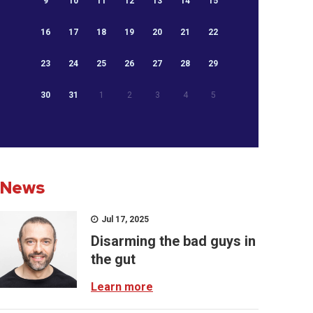
9
10
11
12
13
14
15
16
17
18
19
20
21
22
23
24
25
26
27
28
29
30
31
1
2
3
4
5
News
Jul 17, 2025
Disarming the bad guys in
the gut
Learn more