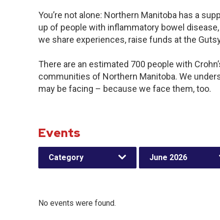
You’re not alone: Northern Manitoba has a sup
up of people with inflammatory bowel disease, 
we share experiences, raise funds at the Gut
There are an estimated 700 people with Crohn’s 
communities of Northern Manitoba. We underst
may be facing – because we face them, too.
Events
Category
June 2026
No events were found.