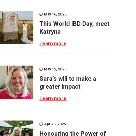
May 16, 2025
This World IBD Day, meet
Katryna
Learn more
May 12, 2025
Sara’s will to make a
greater impact
Learn more
Apr 25, 2025
Honouring the Power of