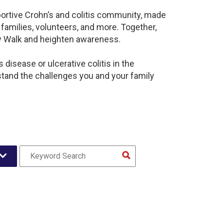
portive Crohn’s and colitis community, made
families, volunteers, and more. Together,
sy Walk and heighten awareness.
disease or ulcerative colitis in the
and the challenges you and your family