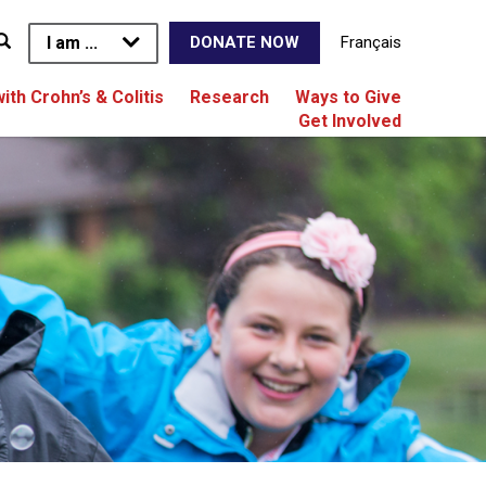
I am ...
Français
DONATE NOW
with Crohn’s & Colitis
Research
Ways to Give
Get Involved