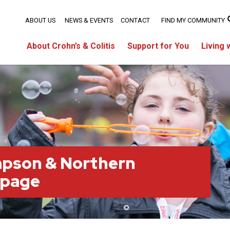
ABOUT US
NEWS & EVENTS
CONTACT
FIND MY COMMUNITY
About Crohn’s & Colitis
Support for You
Living 
pson & Northern
 page